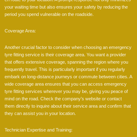
your waiting time but also ensures your safety by reducing the
period you spend vulnerable on the roadside.
Coverage Area:
Another crucial factor to consider when choosing an emergency
tyre fitting service is their coverage area. You want a provider
that offers extensive coverage, spanning the region where you
frequently travel. This is particularly important if you regularly
embark on long-distance journeys or commute between cities. A
wide coverage area ensures that you can access emergency
tyre fitting services wherever you may be, giving you peace of
mind on the road. Check the company’s website or contact
them directly to inquire about their service area and confirm that
they can assist you in your location.
Technician Expertise and Training: