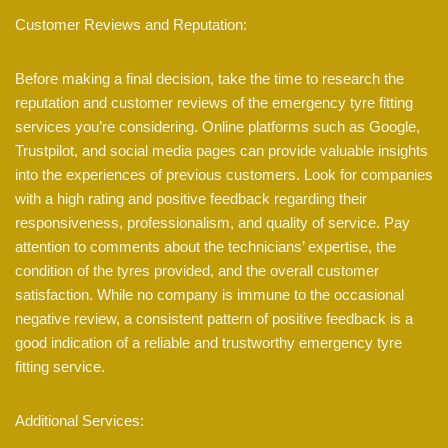
Customer Reviews and Reputation:
Before making a final decision, take the time to research the
reputation and customer reviews of the emergency tyre fitting
services you’re considering. Online platforms such as Google,
Trustpilot, and social media pages can provide valuable insights
into the experiences of previous customers. Look for companies
with a high rating and positive feedback regarding their
responsiveness, professionalism, and quality of service. Pay
attention to comments about the technicians’ expertise, the
condition of the tyres provided, and the overall customer
satisfaction. While no company is immune to the occasional
negative review, a consistent pattern of positive feedback is a
good indication of a reliable and trustworthy emergency tyre
fitting service.
Additional Services: