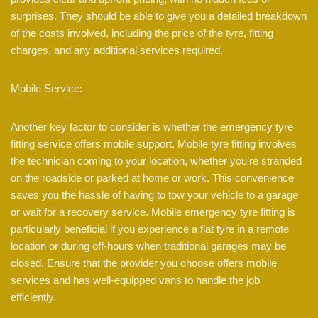
surprises. They should be able to give you a detailed breakdown
of the costs involved, including the price of the tyre, fitting
charges, and any additional services required.
Mobile Service:
Another key factor to consider is whether the emergency tyre
fitting service offers mobile support. Mobile tyre fitting involves
the technician coming to your location, whether you’re stranded
on the roadside or parked at home or work. This convenience
saves you the hassle of having to tow your vehicle to a garage
or wait for a recovery service. Mobile emergency tyre fitting is
particularly beneficial if you experience a flat tyre in a remote
location or during off-hours when traditional garages may be
closed. Ensure that the provider you choose offers mobile
services and has well-equipped vans to handle the job
efficiently.