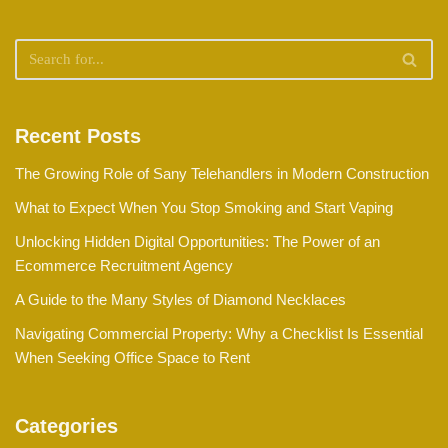
Recent Posts
The Growing Role of Sany Telehandlers in Modern Construction
What to Expect When You Stop Smoking and Start Vaping
Unlocking Hidden Digital Opportunities: The Power of an
Ecommerce Recruitment Agency
A Guide to the Many Styles of Diamond Necklaces
Navigating Commercial Property: Why a Checklist Is Essential
When Seeking Office Space to Rent
Categories