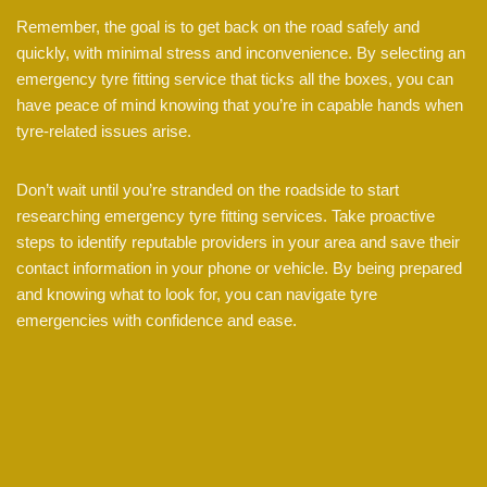
Remember, the goal is to get back on the road safely and
quickly, with minimal stress and inconvenience. By selecting an
emergency tyre fitting service that ticks all the boxes, you can
have peace of mind knowing that you’re in capable hands when
tyre-related issues arise.
Don’t wait until you’re stranded on the roadside to start
researching emergency tyre fitting services. Take proactive
steps to identify reputable providers in your area and save their
contact information in your phone or vehicle. By being prepared
and knowing what to look for, you can navigate tyre
emergencies with confidence and ease.