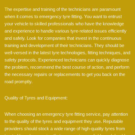
The expertise and training of the technicians are paramount
when it comes to emergency tyre fitting. You want to entrust
your vehicle to skilled professionals who have the knowledge
and experience to handle various tyre-related issues efficiently
and safely. Look for companies that invest in the continuous
training and development of their technicians. They should be
well-versed in the latest tyre technologies, fitting techniques, and
safety protocols. Experienced technicians can quickly diagnose
the problem, recommend the best course of action, and perform
the necessary repairs or replacements to get you back on the
road promptly.
Quality of Tyres and Equipment:
When choosing an emergency tyre fitting service, pay attention
to the quality of the tyres and equipment they use. Reputable
providers should stock a wide range of high-quality tyres from