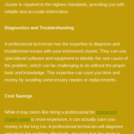
cluster is repaired to the highest standards, providing you with
reliable and accurate information.
Diagnostics and Troubleshooting
A professional technician has the expertise to diagnose and
troubleshoot issues with your instrument cluster. They can use
specialized software and equipment to identify the root cause of
the problem, which can be challenging to do without the proper
tools and knowledge. This expertise can save you time and
money by avoiding unnecessary repairs or replacements.
Cost Savings
While it may seem like hiring a professional for
instrument
cluster repair
is more expensive, it can actually save you
money in the long run. A professional technician will diagnose
and repair the problem effectively, ensuring that the repair is