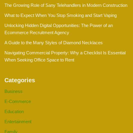
The Growing Role of Sany Telehandlers in Modern Construction
What to Expect When You Stop Smoking and Start Vaping
Unlocking Hidden Digital Opportunities: The Power of an
Ecommerce Recruitment Agency
A Guide to the Many Styles of Diamond Necklaces
Navigating Commercial Property: Why a Checklist Is Essential
When Seeking Office Space to Rent
Categories
Business
E-Commerce
Education
Entertainment
Family