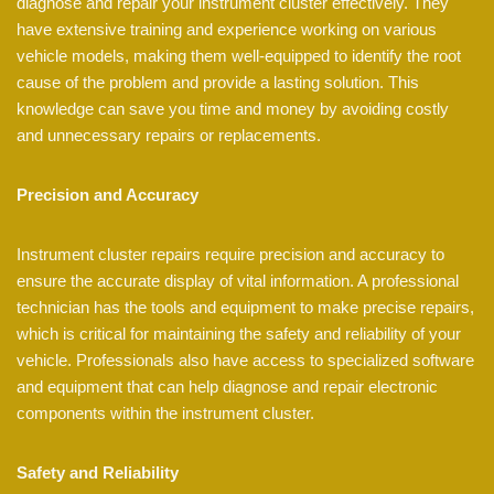
diagnose and repair your instrument cluster effectively. They
have extensive training and experience working on various
vehicle models, making them well-equipped to identify the root
cause of the problem and provide a lasting solution. This
knowledge can save you time and money by avoiding costly
and unnecessary repairs or replacements.
Precision and Accuracy
Instrument cluster repairs require precision and accuracy to
ensure the accurate display of vital information. A professional
technician has the tools and equipment to make precise repairs,
which is critical for maintaining the safety and reliability of your
vehicle. Professionals also have access to specialized software
and equipment that can help diagnose and repair electronic
components within the instrument cluster.
Safety and Reliability