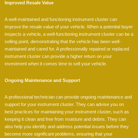
Improved Resale Value
A well-maintained and functioning instrument cluster can
improve the resale value of your vehicle. When a potential buyer
inspects a vehicle, a well-functioning instrument cluster can be a
selling point, demonstrating that the vehicle has been well-
maintained and cared for. A professionally repaired or replaced
instrument cluster can provide a higher return on your
investment when it comes time to sell your vehicle.
Ongoing Maintenance and Support
A professional technician can provide ongoing maintenance and
support for your instrument cluster. They can advise you on
best practices for maintaining your instrument cluster, such as
keeping it clean and free from moisture and debris. They can
also help you identify and address potential issues before they
become more significant problems, ensuring that your