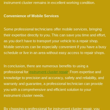
instrument cluster remains in excellent working condition.
Convenience of Mobile Services
Some professional technicians offer mobile services, bringing
their expertise directly to you. This can save you time and effort,
as you don’t have to transport your vehicle to a repair shop.
Mobile services can be especially convenient if you have a busy
schedule or live in an area without easy access to repair shops.
In conclusion, there are numerous benefits to using a
professional for
instrument cluster repair
. From expertise and
knowledge to precision and accuracy, safety and reliability, and
warranty and guarantee, a professional technician can provide
you with a comprehensive and efficient solution to your
instrument cluster needs.
By choosing a professional for instrument cluster repair, you