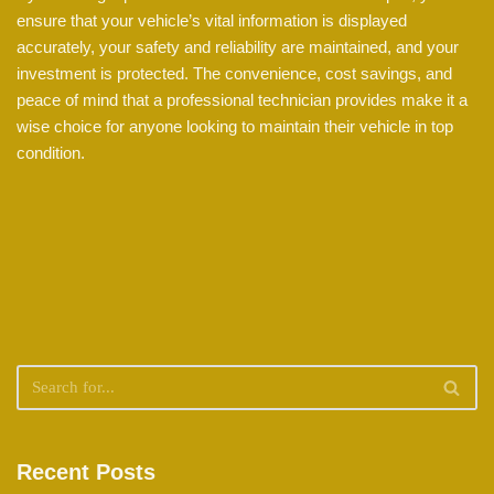
ensure that your vehicle’s vital information is displayed
accurately, your safety and reliability are maintained, and your
investment is protected. The convenience, cost savings, and
peace of mind that a professional technician provides make it a
wise choice for anyone looking to maintain their vehicle in top
condition.
Recent Posts