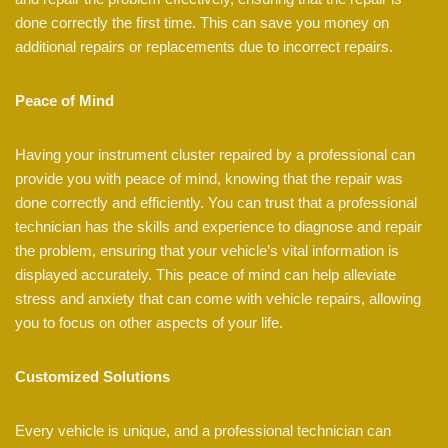
done correctly the first time. This can save you money on
additional repairs or replacements due to incorrect repairs.
Peace of Mind
Having your instrument cluster repaired by a professional can
provide you with peace of mind, knowing that the repair was
done correctly and efficiently. You can trust that a professional
technician has the skills and experience to diagnose and repair
the problem, ensuring that your vehicle’s vital information is
displayed accurately. This peace of mind can help alleviate
stress and anxiety that can come with vehicle repairs, allowing
you to focus on other aspects of your life.
Customized Solutions
Every vehicle is unique, and a professional technician can