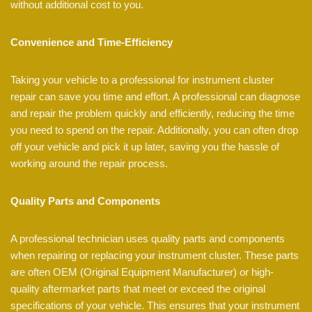
without additional cost to you.
Convenience and Time-Efficiency
Taking your vehicle to a professional for instrument cluster
repair can save you time and effort. A professional can diagnose
and repair the problem quickly and efficiently, reducing the time
you need to spend on the repair. Additionally, you can often drop
off your vehicle and pick it up later, saving you the hassle of
working around the repair process.
Quality Parts and Components
A professional technician uses quality parts and components
when repairing or replacing your instrument cluster. These parts
are often OEM (Original Equipment Manufacturer) or high-
quality aftermarket parts that meet or exceed the original
specifications of your vehicle. This ensures that your instrument