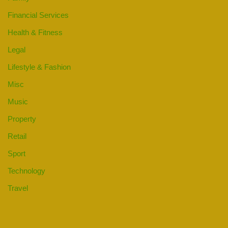
Financial Services
Health & Fitness
Legal
Lifestyle & Fashion
Misc
Music
Property
Retail
Sport
Technology
Travel