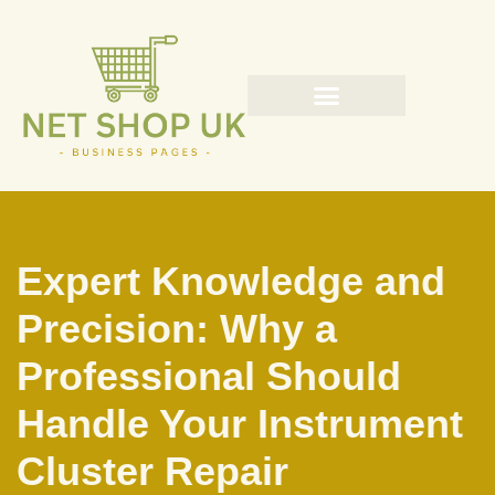
Skip
to
content
Expert Knowledge and
Precision: Why a
Professional Should
Handle Your Instrument
Cluster Repair