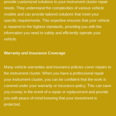
provide customized solutions to your instrument cluster repair
needs. They understand the complexities of various vehicle
models and can provide tailored solutions that meet your
specific requirements. This expertise ensures that your vehicle
is repaired to the highest standards, providing you with the
information you need to safely and efficiently operate your
vehicle.
Warranty and Insurance Coverage
Many vehicle warranties and insurance policies cover repairs to
the instrument cluster. When you have a professional repair
your instrument cluster, you can be confident that the work is
covered under your warranty or insurance policy. This can save
you money in the event of a repair or replacement and provide
you with peace of mind knowing that your investment is
protected.