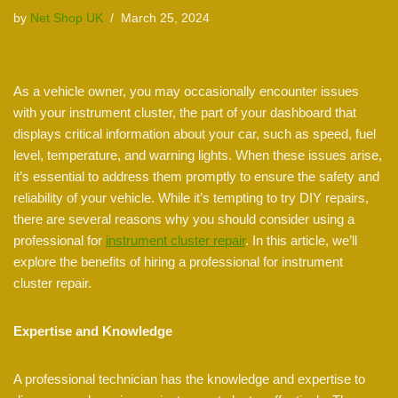
by
Net Shop UK
March 25, 2024
As a vehicle owner, you may occasionally encounter issues
with your instrument cluster, the part of your dashboard that
displays critical information about your car, such as speed, fuel
level, temperature, and warning lights. When these issues arise,
it’s essential to address them promptly to ensure the safety and
reliability of your vehicle. While it’s tempting to try DIY repairs,
there are several reasons why you should consider using a
professional for
instrument cluster repair
. In this article, we’ll
explore the benefits of hiring a professional for instrument
cluster repair.
Expertise and Knowledge
A professional technician has the knowledge and expertise to