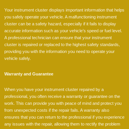
Your instrument cluster displays important information that helps
you safely operate your vehicle. A malfunctioning instrument
cluster can be a safety hazard, especially if it fails to display
accurate information such as your vehicle’s speed or fuel level.
A professional technician can ensure that your instrument
cluster is repaired or replaced to the highest safety standards,
providing you with the information you need to operate your
vehicle safely.
Warranty and Guarantee
When you have your instrument cluster repaired by a
professional, you often receive a warranty or guarantee on the
work. This can provide you with peace of mind and protect you
from unexpected costs if the repair fails. A warranty also
ensures that you can return to the professional if you experience
any issues with the repair, allowing them to rectify the problem