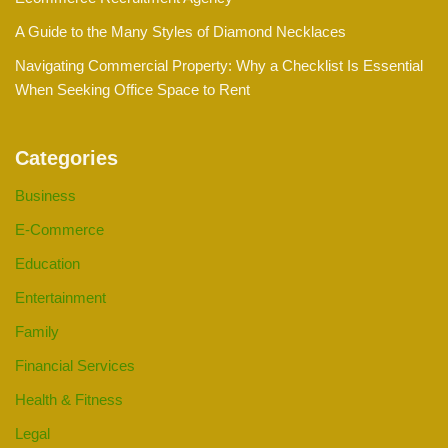
A Guide to the Many Styles of Diamond Necklaces
Navigating Commercial Property: Why a Checklist Is Essential
When Seeking Office Space to Rent
Categories
Business
E-Commerce
Education
Entertainment
Family
Financial Services
Health & Fitness
Legal