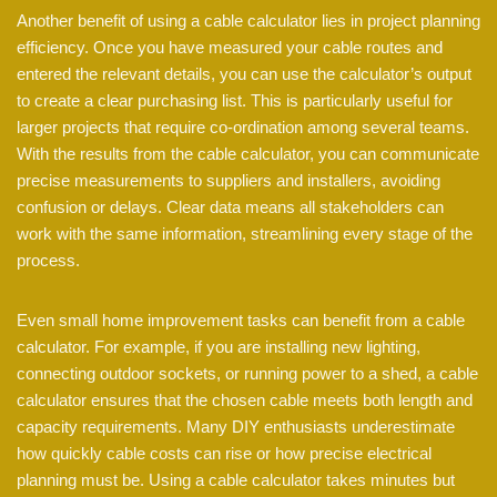
Another benefit of using a cable calculator lies in project planning
efficiency. Once you have measured your cable routes and
entered the relevant details, you can use the calculator’s output
to create a clear purchasing list. This is particularly useful for
larger projects that require co-ordination among several teams.
With the results from the cable calculator, you can communicate
precise measurements to suppliers and installers, avoiding
confusion or delays. Clear data means all stakeholders can
work with the same information, streamlining every stage of the
process.
Even small home improvement tasks can benefit from a cable
calculator. For example, if you are installing new lighting,
connecting outdoor sockets, or running power to a shed, a cable
calculator ensures that the chosen cable meets both length and
capacity requirements. Many DIY enthusiasts underestimate
how quickly cable costs can rise or how precise electrical
planning must be. Using a cable calculator takes minutes but