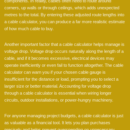
components. In reality, cables often need to route around
corners, up walls or through ceilings, which adds unexpected
metres to the total. By entering these adjusted route lengths into
a cable calculator, you can produce a far more realistic estimate
of how much cable to buy.
Another important factor that a cable calculator helps manage is
voltage drop. Voltage drop occurs naturally along the length of a
cable, and if it becomes excessive, electrical devices may
operate inefficiently or even fail to function altogether. The cable
calculator can warn you if your chosen cable gauge is
insufficient for the distance or load, prompting you to select a
larger size or better material. Accounting for voltage drop
through a cable calculator is essential when wiring longer
circuits, outdoor installations, or power-hungry machinery.
For anyone managing project budgets, a cable calculator is just
as valuable as a financial tool. It lets you plan purchases
precisely and helps prevent overspending on unnecessary