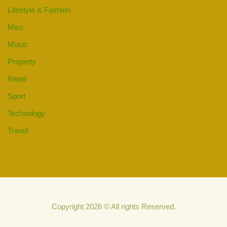
Lifestyle & Fashion
Misc
Music
Property
Retail
Sport
Technology
Travel
Copyright 2026 © All rights Reserved.