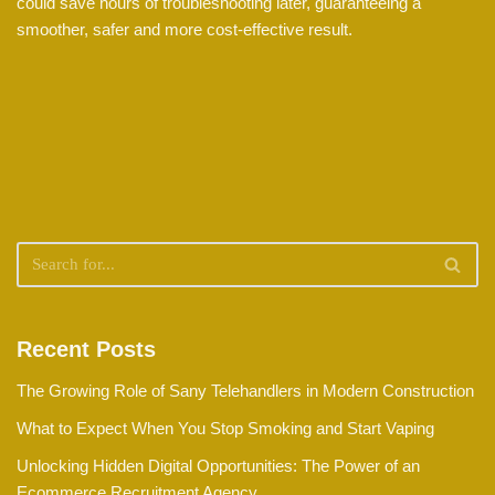
could save hours of troubleshooting later, guaranteeing a
smoother, safer and more cost-effective result.
Recent Posts
The Growing Role of Sany Telehandlers in Modern Construction
What to Expect When You Stop Smoking and Start Vaping
Unlocking Hidden Digital Opportunities: The Power of an
Ecommerce Recruitment Agency