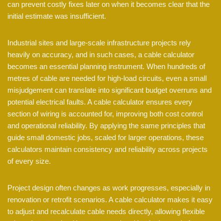
can prevent costly fixes later on when it becomes clear that the
initial estimate was insufficient.
Industrial sites and large-scale infrastructure projects rely
heavily on accuracy, and in such cases, a cable calculator
becomes an essential planning instrument. When hundreds of
metres of cable are needed for high-load circuits, even a small
misjudgement can translate into significant budget overruns and
potential electrical faults. A cable calculator ensures every
section of wiring is accounted for, improving both cost control
and operational reliability. By applying the same principles that
guide small domestic jobs, scaled for larger operations, these
calculators maintain consistency and reliability across projects
of every size.
Project design often changes as work progresses, especially in
renovation or retrofit scenarios. A cable calculator makes it easy
to adjust and recalculate cable needs directly, allowing flexible