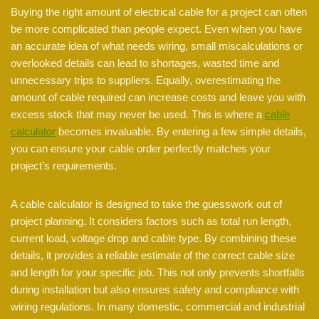
Buying the right amount of electrical cable for a project can often
be more complicated than people expect. Even when you have
an accurate idea of what needs wiring, small miscalculations or
overlooked details can lead to shortages, wasted time and
unnecessary trips to suppliers. Equally, overestimating the
amount of cable required can increase costs and leave you with
excess stock that may never be used. This is where a
cable
calculator
becomes invaluable. By entering a few simple details,
you can ensure your cable order perfectly matches your
project’s requirements.
A cable calculator is designed to take the guesswork out of
project planning. It considers factors such as total run length,
current load, voltage drop and cable type. By combining these
details, it provides a reliable estimate of the correct cable size
and length for your specific job. This not only prevents shortfalls
during installation but also ensures safety and compliance with
wiring regulations. In many domestic, commercial and industrial