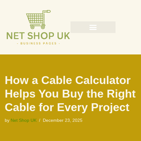
Skip
to
content
How a Cable Calculator
Helps You Buy the Right
Cable for Every Project
by
Net Shop UK
December 23, 2025