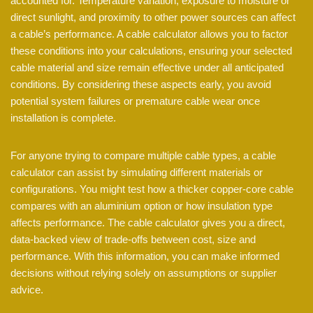
accounted for. Temperature variation, exposure to moisture or
direct sunlight, and proximity to other power sources can affect
a cable’s performance. A cable calculator allows you to factor
these conditions into your calculations, ensuring your selected
cable material and size remain effective under all anticipated
conditions. By considering these aspects early, you avoid
potential system failures or premature cable wear once
installation is complete.
For anyone trying to compare multiple cable types, a cable
calculator can assist by simulating different materials or
configurations. You might test how a thicker copper-core cable
compares with an aluminium option or how insulation type
affects performance. The cable calculator gives you a direct,
data-backed view of trade-offs between cost, size and
performance. With this information, you can make informed
decisions without relying solely on assumptions or supplier
advice.