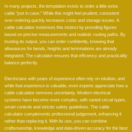
In many projects, the temptation exists to order a little extra
cable “just in case.” While this might feel prudent, consistent
over-ordering quickly increases costs and storage issues. A
cable calculator minimises this instinct by providing figures
based on precise measurements and realistic routing paths. By
trusting its output, you can order confidently, knowing that
allowances for bends, heights and terminations are already
integrated. The calculator ensures that efficiency and practicality
balance perfectly.
Electricians with years of experience often rely on intuition, and
while that experience is valuable, even experts appreciate how a
cable calculator removes uncertainty. Modern electrical
systems have become more complex, with varied circuit types,
smart controls and stricter safety guidelines. The cable
calculator complements professional judgement, enhancing it
rather than replacing it. With its use, you can combine
craftsmanship, knowledge and data-driven accuracy for the best