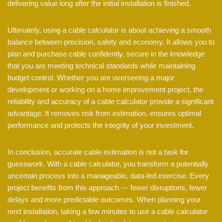
delivering value long after the initial installation is finished.
Ultimately, using a cable calculator is about achieving a smooth
balance between precision, safety and economy. It allows you to
plan and purchase cable confidently, secure in the knowledge
that you are meeting technical standards while maintaining
budget control. Whether you are overseeing a major
development or working on a home improvement project, the
reliability and accuracy of a cable calculator provide a significant
advantage. It removes risk from estimation, ensures optimal
performance and protects the integrity of your investment.
In conclusion, accurate cable estimation is not a task for
guesswork. With a cable calculator, you transform a potentially
uncertain process into a manageable, data-led exercise. Every
project benefits from this approach — fewer disruptions, fewer
delays and more predictable outcomes. When planning your
next installation, taking a few minutes to use a cable calculator