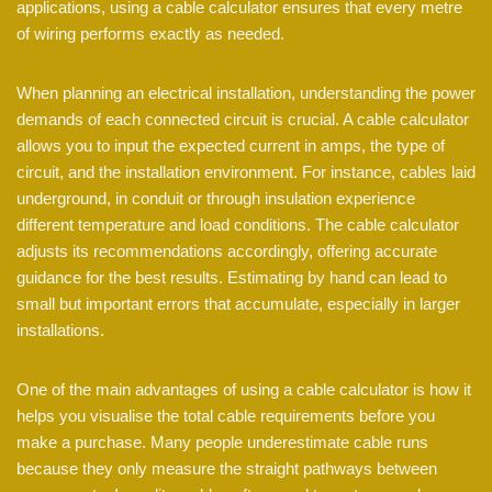
applications, using a cable calculator ensures that every metre
of wiring performs exactly as needed.
When planning an electrical installation, understanding the power
demands of each connected circuit is crucial. A cable calculator
allows you to input the expected current in amps, the type of
circuit, and the installation environment. For instance, cables laid
underground, in conduit or through insulation experience
different temperature and load conditions. The cable calculator
adjusts its recommendations accordingly, offering accurate
guidance for the best results. Estimating by hand can lead to
small but important errors that accumulate, especially in larger
installations.
One of the main advantages of using a cable calculator is how it
helps you visualise the total cable requirements before you
make a purchase. Many people underestimate cable runs
because they only measure the straight pathways between