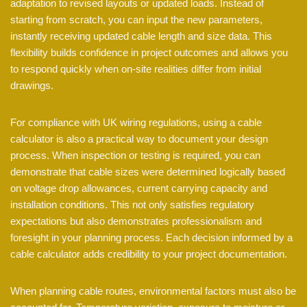
adaptation to revised layouts or updated loads. Instead of
starting from scratch, you can input the new parameters,
instantly receiving updated cable length and size data. This
flexibility builds confidence in project outcomes and allows you
to respond quickly when on-site realities differ from initial
drawings.
For compliance with UK wiring regulations, using a cable
calculator is also a practical way to document your design
process. When inspection or testing is required, you can
demonstrate that cable sizes were determined logically based
on voltage drop allowances, current carrying capacity and
installation conditions. This not only satisfies regulatory
expectations but also demonstrates professionalism and
foresight in your planning process. Each decision informed by a
cable calculator adds credibility to your project documentation.
When planning cable routes, environmental factors must also be