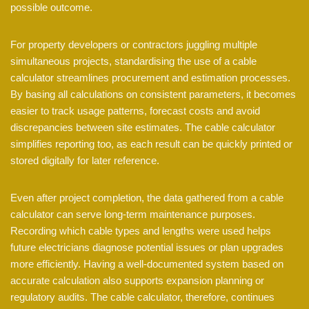
possible outcome.
For property developers or contractors juggling multiple
simultaneous projects, standardising the use of a cable
calculator streamlines procurement and estimation processes.
By basing all calculations on consistent parameters, it becomes
easier to track usage patterns, forecast costs and avoid
discrepancies between site estimates. The cable calculator
simplifies reporting too, as each result can be quickly printed or
stored digitally for later reference.
Even after project completion, the data gathered from a cable
calculator can serve long-term maintenance purposes.
Recording which cable types and lengths were used helps
future electricians diagnose potential issues or plan upgrades
more efficiently. Having a well-documented system based on
accurate calculation also supports expansion planning or
regulatory audits. The cable calculator, therefore, continues