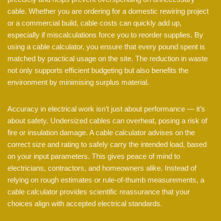
cable. Whether you are ordering for a domestic rewiring project
or a commercial build, cable costs can quickly add up,
especially if miscalculations force you to reorder supplies. By
using a cable calculator, you ensure that every pound spent is
matched by practical usage on the site. The reduction in waste
not only supports efficient budgeting but also benefits the
environment by minimising surplus material.
Accuracy in electrical work isn’t just about performance — it’s
about safety. Undersized cables can overheat, posing a risk of
fire or insulation damage. A cable calculator advises on the
correct size and rating to safely carry the intended load, based
on your input parameters. This gives peace of mind to
electricians, contractors, and homeowners alike. Instead of
relying on rough estimates or rule-of-thumb measurements, a
cable calculator provides scientific reassurance that your
choices align with accepted electrical standards.