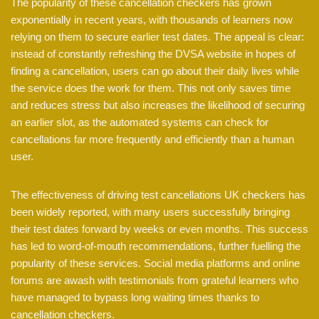
The popularity of these cancellation checkers has grown
exponentially in recent years, with thousands of learners now
relying on them to secure earlier test dates. The appeal is clear:
instead of constantly refreshing the DVSA website in hopes of
finding a cancellation, users can go about their daily lives while
the service does the work for them. This not only saves time
and reduces stress but also increases the likelihood of securing
an earlier slot, as the automated systems can check for
cancellations far more frequently and efficiently than a human
user.
The effectiveness of driving test cancellations UK checkers has
been widely reported, with many users successfully bringing
their test dates forward by weeks or even months. This success
has led to word-of-mouth recommendations, further fuelling the
popularity of these services. Social media platforms and online
forums are awash with testimonials from grateful learners who
have managed to bypass long waiting times thanks to
cancellation checkers.