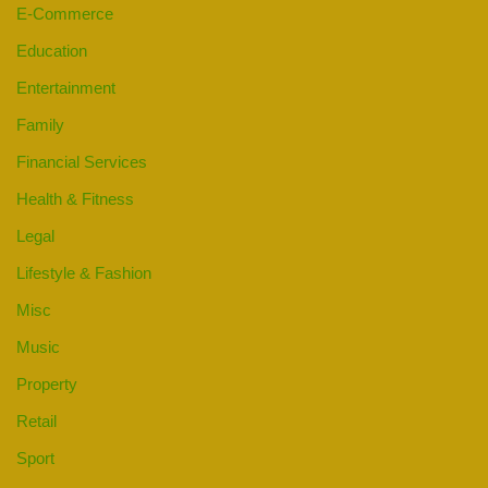
E-Commerce
Education
Entertainment
Family
Financial Services
Health & Fitness
Legal
Lifestyle & Fashion
Misc
Music
Property
Retail
Sport