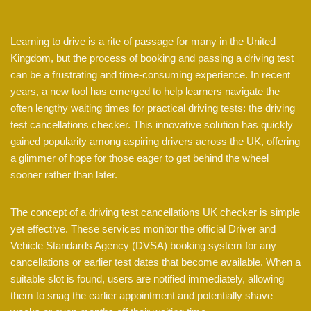
Learning to drive is a rite of passage for many in the United
Kingdom, but the process of booking and passing a driving test
can be a frustrating and time-consuming experience. In recent
years, a new tool has emerged to help learners navigate the
often lengthy waiting times for practical driving tests: the driving
test cancellations checker. This innovative solution has quickly
gained popularity among aspiring drivers across the UK, offering
a glimmer of hope for those eager to get behind the wheel
sooner rather than later.
The concept of a driving test cancellations UK checker is simple
yet effective. These services monitor the official Driver and
Vehicle Standards Agency (DVSA) booking system for any
cancellations or earlier test dates that become available. When a
suitable slot is found, users are notified immediately, allowing
them to snag the earlier appointment and potentially shave