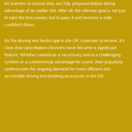
for learners to ensure they are fully prepared before taking
advantage of an earlier slot. After all, the ultimate goal is not just
to take the test sooner, but to pass it and become a safe,
confident driver.
As the driving test landscape in the UK continues to evolve, it’s
clear that cancellation checkers have become a significant
feature. Whether viewed as a necessary tool in a challenging
system or a controversial advantage for some, their popularity
underscores the ongoing demand for more efficient and
accessible driving test booking processes in the UK.