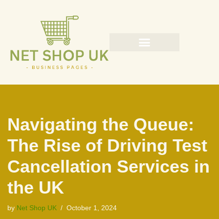
Skip
to
content
Navigating the Queue:
The Rise of Driving Test
Cancellation Services in
the UK
by
Net Shop UK
October 1, 2024