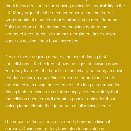
about the wider issues surrounding driving test availability in the
UK. Many argue that the need for cancellation checkers is
symptomatic of a system that is struggling to meet demand.
Calls for reform of the driving test booking system and
increased investment in examiner recruitment have grown
louder as waiting times have increased.
Despite these ongoing debates, the use of driving test
cancellations UK checkers shows no signs of slowing down.
For many learners, the benefits of potentially securing an earlier
test date outweigh any ethical concerns or additional costs
associated with using these services. As long as demand for
driving tests continues to outstrip supply, it seems likely that
cancellation checkers will remain a popular option for those
looking to accelerate their journey to a full driving licence.
The impact of these services extends beyond individual
learners. Driving instructors have also found value in