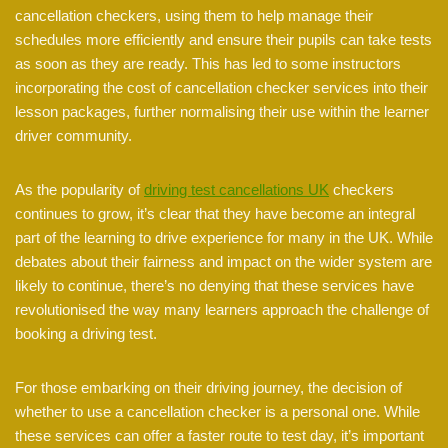
cancellation checkers, using them to help manage their
schedules more efficiently and ensure their pupils can take tests
as soon as they are ready. This has led to some instructors
incorporating the cost of cancellation checker services into their
lesson packages, further normalising their use within the learner
driver community.
As the popularity of
driving test cancellations UK
checkers
continues to grow, it’s clear that they have become an integral
part of the learning to drive experience for many in the UK. While
debates about their fairness and impact on the wider system are
likely to continue, there’s no denying that these services have
revolutionised the way many learners approach the challenge of
booking a driving test.
For those embarking on their driving journey, the decision of
whether to use a cancellation checker is a personal one. While
these services can offer a faster route to test day, it’s important