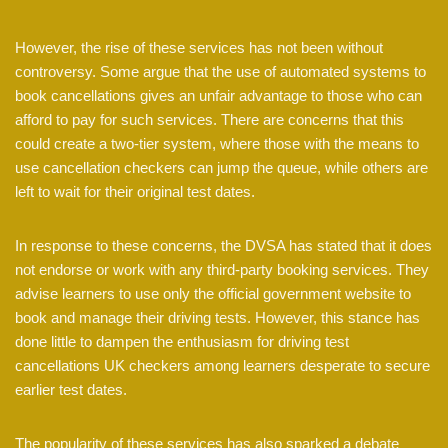
However, the rise of these services has not been without
controversy. Some argue that the use of automated systems to
book cancellations gives an unfair advantage to those who can
afford to pay for such services. There are concerns that this
could create a two-tier system, where those with the means to
use cancellation checkers can jump the queue, while others are
left to wait for their original test dates.
In response to these concerns, the DVSA has stated that it does
not endorse or work with any third-party booking services. They
advise learners to use only the official government website to
book and manage their driving tests. However, this stance has
done little to dampen the enthusiasm for driving test
cancellations UK checkers among learners desperate to secure
earlier test dates.
The popularity of these services has also sparked a debate