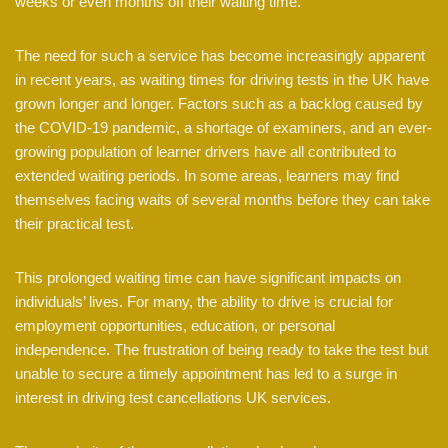
weeks or even months off their waiting time.
The need for such a service has become increasingly apparent
in recent years, as waiting times for driving tests in the UK have
grown longer and longer. Factors such as a backlog caused by
the COVID-19 pandemic, a shortage of examiners, and an ever-
growing population of learner drivers have all contributed to
extended waiting periods. In some areas, learners may find
themselves facing waits of several months before they can take
their practical test.
This prolonged waiting time can have significant impacts on
individuals’ lives. For many, the ability to drive is crucial for
employment opportunities, education, or personal
independence. The frustration of being ready to take the test but
unable to secure a timely appointment has led to a surge in
interest in driving test cancellations UK services.