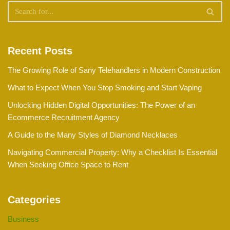
Recent Posts
The Growing Role of Sany Telehandlers in Modern Construction
What to Expect When You Stop Smoking and Start Vaping
Unlocking Hidden Digital Opportunities: The Power of an
Ecommerce Recruitment Agency
A Guide to the Many Styles of Diamond Necklaces
Navigating Commercial Property: Why a Checklist Is Essential
When Seeking Office Space to Rent
Categories
Business