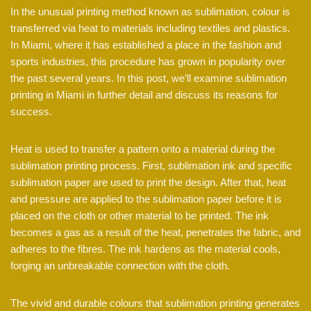
In the unusual printing method known as sublimation, colour is
transferred via heat to materials including textiles and plastics.
In Miami, where it has established a place in the fashion and
sports industries, this procedure has grown in popularity over
the past several years. In this post, we’ll examine sublimation
printing in Miami in further detail and discuss its reasons for
success.
Heat is used to transfer a pattern onto a material during the
sublimation printing process. First, sublimation ink and specific
sublimation paper are used to print the design. After that, heat
and pressure are applied to the sublimation paper before it is
placed on the cloth or other material to be printed. The ink
becomes a gas as a result of the heat, penetrates the fabric, and
adheres to the fibres. The ink hardens as the material cools,
forging an unbreakable connection with the cloth.
The vivid and durable colours that sublimation printing generates