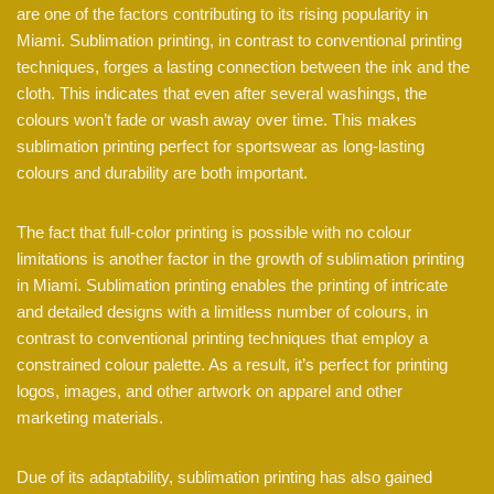
are one of the factors contributing to its rising popularity in
Miami. Sublimation printing, in contrast to conventional printing
techniques, forges a lasting connection between the ink and the
cloth. This indicates that even after several washings, the
colours won’t fade or wash away over time. This makes
sublimation printing perfect for sportswear as long-lasting
colours and durability are both important.
The fact that full-color printing is possible with no colour
limitations is another factor in the growth of sublimation printing
in Miami. Sublimation printing enables the printing of intricate
and detailed designs with a limitless number of colours, in
contrast to conventional printing techniques that employ a
constrained colour palette. As a result, it’s perfect for printing
logos, images, and other artwork on apparel and other
marketing materials.
Due of its adaptability, sublimation printing has also gained