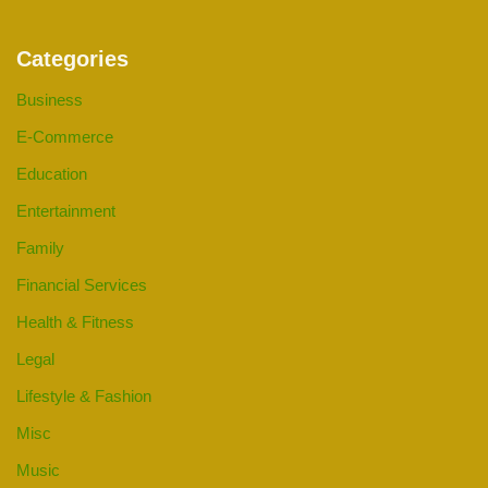
Categories
Business
E-Commerce
Education
Entertainment
Family
Financial Services
Health & Fitness
Legal
Lifestyle & Fashion
Misc
Music