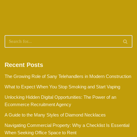
Recent Posts
The Growing Role of Sany Telehandlers in Modern Construction
What to Expect When You Stop Smoking and Start Vaping
Unlocking Hidden Digital Opportunities: The Power of an
Ecommerce Recruitment Agency
A Guide to the Many Styles of Diamond Necklaces
Navigating Commercial Property: Why a Checklist Is Essential
When Seeking Office Space to Rent