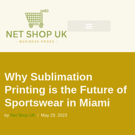
Skip
to
content
Why Sublimation
Printing is the Future of
Sportswear in Miami
by
Net Shop UK
May 29, 2023