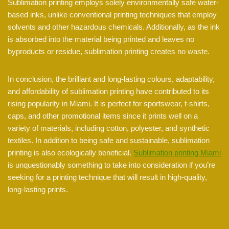
Sublimation printing employs solely environmentally safe water-
based inks, unlike conventional printing techniques that employ
solvents and other hazardous chemicals. Additionally, as the ink
is absorbed into the material being printed and leaves no
byproducts or residue, sublimation printing creates no waste.
In conclusion, the brilliant and long-lasting colours, adaptability,
and affordability of sublimation printing have contributed to its
rising popularity in Miami. It is perfect for sportswear, t-shirts,
caps, and other promotional items since it prints well on a
variety of materials, including cotton, polyester, and synthetic
textiles. In addition to being safe and sustainable, sublimation
printing is also ecologically beneficial.
Sublimation printing Miami
is unquestionably something to take into consideration if you’re
seeking for a printing technique that will result in high-quality,
long-lasting prints.