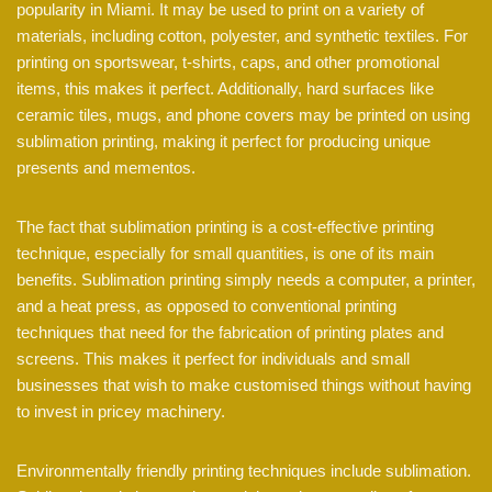
popularity in Miami. It may be used to print on a variety of
materials, including cotton, polyester, and synthetic textiles. For
printing on sportswear, t-shirts, caps, and other promotional
items, this makes it perfect. Additionally, hard surfaces like
ceramic tiles, mugs, and phone covers may be printed on using
sublimation printing, making it perfect for producing unique
presents and mementos.
The fact that sublimation printing is a cost-effective printing
technique, especially for small quantities, is one of its main
benefits. Sublimation printing simply needs a computer, a printer,
and a heat press, as opposed to conventional printing
techniques that need for the fabrication of printing plates and
screens. This makes it perfect for individuals and small
businesses that wish to make customised things without having
to invest in pricey machinery.
Environmentally friendly printing techniques include sublimation.