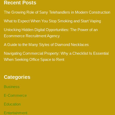
Recent Posts
The Growing Role of Sany Telehandlers in Modern Construction
What to Expect When You Stop Smoking and Start Vaping
Unlocking Hidden Digital Opportunities: The Power of an
Ecommerce Recruitment Agency
A Guide to the Many Styles of Diamond Necklaces
Navigating Commercial Property: Why a Checklist Is Essential
When Seeking Office Space to Rent
Categories
Business
E-Commerce
Education
Entertainment