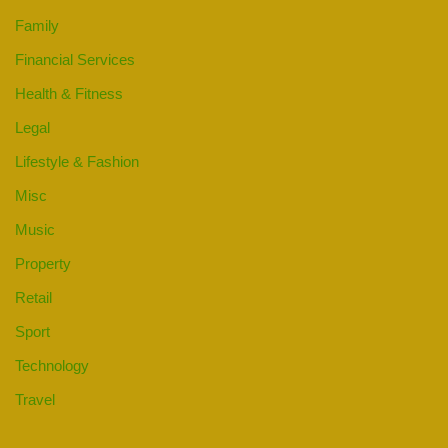
Family
Financial Services
Health & Fitness
Legal
Lifestyle & Fashion
Misc
Music
Property
Retail
Sport
Technology
Travel