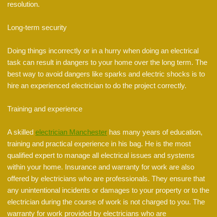
resolution.
Long-term security
Doing things incorrectly or in a hurry when doing an electrical
task can result in dangers to your home over the long term. The
best way to avoid dangers like sparks and electric shocks is to
hire an experienced electrician to do the project correctly.
Training and experience
A skilled
electrician Manchester
has many years of education,
training and practical experience in his bag. He is the most
qualified expert to manage all electrical issues and systems
within your home. Insurance and warranty for work are also
offered by electricians who are professionals. They ensure that
any unintentional incidents or damages to your property or to the
electrician during the course of work is not charged to you. The
warranty for work provided by electricians who are