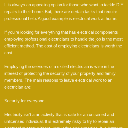
It is always an appealing option for those who want to tackle DIY
repairs to their home. But, there are certain tasks that require
professional help. A good example is electrical work at home.
If you’re looking for everything that has electrical components
employing professional electricians to handle the job is the most
efficient method. The cost of employing electricians is worth the
cost.
Employing the services of a skilled electrician is wise in the
interest of protecting the security of your property and family
members. The main reasons to leave electrical work to an
electrician are:
Security for everyone
Electricity isn’t a an activity that is safe for an untrained and
unlicensed individual. It is extremely risky to try to repair an