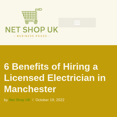
Skip
to
content
6 Benefits of Hiring a
Licensed Electrician in
Manchester
by
Net Shop UK
October 19, 2022