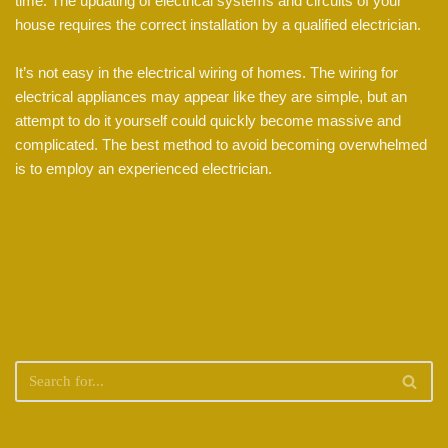
time. The updating of electrical systems and circuits of your
house requires the correct installation by a qualified electrician.
It’s not easy in the electrical wiring of homes. The wiring for
electrical appliances may appear like they are simple, but an
attempt to do it yourself could quickly become massive and
complicated. The best method to avoid becoming overwhelmed
is to employ an experienced electrician.