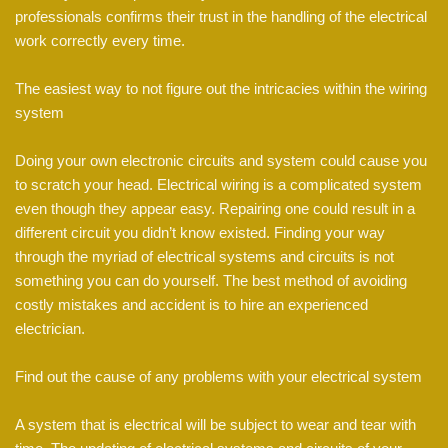
professionals confirms their trust in the handling of the electrical
work correctly every time.
The easiest way to not figure out the intricacies within the wiring
system
Doing your own electronic circuits and system could cause you
to scratch your head. Electrical wiring is a complicated system
even though they appear easy. Repairing one could result in a
different circuit you didn’t know existed. Finding your way
through the myriad of electrical systems and circuits is not
something you can do yourself. The best method of avoiding
costly mistakes and accident is to hire an experienced
electrician.
Find out the cause of any problems with your electrical system
A system that is electrical will be subject to wear and tear with