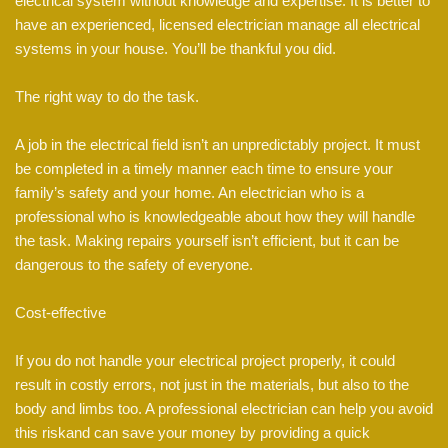
electrical system without knowledge and expertise. It is better to
have an experienced, licensed electrician manage all electrical
systems in your house. You’ll be thankful you did.
The right way to do the task.
A job in the electrical field isn’t an unpredictably project. It must
be completed in a timely manner each time to ensure your
family’s safety and your home. An electrician who is a
professional who is knowledgeable about how they will handle
the task. Making repairs yourself isn’t efficient, but it can be
dangerous to the safety of everyone.
Cost-effective
If you do not handle your electrical project properly, it could
result in costly errors, not just in the materials, but also to the
body and limbs too. A professional electrician can help you avoid
this riskand can save your money by providing a quick