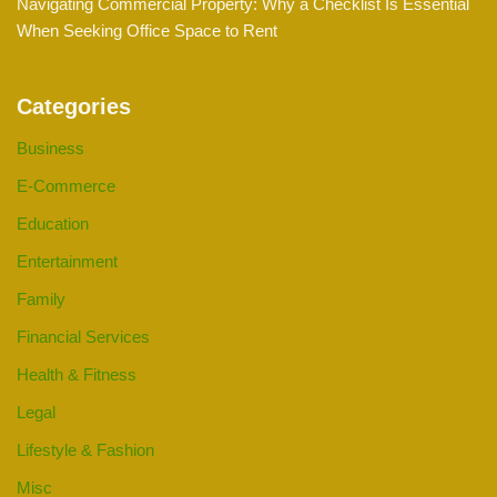
Navigating Commercial Property: Why a Checklist Is Essential
When Seeking Office Space to Rent
Categories
Business
E-Commerce
Education
Entertainment
Family
Financial Services
Health & Fitness
Legal
Lifestyle & Fashion
Misc