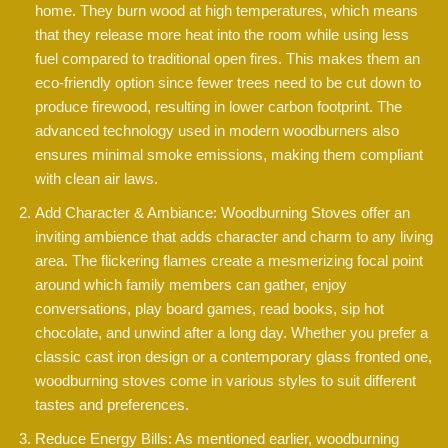
home. They burn wood at high temperatures, which means
that they release more heat into the room while using less
fuel compared to traditional open fires. This makes them an
eco-friendly option since fewer trees need to be cut down to
produce firewood, resulting in lower carbon footprint. The
advanced technology used in modern woodburners also
ensures minimal smoke emissions, making them compliant
with clean air laws.
Add Character & Ambiance: Woodburning Stoves offer an
inviting ambience that adds character and charm to any living
area. The flickering flames create a mesmerizing focal point
around which family members can gather, enjoy
conversations, play board games, read books, sip hot
chocolate, and unwind after a long day. Whether you prefer a
classic cast iron design or a contemporary glass fronted one,
woodburning stoves come in various styles to suit different
tastes and preferences.
Reduce Energy Bills: As mentioned earlier, woodburning