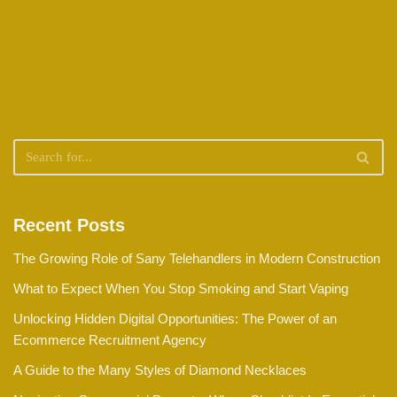
Recent Posts
The Growing Role of Sany Telehandlers in Modern Construction
What to Expect When You Stop Smoking and Start Vaping
Unlocking Hidden Digital Opportunities: The Power of an
Ecommerce Recruitment Agency
A Guide to the Many Styles of Diamond Necklaces