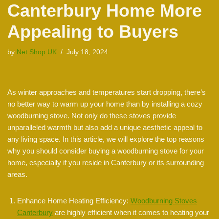
Canterbury Home More
Appealing to Buyers
by
Net Shop UK
July 18, 2024
As winter approaches and temperatures start dropping, there’s
no better way to warm up your home than by installing a cozy
woodburning stove. Not only do these stoves provide
unparalleled warmth but also add a unique aesthetic appeal to
any living space. In this article, we will explore the top reasons
why you should consider buying a woodburning stove for your
home, especially if you reside in Canterbury or its surrounding
areas.
Enhance Home Heating Efficiency:
Woodburning Stoves
Canterbury
are highly efficient when it comes to heating your