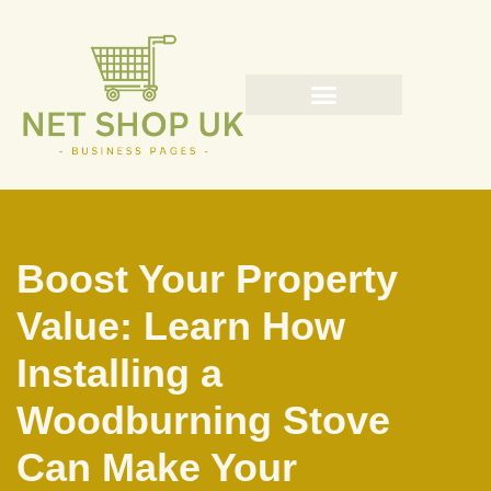
Skip
to
content
Boost Your Property
Value: Learn How
Installing a
Woodburning Stove
Can Make Your