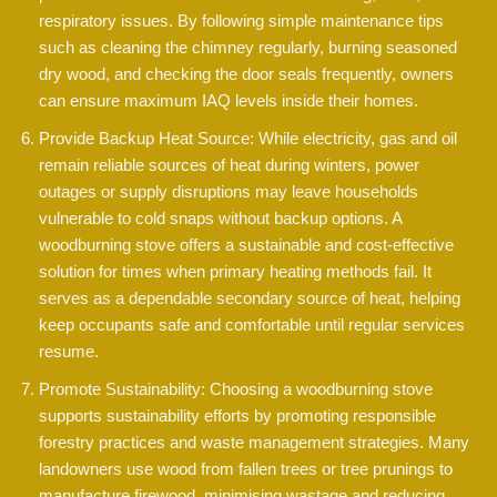
respiratory issues. By following simple maintenance tips
such as cleaning the chimney regularly, burning seasoned
dry wood, and checking the door seals frequently, owners
can ensure maximum IAQ levels inside their homes.
Provide Backup Heat Source: While electricity, gas and oil
remain reliable sources of heat during winters, power
outages or supply disruptions may leave households
vulnerable to cold snaps without backup options. A
woodburning stove offers a sustainable and cost-effective
solution for times when primary heating methods fail. It
serves as a dependable secondary source of heat, helping
keep occupants safe and comfortable until regular services
resume.
Promote Sustainability: Choosing a woodburning stove
supports sustainability efforts by promoting responsible
forestry practices and waste management strategies. Many
landowners use wood from fallen trees or tree prunings to
manufacture firewood, minimising wastage and reducing