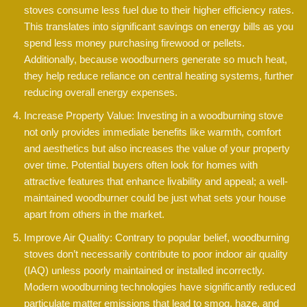
stoves consume less fuel due to their higher efficiency rates.
This translates into significant savings on energy bills as you
spend less money purchasing firewood or pellets.
Additionally, because woodburners generate so much heat,
they help reduce reliance on central heating systems, further
reducing overall energy expenses.
Increase Property Value: Investing in a woodburning stove
not only provides immediate benefits like warmth, comfort
and aesthetics but also increases the value of your property
over time. Potential buyers often look for homes with
attractive features that enhance livability and appeal; a well-
maintained woodburner could be just what sets your house
apart from others in the market.
Improve Air Quality: Contrary to popular belief, woodburning
stoves don’t necessarily contribute to poor indoor air quality
(IAQ) unless poorly maintained or installed incorrectly.
Modern woodburning technologies have significantly reduced
particulate matter emissions that lead to smog, haze, and