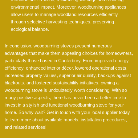
environmental impact. Moreover, woodburning appliances
allow users to manage woodland resources efficiently
through selective harvesting techniques, preserving
ecological balance.
In conclusion, woodburning stoves present numerous
advantages that make them appealing choices for homeowners,
particularly those based in Canterbury. From improved energy
efficiency, enhanced interior décor, lowered operational costs,
increased property values, superior air quality, backups against
blackouts, and fostered sustainability initiatives, owning a
woodburning stove is undoubtedly worth considering. With so
many positive aspects, there has never been a better time to
invest in a stylish and functional woodburning stove for your
home. So why wait? Get in touch with your local supplier today
to learn more about available models, installation procedures,
and related services!