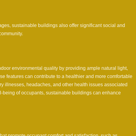
s, sustainable buildings also offer significant social and
 community.
door environmental quality by providing ample natural light,
hese features can contribute to a healthier and more comfortable
ory illnesses, headaches, and other health issues associated
well-being of occupants, sustainable buildings can enhance
that promote occupant comfort and satisfaction, such as