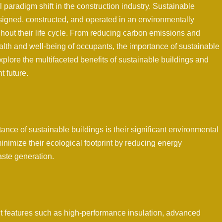
 paradigm shift in the construction industry. Sustainable
signed, constructed, and operated in an environmentally
hout their life cycle. From reducing carbon emissions and
alth and well-being of occupants, the importance of sustainable
explore the multifaceted benefits of sustainable buildings and
t future.
ance of sustainable buildings is their significant environmental
inimize their ecological footprint by reducing energy
ste generation.
nt features such as high-performance insulation, advanced