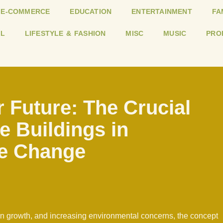
E-COMMERCE
EDUCATION
ENTERTAINMENT
FA
L
LIFESTYLE & FASHION
MISC
MUSIC
PRO
 Future: The Crucial
e Buildings in
e Change
on growth, and increasing environmental concerns, the concept