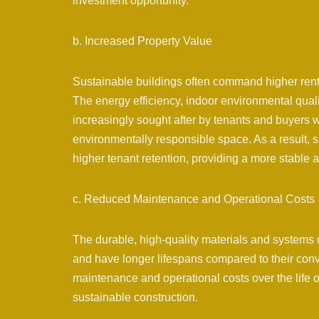
investment opportunity.
b. Increased Property Value
Sustainable buildings often command higher renta
The energy efficiency, indoor environmental qualit
increasingly sought after by tenants and buyers 
environmentally responsible space. As a result, 
higher tenant retention, providing a more stable 
c. Reduced Maintenance and Operational Costs
The durable, high-quality materials and systems 
and have longer lifespans compared to their conv
maintenance and operational costs over the life o
sustainable construction.