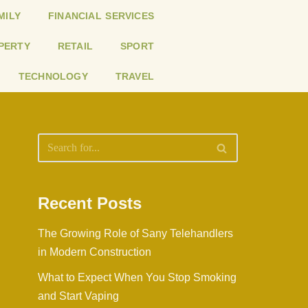
MILY
FINANCIAL SERVICES
PERTY
RETAIL
SPORT
TECHNOLOGY
TRAVEL
Recent Posts
The Growing Role of Sany Telehandlers
in Modern Construction
What to Expect When You Stop Smoking
and Start Vaping