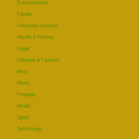
Entertainment
Family
Financial Services
Health & Fitness
Legal
Lifestyle & Fashion
Misc
Music
Property
Retail
Sport
Technology