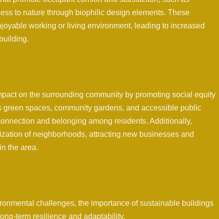
ess to nature through biophilic design elements. These
njoyable working or living environment, leading to increased
building.
impact on the surrounding community by promoting social equity
as green spaces, community gardens, and accessible public
 connection and belonging among residents. Additionally,
alization of neighborhoods, attracting new businesses and
in the area.
ironmental challenges, the importance of sustainable buildings
ong-term resilience and adaptability.