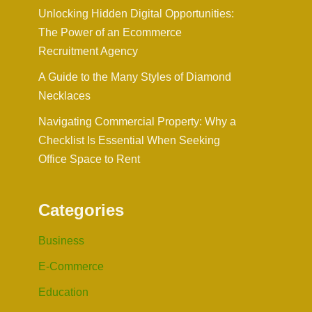
Unlocking Hidden Digital Opportunities:
The Power of an Ecommerce
Recruitment Agency
A Guide to the Many Styles of Diamond
Necklaces
Navigating Commercial Property: Why a
Checklist Is Essential When Seeking
Office Space to Rent
Categories
Business
E-Commerce
Education