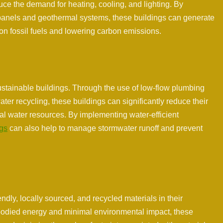
uce the demand for heating, cooling, and lighting. By
panels and geothermal systems, these buildings can generate
 on fossil fuels and lowering carbon emissions.
sustainable buildings. Through the use of low-flow plumbing
ter recycling, these buildings can significantly reduce their
al water resources. By implementing water-efficient
ngs
can also help to manage stormwater runoff and prevent
endly, locally sourced, and recycled materials in their
mbodied energy and minimal environmental impact, these