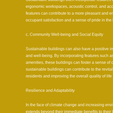
ergonomic workspaces, acoustic control, and acc
features can contribute to a more pleasant and e
occupant satisfaction and a sense of pride in the 
c. Community Well-being and Social Equity
Sustainable buildings can also have a positive 
and well-being. By incorporating features such 
amenities, these buildings can foster a sense of
sustainable buildings can contribute to the revit
residents and improving the overall quality of life 
Resilience and Adaptability
In the face of climate change and increasing env
extends beyond their immediate benefits to their l