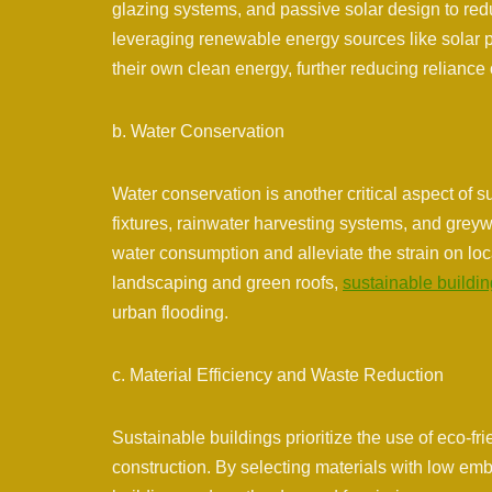
glazing systems, and passive solar design to red
leveraging renewable energy sources like solar 
their own clean energy, further reducing reliance
b. Water Conservation
Water conservation is another critical aspect of 
fixtures, rainwater harvesting systems, and greywa
water consumption and alleviate the strain on loc
landscaping and green roofs,
sustainable buildi
urban flooding.
c. Material Efficiency and Waste Reduction
Sustainable buildings prioritize the use of eco-fri
construction. By selecting materials with low e