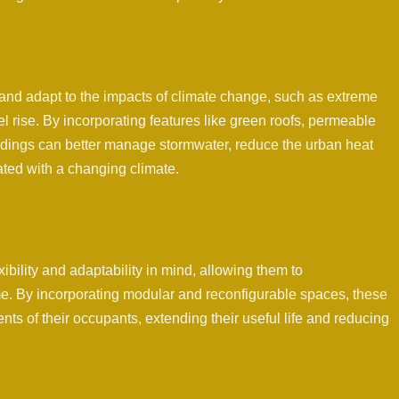
and adapt to the impacts of climate change, such as extreme
l rise. By incorporating features like green roofs, permeable
ildings can better manage stormwater, reduce the urban heat
iated with a changing climate.
ibility and adaptability in mind, allowing them to
 By incorporating modular and reconfigurable spaces, these
ts of their occupants, extending their useful life and reducing