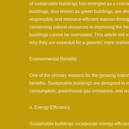
of sustainable buildings has emerged as a crucial
buildings, also known as green buildings, are de
responsible and resource-efficient manner throug
conserving natural resources to improving the he
buildings cannot be overstated. This article will 
why they are essential for a greener, more resilien
Environmental Benefits
One of the primary reasons for the growing import
benefits. Sustainable buildings are designed to m
consumption, greenhouse gas emissions, and wa
a. Energy Efficiency
Sustainable buildings incorporate energy-efficie