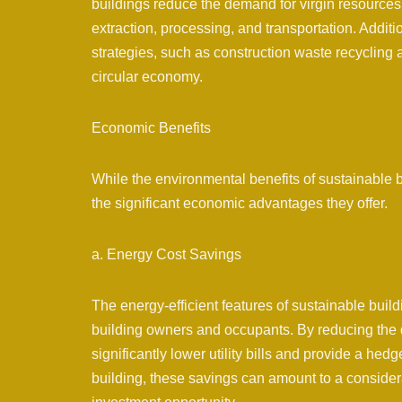
buildings reduce the demand for virgin resources
extraction, processing, and transportation. Additi
strategies, such as construction waste recycling 
circular economy.
Economic Benefits
While the environmental benefits of sustainable b
the significant economic advantages they offer.
a. Energy Cost Savings
The energy-efficient features of sustainable build
building owners and occupants. By reducing the d
significantly lower utility bills and provide a hedg
building, these savings can amount to a consider