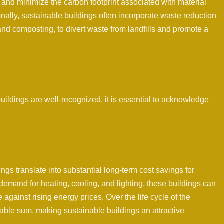
 and minimize the carbon footprint associated with material
onally, sustainable buildings often incorporate waste reduction
and composting, to divert waste from landfills and promote a
uildings are well-recognized, it is essential to acknowledge
ings translate into substantial long-term cost savings for
emand for heating, cooling, and lighting, these buildings can
e against rising energy prices. Over the life cycle of the
able sum, making sustainable buildings an attractive