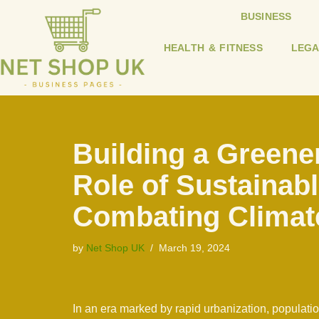
BUSINESS
Skip
HEALTH & FITNESS
LEGA
to
content
Building a Greener
Role of Sustainabl
Combating Climat
by
Net Shop UK
March 19, 2024
In an era marked by rapid urbanization, populati