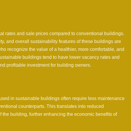
l rates and sale prices compared to conventional buildings.
y, and overall sustainability features of these buildings are
who recognize the value of a healthier, more comfortable, and
sustainable buildings tend to have lower vacancy rates and
and profitable investment for building owners.
used in sustainable buildings often require less maintenance
entional counterparts. This translates into reduced
f the building, further enhancing the economic benefits of