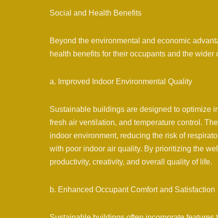
Social and Health Benefits
Beyond the environmental and economic advantage
health benefits for their occupants and the wider
a. Improved Indoor Environmental Quality
Sustainable buildings are designed to optimize in
fresh air ventilation, and temperature control. T
indoor environment, reducing the risk of respirat
with poor indoor air quality. By prioritizing the 
productivity, creativity, and overall quality of life.
b. Enhanced Occupant Comfort and Satisfaction
Sustainable buildings often incorporate features 