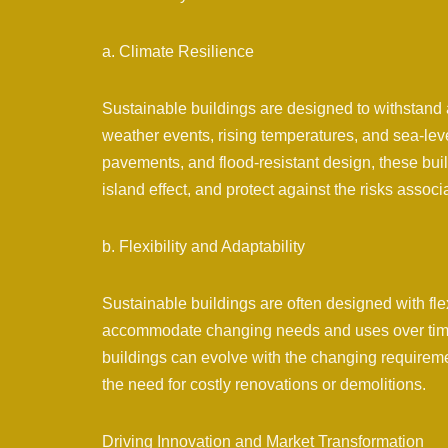
a. Climate Resilience
Sustainable buildings are designed to withstand 
weather events, rising temperatures, and sea-leve
pavements, and flood-resistant design, these bu
island effect, and protect against the risks assoc
b. Flexibility and Adaptability
Sustainable buildings are often designed with flex
accommodate changing needs and uses over time.
buildings can evolve with the changing requiremen
the need for costly renovations or demolitions.
Driving Innovation and Market Transformation