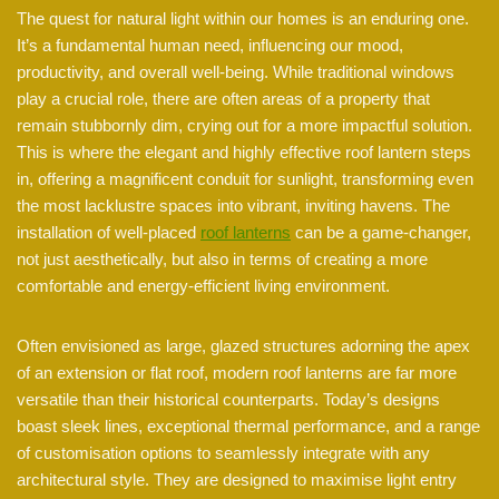
The quest for natural light within our homes is an enduring one.
It’s a fundamental human need, influencing our mood,
productivity, and overall well-being. While traditional windows
play a crucial role, there are often areas of a property that
remain stubbornly dim, crying out for a more impactful solution.
This is where the elegant and highly effective roof lantern steps
in, offering a magnificent conduit for sunlight, transforming even
the most lacklustre spaces into vibrant, inviting havens. The
installation of well-placed
roof lanterns
can be a game-changer,
not just aesthetically, but also in terms of creating a more
comfortable and energy-efficient living environment.
Often envisioned as large, glazed structures adorning the apex
of an extension or flat roof, modern roof lanterns are far more
versatile than their historical counterparts. Today’s designs
boast sleek lines, exceptional thermal performance, and a range
of customisation options to seamlessly integrate with any
architectural style. They are designed to maximise light entry