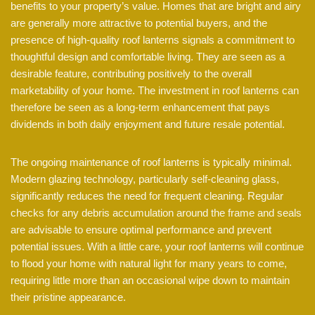
benefits to your property’s value. Homes that are bright and airy
are generally more attractive to potential buyers, and the
presence of high-quality roof lanterns signals a commitment to
thoughtful design and comfortable living. They are seen as a
desirable feature, contributing positively to the overall
marketability of your home. The investment in roof lanterns can
therefore be seen as a long-term enhancement that pays
dividends in both daily enjoyment and future resale potential.
The ongoing maintenance of roof lanterns is typically minimal.
Modern glazing technology, particularly self-cleaning glass,
significantly reduces the need for frequent cleaning. Regular
checks for any debris accumulation around the frame and seals
are advisable to ensure optimal performance and prevent
potential issues. With a little care, your roof lanterns will continue
to flood your home with natural light for many years to come,
requiring little more than an occasional wipe down to maintain
their pristine appearance.