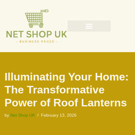
Skip
to
content
Illuminating Your Home:
The Transformative
Power of Roof Lanterns
by
Net Shop UK
February 13, 2026