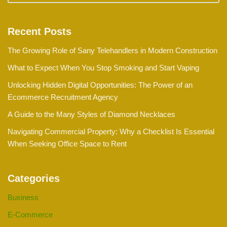
Recent Posts
The Growing Role of Sany Telehandlers in Modern Construction
What to Expect When You Stop Smoking and Start Vaping
Unlocking Hidden Digital Opportunities: The Power of an
Ecommerce Recruitment Agency
A Guide to the Many Styles of Diamond Necklaces
Navigating Commercial Property: Why a Checklist Is Essential
When Seeking Office Space to Rent
Categories
Business
E-Commerce