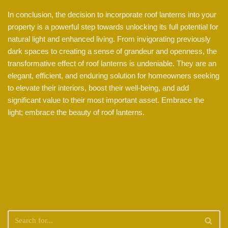
In conclusion, the decision to incorporate roof lanterns into your
property is a powerful step towards unlocking its full potential for
natural light and enhanced living. From invigorating previously
dark spaces to creating a sense of grandeur and openness, the
transformative effect of roof lanterns is undeniable. They are an
elegant, efficient, and enduring solution for homeowners seeking
to elevate their interiors, boost their well-being, and add
significant value to their most important asset. Embrace the
light; embrace the beauty of roof lanterns.