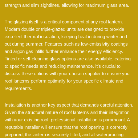
strength and slim sightlines, allowing for maximum glass area.
The glazing itself is a critical component of any roof lantern.
Modern double or triple-glazed units are designed to provide
excellent thermal insulation, keeping heat in during winter and
out during summer. Features such as low-emissivity coatings
and argon gas infills further enhance their energy efficiency.
Tinted or self-cleaning glass options are also available, catering
to specific needs and reducing maintenance. It’s crucial to
discuss these options with your chosen supplier to ensure your
roof lanterns perform optimally for your specific climate and
requirements.
Installation is another key aspect that demands careful attention.
Given the structural nature of roof lanterns and their integration
with your existing roof, professional installation is paramount. A
reputable installer will ensure that the roof opening is correctly
prepared, the lantern is securely fitted, and all waterproofing