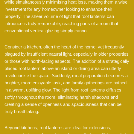
while simultaneously minimising heat loss, making them a wise
investment for any homeowner looking to enhance their
property. The sheer volume of light that roof lanterns can
introduce is truly remarkable, reaching parts of a room that
conventional vertical glazing simply cannot.
Consider a kitchen, often the heart of the home, yet frequently
plagued by insufficient natural light, especially in older properties
or those with north-facing aspects. The addition of a strategically
placed roof lantern above an island or dining area can utterly
revolutionise the space. Suddenly, meal preparation becomes a
brighter, more enjoyable task, and family gatherings are bathed
in a warm, uplifting glow. The light from roof lanterns diffuses
softly throughout the room, eliminating harsh shadows and
creating a sense of openness and spaciousness that can be
truly breathtaking.
Beyond kitchens, roof lanterns are ideal for extensions,