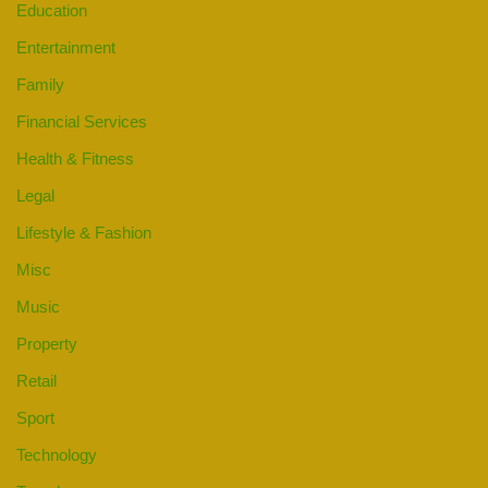
Education
Entertainment
Family
Financial Services
Health & Fitness
Legal
Lifestyle & Fashion
Misc
Music
Property
Retail
Sport
Technology