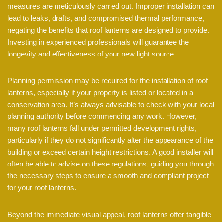
measures are meticulously carried out. Improper installation can
lead to leaks, drafts, and compromised thermal performance,
negating the benefits that roof lanterns are designed to provide.
Investing in experienced professionals will guarantee the
longevity and effectiveness of your new light source.
Planning permission may be required for the installation of roof
lanterns, especially if your property is listed or located in a
conservation area. It’s always advisable to check with your local
planning authority before commencing any work. However,
many roof lanterns fall under permitted development rights,
particularly if they do not significantly alter the appearance of the
building or exceed certain height restrictions. A good installer will
often be able to advise on these regulations, guiding you through
the necessary steps to ensure a smooth and compliant project
for your roof lanterns.
Beyond the immediate visual appeal, roof lanterns offer tangible