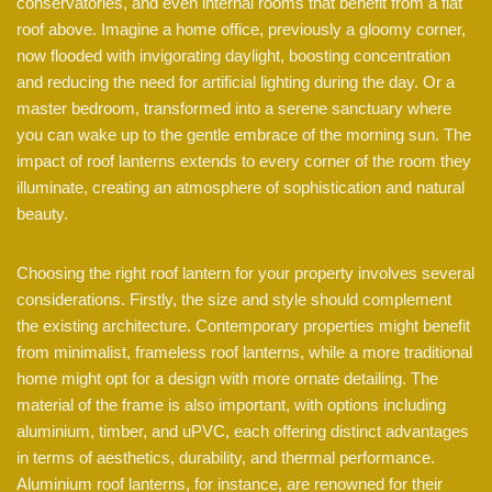
conservatories, and even internal rooms that benefit from a flat
roof above. Imagine a home office, previously a gloomy corner,
now flooded with invigorating daylight, boosting concentration
and reducing the need for artificial lighting during the day. Or a
master bedroom, transformed into a serene sanctuary where
you can wake up to the gentle embrace of the morning sun. The
impact of roof lanterns extends to every corner of the room they
illuminate, creating an atmosphere of sophistication and natural
beauty.
Choosing the right roof lantern for your property involves several
considerations. Firstly, the size and style should complement
the existing architecture. Contemporary properties might benefit
from minimalist, frameless roof lanterns, while a more traditional
home might opt for a design with more ornate detailing. The
material of the frame is also important, with options including
aluminium, timber, and uPVC, each offering distinct advantages
in terms of aesthetics, durability, and thermal performance.
Aluminium roof lanterns, for instance, are renowned for their