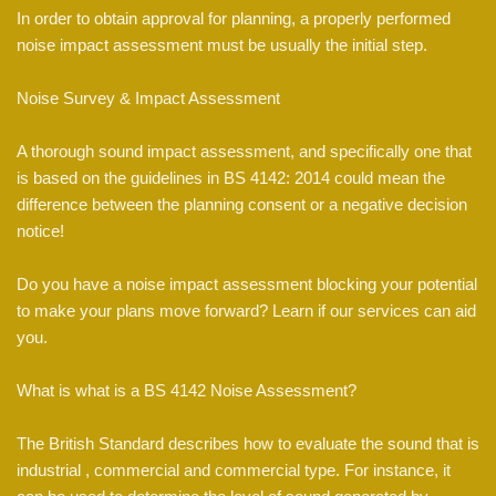
In order to obtain approval for planning, a properly performed
noise impact assessment must be usually the initial step.
Noise Survey & Impact Assessment
A thorough sound impact assessment, and specifically one that
is based on the guidelines in BS 4142: 2014 could mean the
difference between the planning consent or a negative decision
notice!
Do you have a noise impact assessment blocking your potential
to make your plans move forward? Learn if our services can aid
you.
What is what is a BS 4142 Noise Assessment?
The British Standard describes how to evaluate the sound that is
industrial , commercial and commercial type. For instance, it