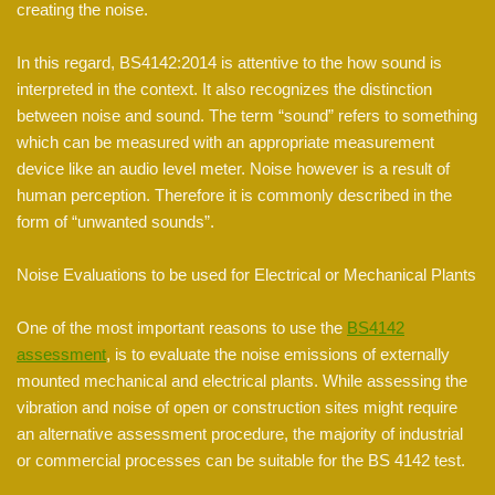
creating the noise.
In this regard, BS4142:2014 is attentive to the how sound is
interpreted in the context. It also recognizes the distinction
between noise and sound. The term “sound” refers to something
which can be measured with an appropriate measurement
device like an audio level meter. Noise however is a result of
human perception. Therefore it is commonly described in the
form of “unwanted sounds”.
Noise Evaluations to be used for Electrical or Mechanical Plants
One of the most important reasons to use the
BS4142
assessment
, is to evaluate the noise emissions of externally
mounted mechanical and electrical plants. While assessing the
vibration and noise of open or construction sites might require
an alternative assessment procedure, the majority of industrial
or commercial processes can be suitable for the BS 4142 test.