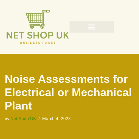
Skip
to
content
Noise Assessments for
Electrical or Mechanical
Plant
by
Net Shop UK
March 4, 2023