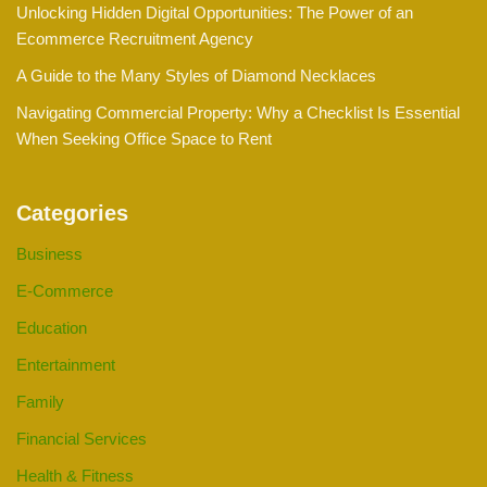
Unlocking Hidden Digital Opportunities: The Power of an
Ecommerce Recruitment Agency
A Guide to the Many Styles of Diamond Necklaces
Navigating Commercial Property: Why a Checklist Is Essential
When Seeking Office Space to Rent
Categories
Business
E-Commerce
Education
Entertainment
Family
Financial Services
Health & Fitness