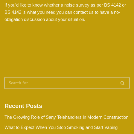
If you’d like to know whether a noise survey as per BS 4142 or
BS 4142 is what you need you can contact us to have a no-
obligation discussion about your situation.
Recent Posts
The Growing Role of Sany Telehandlers in Modern Construction
What to Expect When You Stop Smoking and Start Vaping