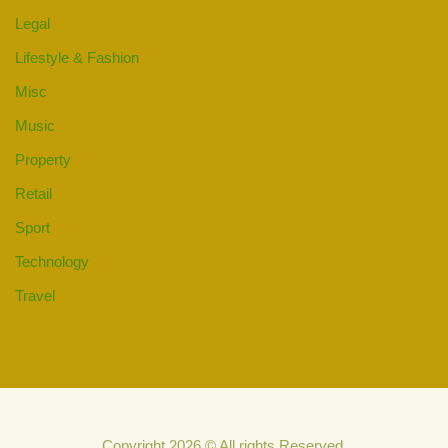
Legal
Lifestyle & Fashion
Misc
Music
Property
Retail
Sport
Technology
Travel
Copyright 2026 © All rights Reserved.