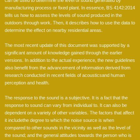
can be used to determine the level of sound generated by
manufacturing process or fixed plant. In essence, BS 4142:2014
tells us how to assess the levels of sound produced in the
outdoors through work. Then, it describes how to use the data to
determine the effect on nearby residential areas.
The most recent update of this document was supported by a
significant amount of knowledge gained through the earlier
versions. In addition to the actual experience, the new guidelines
also benefit from the advancement of information derived from
research conducted in recent fields of acousticsand human
perception and health.
The response to the sound is a subjective. It is a fact that the
response to sound can vary from individual to. It can also be
dependent on a variety of other variables. The factors that affect
it includethe degree to which the noise source is when
compared to other sounds in the vicinity as well as the level of
the sound; and the general attitudes towards the person who is