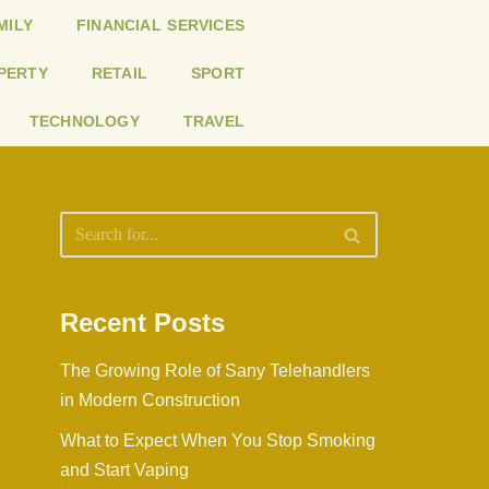
MILY
FINANCIAL SERVICES
PERTY
RETAIL
SPORT
TECHNOLOGY
TRAVEL
Recent Posts
The Growing Role of Sany Telehandlers
in Modern Construction
What to Expect When You Stop Smoking
and Start Vaping