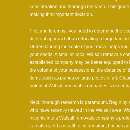
consideration and thorough research. This guide 
making this important decision.
First and foremost, you need to determine the sc
different approach than relocating a large family 
Understanding the scale of your move helps you i
your needs. A smaller, local Walsall removals com
established company may be better equipped to ha
the volume of your possessions, the distance of 
items, such as pianos or large pieces of art. Clear
potential Walsall removals companies is essentia
Next, thorough research is paramount. Begin by 
who have recently moved in the Walsall area. Word
insights into a Walsall removals company’s profes
can also yield a wealth of information, but be cau