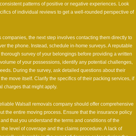
 consistent patterns of positive or negative experiences. Look
ifics of individual reviews to get a well-rounded perspective of
ls companies, the next step involves contacting them directly to
ver the phone. Instead, schedule in-home surveys. A reputable
thorough survey of your belongings before providing a written
volume of your possessions, identify any potential challenges,
needs. During the survey, ask detailed questions about their
e move itself. Clarify the specifics of their packing services, if
l charges that might apply.
 A reliable Walsall removals company should offer comprehensive
t the entire moving process. Ensure that the insurance policy
and that you understand the terms and conditions of the
on the level of coverage and the claims procedure. A lack of