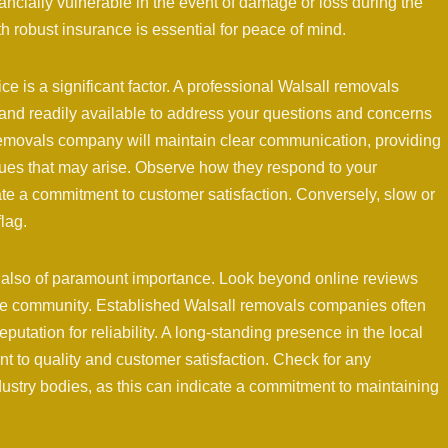
ancially vulnerable in the event of damage or loss during the
robust insurance is essential for peace of mind.
ce is a significant factor. A professional Walsall removals
nd readily available to address your questions and concerns
emovals company will maintain clear communication, providing
ues that may arise. Observe how they respond to your
te a commitment to customer satisfaction. Conversely, slow or
lag.
 also of paramount importance. Look beyond online reviews
 the community. Established Walsall removals companies often
putation for reliability. A long-standing presence in the local
 to quality and customer satisfaction. Check for any
ustry bodies, as this can indicate a commitment to maintaining