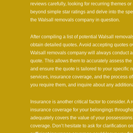
reviews carefully, looking for recurring themes or
beyond simple star ratings and delve into the spec
the Walsall removals company in question.
After compiling a list of potential Walsall remova
obtain detailed quotes. Avoid accepting quotes o
Walsall removals company will always conduct a 
quote. This allows them to accurately assess the 
and ensure the quote is tailored to your specific 
services, insurance coverage, and the process of th
you require them, and inquire about any additiona
Insurance is another critical factor to consider.
insurance coverage for your belongings throughou
adequately covers the value of your possessions 
coverage. Don’t hesitate to ask for clarification 