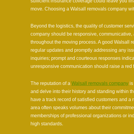
sufficient insurance coverage could leave you fin
move. Choosing a Walsall removals company with 
Beyond the logistics, the quality of customer servi
company should be responsive, communicative, a
throughout the moving process. A good Walsall r
regular updates and promptly addressing any iss
inquiries; prompt and courteous responses indica
unresponsive communication should raise a red f
The reputation of a
Walsall removals company
is
and delve into their history and standing within
have a track record of satisfied customers and a re
area often speaks volumes about their commitment
memberships of professional organizations or ind
high standards.