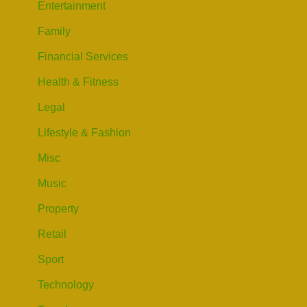
Entertainment
Family
Financial Services
Health & Fitness
Legal
Lifestyle & Fashion
Misc
Music
Property
Retail
Sport
Technology