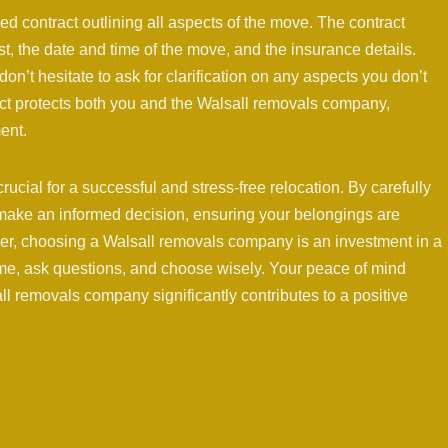
led contract outlining all aspects of the move. The contract
st, the date and time of the move, and the insurance details.
on’t hesitate to ask for clarification on any aspects you don’t
act protects both you and the Walsall removals company,
ent.
ucial for a successful and stress-free relocation. By carefully
 make an informed decision, ensuring your belongings are
r, choosing a Walsall removals company is an investment in a
ime, ask questions, and choose wisely. Your peace of mind
ll removals company significantly contributes to a positive