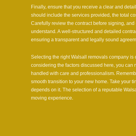
Finally, ensure that you receive a clear and detai
should include the services provided, the total co
Carefully review the contract before signing, and d
understand. A well-structured and detailed contr
ensuring a transparent and legally sound agreem
Selecting the right Walsall removals company is cr
considering the factors discussed here, you can
handled with care and professionalism. Remembe
smooth transition to your new home. Take your t
depends on it. The selection of a reputable Walsa
moving experience.