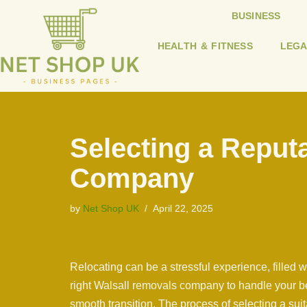
BUSINESS
Skip
HEALTH & FITNESS
LEGA
to
content
Selecting a Reput
Company
by
Net Shop UK
April 22, 2025
Relocating can be a stressful experience, filled 
right Walsall removals company to handle your bel
smooth transition. The process of selecting a s