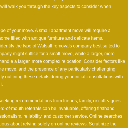
will walk you through the key aspects to consider when
ope of your move. A small apartment move will require a
home filled with antique furniture and delicate items.
dentify the type of Walsall removals company best suited to
pany might suffice for a small move, while a larger, more
ndle a larger, more complex relocation. Consider factors like
the move, and the presence of any particularly challenging
ly outlining these details during your initial consultations with
l.
seeking recommendations from friends, family, or colleagues
-of-mouth referrals can be invaluable, offering firsthand
sionalism, reliability, and customer service. Online searches
tious about relying solely on online reviews. Scrutinize the