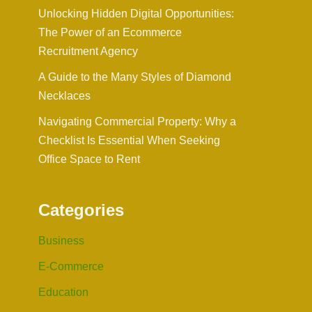
Unlocking Hidden Digital Opportunities:
The Power of an Ecommerce
Recruitment Agency
A Guide to the Many Styles of Diamond
Necklaces
Navigating Commercial Property: Why a
Checklist Is Essential When Seeking
Office Space to Rent
Categories
Business
E-Commerce
Education