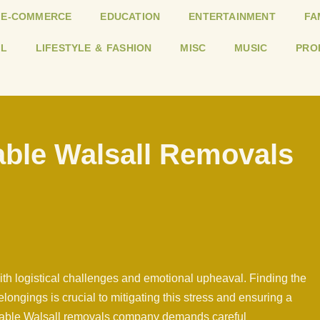
E-COMMERCE
EDUCATION
ENTERTAINMENT
FA
L
LIFESTYLE & FASHION
MISC
MUSIC
PRO
able Walsall Removals
with logistical challenges and emotional upheaval. Finding the
ongings is crucial to mitigating this stress and ensuring a
uitable Walsall removals company demands careful