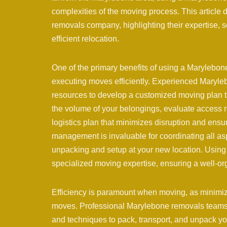
complexities of the moving process. This article
removals company, highlighting their expertise, 
efficient relocation.
One of the primary benefits of using a Marylebon
executing moves efficiently. Experienced Mary
resources to develop a customized moving plan ta
the volume of your belongings, evaluate access re
logistics plan that minimizes disruption and ensur
management is invaluable for coordinating all as
unpacking and setup at your new location. Usin
specialized moving expertise, ensuring a well-org
Efficiency is paramount when moving, as minimizi
moves. Professional Marylebone removals teams wo
and techniques to pack, transport, and unpack yo