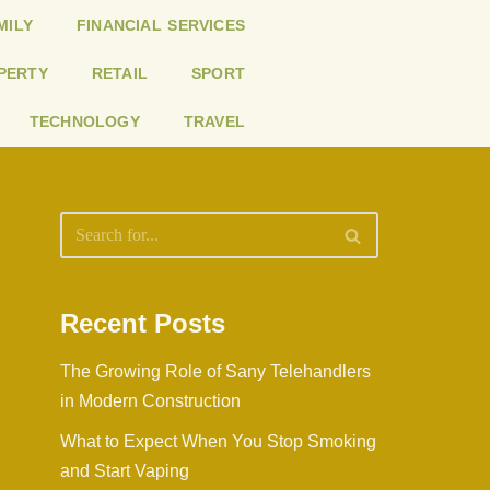
MILY
FINANCIAL SERVICES
PERTY
RETAIL
SPORT
TECHNOLOGY
TRAVEL
Recent Posts
The Growing Role of Sany Telehandlers
in Modern Construction
What to Expect When You Stop Smoking
and Start Vaping