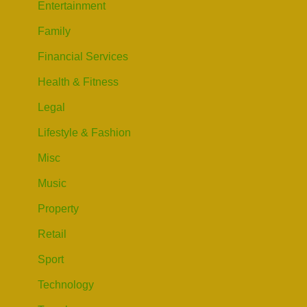
Entertainment
Family
Financial Services
Health & Fitness
Legal
Lifestyle & Fashion
Misc
Music
Property
Retail
Sport
Technology