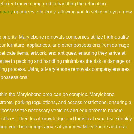
efficient move compared to handling the relocation
ompany
optimizes efficiency, allowing you to settle into your new
p priority. Marylebone removals companies utilize high-quality
our furniture, appliances, and other possessions from damage
elicate items, artwork, and antiques, ensuring they arrive at
ertise in packing and handling minimizes the risk of damage or
oving process. Using a Marylebone removals company ensures
d possessions.
within the Marylebone area can be complex. Marylebone
treets, parking regulations, and access restrictions, ensuring a
ey possess the necessary vehicles and equipment to handle
 offices. Their local knowledge and logistical expertise simplify
ring your belongings arrive at your new Marylebone address