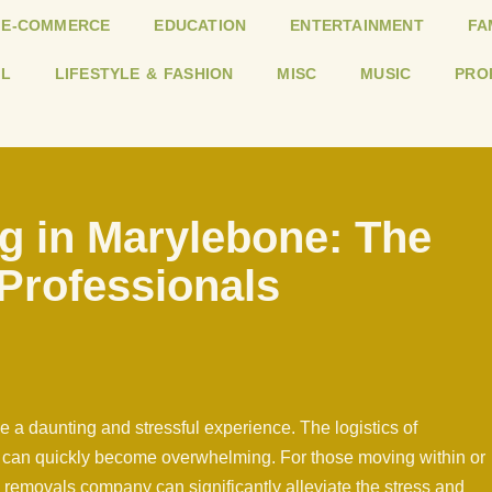
E-COMMERCE
EDUCATION
ENTERTAINMENT
FA
L
LIFESTYLE & FASHION
MISC
MUSIC
PRO
g in Marylebone: The
 Professionals
 a daunting and stressful experience. The logistics of
s can quickly become overwhelming. For those moving within or
removals company can significantly alleviate the stress and