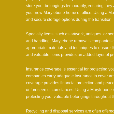
store your belongings temporarily, ensuring they 
your new Marylebone home or office. Using a M
and secure storage options during the transition.
Specialty items, such as artwork, antiques, or se
and handling. Marylebone removals companies ofte
appropriate materials and techniques to ensure the
and valuable items provides an added layer of p
Insurance coverage is essential for protecting 
companies carry adequate insurance to cover any 
coverage provides financial protection and peace
unforeseen circumstances. Using a Marylebone r
protecting your valuable belongings throughout 
Recycling and disposal services are often offe