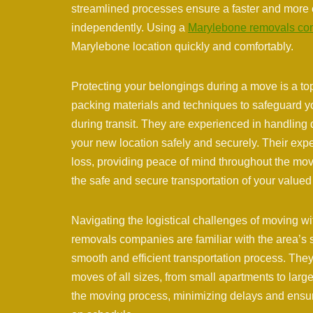
streamlined processes ensure a faster and more 
independently. Using a
Marylebone removals c
Marylebone location quickly and comfortably.
Protecting your belongings during a move is a to
packing materials and techniques to safeguard y
during transit. They are experienced in handling d
your new location safely and securely. Their exp
loss, providing peace of mind throughout the m
the safe and secure transportation of your value
Navigating the logistical challenges of moving 
removals companies are familiar with the area’s s
smooth and efficient transportation process. Th
moves of all sizes, from small apartments to large
the moving process, minimizing delays and ensu