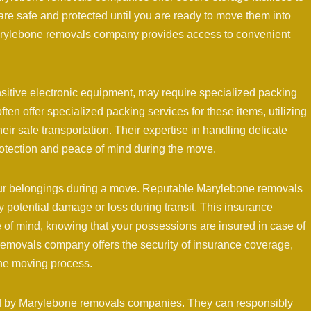
are safe and protected until you are ready to move them into
arylebone removals company provides access to convenient
nsitive electronic equipment, may require specialized packing
n offer specialized packing services for these items, utilizing
ir safe transportation. Their expertise in handling delicate
rotection and peace of mind during the move.
your belongings during a move. Reputable Marylebone removals
potential damage or loss during transit. This insurance
 of mind, knowing that your possessions are insured in case of
emovals company offers the security of insurance coverage,
the moving process.
red by Marylebone removals companies. They can responsibly