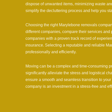
dispose of unwanted items, minimizing waste and
simplify the decluttering process and help you st
Choosing the right Marylebone removals company 
different companies, compare their services and 
companies with a proven track record of experien
insurance. Selecting a reputable and reliable 
professionally and efficiently.
Moving can be a complex and time-consuming p
significantly alleviate the stress and logistical c
ensure a smooth and seamless transition to you
company is an investment in a stress-free and ef