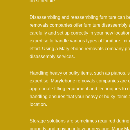
on schedule.
Disassembling and reassembling furniture can b
removals companies offer furniture disassembly a
carefully and set up correctly in your new locat
expertise to handle various types of furniture, m
effort. Using a Marylebone removals company pro
disassembly services.
Handling heavy or bulky items, such as pianos, s
expertise. Marylebone removals companies are equ
appropriate lifting equipment and techniques to m
handling ensures that your heavy or bulky items 
location.
Storage solutions are sometimes required during 
property and moving into your new one. Many Mar