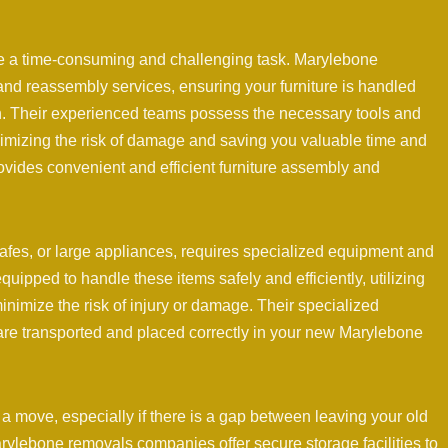
e a time-consuming and challenging task. Marylebone
nd reassembly services, ensuring your furniture is handled
ion. Their experienced teams possess the necessary tools and
inimizing the risk of damage and saving you valuable time and
vides convenient and efficient furniture assembly and
afes, or large appliances, requires specialized equipment and
ipped to handle these items safely and efficiently, utilizing
inimize the risk of injury or damage. Their specialized
are transported and placed correctly in your new Marylebone
a move, especially if there is a gap between leaving your old
ylebone removals companies offer secure storage facilities to