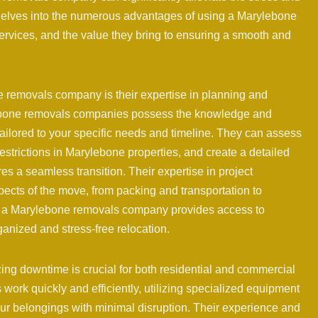
 delves into the numerous advantages of using a Marylebone
services, and the value they bring to ensuring a smooth and
e removals company is their expertise in planning and
lebone removals companies possess the knowledge and
ilored to your specific needs and timeline. They can assess
strictions in Marylebone properties, and create a detailed
es a seamless transition. Their expertise in project
pects of the move, from packing and transportation to
g a Marylebone removals company provides access to
anized and stress-free relocation.
ng downtime is crucial for both residential and commercial
rk quickly and efficiently, utilizing specialized equipment
ur belongings with minimal disruption. Their experience and