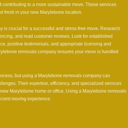
 contributing to a more sustainable move. These services
art fresh in your new Marylebone location.
is crucial for a successful and stress-free move. Research
pricing, and read customer reviews. Look for established
ce, positive testimonials, and appropriate licensing and
Marylebone removals company ensures your move is handled
rocess, but using a Marylebone removals company can
hallenges. Their expertise, efficiency, and specialized services
r new Marylebone home or office. Using a Marylebone removals
ficient moving experience.