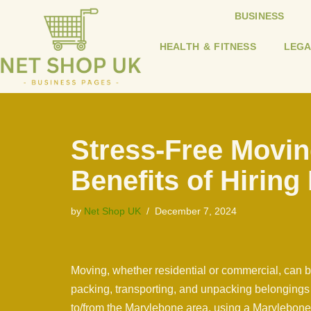
BUSINESS
Skip
HEALTH & FITNESS
LEGA
to
content
Stress-Free Movin
Benefits of Hiring
by
Net Shop UK
December 7, 2024
Moving, whether residential or commercial, can be
packing, transporting, and unpacking belonging
to/from the Marylebone area, using a Marylebone 