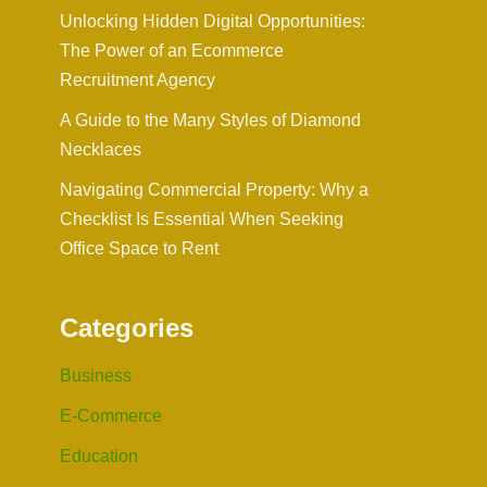
Unlocking Hidden Digital Opportunities:
The Power of an Ecommerce
Recruitment Agency
A Guide to the Many Styles of Diamond
Necklaces
Navigating Commercial Property: Why a
Checklist Is Essential When Seeking
Office Space to Rent
Categories
Business
E-Commerce
Education