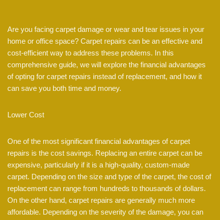
Are you facing carpet damage or wear and tear issues in your
home or office space? Carpet repairs can be an effective and
cost-efficient way to address these problems. In this
comprehensive guide, we will explore the financial advantages
of opting for carpet repairs instead of replacement, and how it
can save you both time and money.
Lower Cost
One of the most significant financial advantages of carpet
repairs is the cost savings. Replacing an entire carpet can be
expensive, particularly if it is a high-quality, custom-made
carpet. Depending on the size and type of the carpet, the cost of
replacement can range from hundreds to thousands of dollars.
On the other hand, carpet repairs are generally much more
affordable. Depending on the severity of the damage, you can