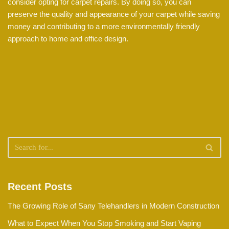
consider opting for carpet repairs. By doing so, you can
preserve the quality and appearance of your carpet while saving
money and contributing to a more environmentally friendly
approach to home and office design.
Recent Posts
The Growing Role of Sany Telehandlers in Modern Construction
What to Expect When You Stop Smoking and Start Vaping