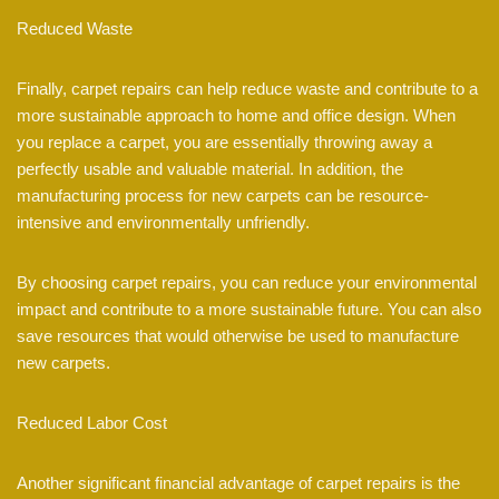
Reduced Waste
Finally, carpet repairs can help reduce waste and contribute to a
more sustainable approach to home and office design. When
you replace a carpet, you are essentially throwing away a
perfectly usable and valuable material. In addition, the
manufacturing process for new carpets can be resource-
intensive and environmentally unfriendly.
By choosing carpet repairs, you can reduce your environmental
impact and contribute to a more sustainable future. You can also
save resources that would otherwise be used to manufacture
new carpets.
Reduced Labor Cost
Another significant financial advantage of carpet repairs is the