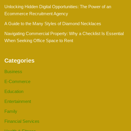
Unlocking Hidden Digital Opportunities: The Power of an
Ecommerce Recruitment Agency
A Guide to the Many Styles of Diamond Necklaces
Navigating Commercial Property: Why a Checklist Is Essential
When Seeking Office Space to Rent
Categories
Business
E-Commerce
Education
Entertainment
Family
Financial Services