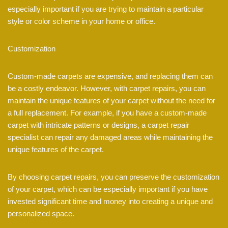
especially important if you are trying to maintain a particular
style or color scheme in your home or office.
Customization
Custom-made carpets are expensive, and replacing them can
be a costly endeavor. However, with carpet repairs, you can
maintain the unique features of your carpet without the need for
a full replacement. For example, if you have a custom-made
carpet with intricate patterns or designs, a carpet repair
specialist can repair any damaged areas while maintaining the
unique features of the carpet.
By choosing carpet repairs, you can preserve the customization
of your carpet, which can be especially important if you have
invested significant time and money into creating a unique and
personalized space.