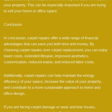
your property. This can be especially important if you are trying
to sell your home or office space.
Conclusion
In conclusion, carpet repairs offer a wide range of financial
advantages that can save you both time and money. By
choosing carpet repairs over carpet replacement, you can enjoy
lower costs, extended lifespan, improved aesthetics,
customization, reduced waste, and reduced labor costs.
Additionally, carpet repairs can help maintain the energy
efficiency of your space, increase the value of your property,
and contribute to a more sustainable approach to home and
office design.
If you are facing carpet damage or wear and tear issues,