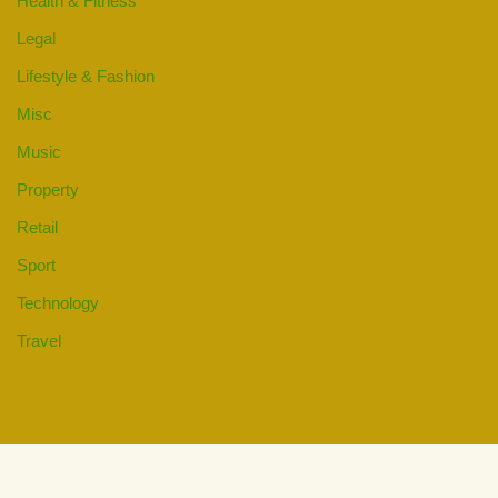
Health & Fitness
Legal
Lifestyle & Fashion
Misc
Music
Property
Retail
Sport
Technology
Travel