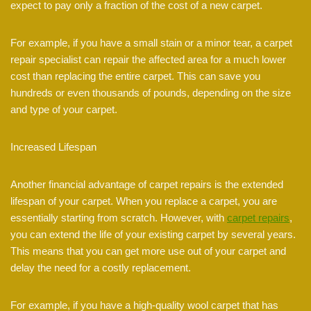
expect to pay only a fraction of the cost of a new carpet.
For example, if you have a small stain or a minor tear, a carpet
repair specialist can repair the affected area for a much lower
cost than replacing the entire carpet. This can save you
hundreds or even thousands of pounds, depending on the size
and type of your carpet.
Increased Lifespan
Another financial advantage of carpet repairs is the extended
lifespan of your carpet. When you replace a carpet, you are
essentially starting from scratch. However, with
carpet repairs
,
you can extend the life of your existing carpet by several years.
This means that you can get more use out of your carpet and
delay the need for a costly replacement.
For example, if you have a high-quality wool carpet that has