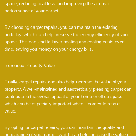
space, reducing heat loss, and improving the acoustic
performance of your carpet.
By choosing carpet repairs, you can maintain the existing
underlay, which can help preserve the energy efficiency of your
space. This can lead to lower heating and cooling costs over
time, saving you money on your energy bills.
Increased Property Value
Finally, carpet repairs can also help increase the value of your
property. A well-maintained and aesthetically pleasing carpet can
contribute to the overall appeal of your home or office space,
which can be especially important when it comes to resale
value.
By opting for carpet repairs, you can maintain the quality and
appearance of your carpet, which can help increase the value of