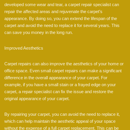
developed some wear and tear, a carpet repair specialist can
repair the affected areas and rejuvenate the carpet’s
appearance. By doing so, you can extend the lifespan of the
carpet and avoid the need to replace it for several years. This
can save you money in the long run.
Improved Aesthetics
Carpet repairs can also improve the aesthetics of your home or
office space. Even small carpet repairs can make a significant
difference in the overall appearance of your carpet. For
example, if you have a small stain or a frayed edge on your
carpet, a repair specialist can fix the issue and restore the
original appearance of your carpet.
By repairing your carpet, you can avoid the need to replace it,
which can help maintain the aesthetic appeal of your space
without the expense of a full carpet replacement. This can be