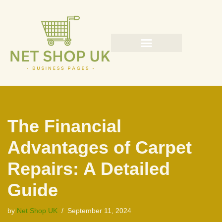
Skip
to
content
The Financial
Advantages of Carpet
Repairs: A Detailed
Guide
by
Net Shop UK
September 11, 2024