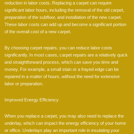
reduction in labor costs. Replacing a carpet can require
significant labor hours, including the removal of the old carpet,
preparation of the subfloor, and installation of the new carpet.
These labor costs can add up and become a significant portion
of the overall cost of a new carpet.
By choosing carpet repairs, you can reduce labor costs
significantly. In most cases, carpet repairs are a relatively quick
and straightforward process, which can save you time and
money. For example, a small stain or a frayed edge can be
repaired in a matter of hours, without the need for extensive
labor or preparation.
Improved Energy Efficiency
When you replace a carpet, you may also need to replace the
underlay, which can impact the energy efficiency of your home
or office. Underlays play an important role in insulating your