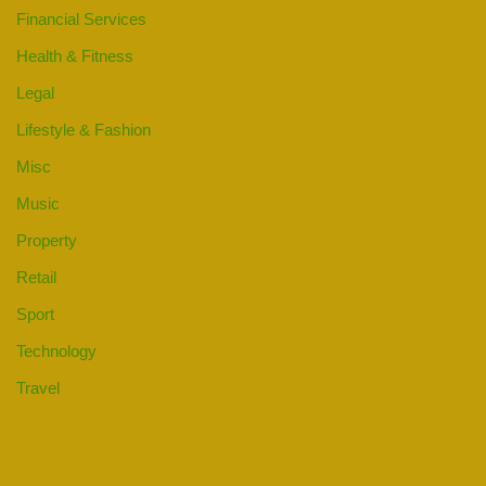
Financial Services
Health & Fitness
Legal
Lifestyle & Fashion
Misc
Music
Property
Retail
Sport
Technology
Travel