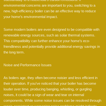
environmental concerns are important to you, switching to a
new, high-efficiency boiler can be an effective way to reduce
your home’s environmental impact.
Some modern boilers are even designed to be compatible with
renewable energy sources, such as solar thermal systems.
This compatibility can further enhance your home’s eco-
friendliness and potentially provide additional energy savings in
the long term.
Noise and Performance Issues
As boilers age, they often become noisier and less efficient in
their operation. If you’ve noticed that your boiler has become
louder over time, producing banging, whistling, or gurgling
noises, it could be a sign of wear and tear on internal
components. While some noise issues can be resolved through