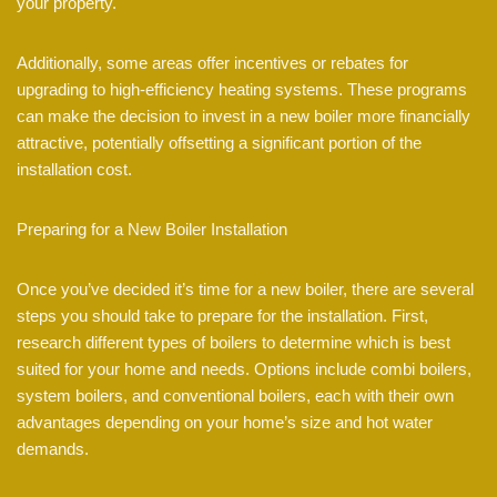
your property.
Additionally, some areas offer incentives or rebates for
upgrading to high-efficiency heating systems. These programs
can make the decision to invest in a new boiler more financially
attractive, potentially offsetting a significant portion of the
installation cost.
Preparing for a New Boiler Installation
Once you’ve decided it’s time for a new boiler, there are several
steps you should take to prepare for the installation. First,
research different types of boilers to determine which is best
suited for your home and needs. Options include combi boilers,
system boilers, and conventional boilers, each with their own
advantages depending on your home’s size and hot water
demands.