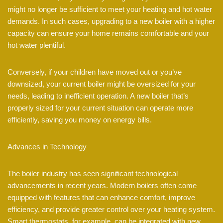
might no longer be sufficient to meet your heating and hot water
demands. In such cases, upgrading to a new boiler with a higher
capacity can ensure your home remains comfortable and your
hot water plentiful.
Conversely, if your children have moved out or you’ve
downsized, your current boiler might be oversized for your
needs, leading to inefficient operation. A new boiler that’s
properly sized for your current situation can operate more
efficiently, saving you money on energy bills.
Advances in Technology
The boiler industry has seen significant technological
advancements in recent years. Modern boilers often come
equipped with features that can enhance comfort, improve
efficiency, and provide greater control over your heating system.
Smart thermostats, for example, can be integrated with new