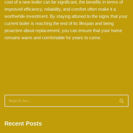
cost of a new boiler can be significant, the benefits in terms of
improved efficiency, reliability, and comfort often make it a
worthwhile investment. By staying attuned to the signs that your
current boiler is reaching the end of its lifespan and being
proactive about replacement, you can ensure that your home
remains warm and comfortable for years to come.
Recent Posts