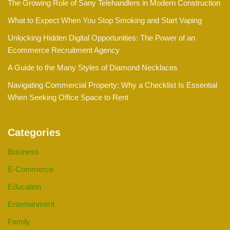
The Growing Role of Sany Telehandlers in Modern Construction
What to Expect When You Stop Smoking and Start Vaping
Unlocking Hidden Digital Opportunities: The Power of an
Ecommerce Recruitment Agency
A Guide to the Many Styles of Diamond Necklaces
Navigating Commercial Property: Why a Checklist Is Essential
When Seeking Office Space to Rent
Categories
Business
E-Commerce
Education
Entertainment
Family