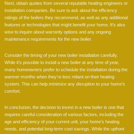
Next, obtain quotes from several reputable heating engineers or
installation companies. Be sure to ask about the efficiency
ratings of the boilers they recommend, as well as any additional
features or technologies that might benefit your home. It’s also
wise to inquire about warranty options and any ongoing
maintenance requirements for the new boiler.
Consider the timing of your new boiler installation carefully.
While it’s possible to install a new boiler at any time of year,
many homeowners prefer to schedule the installation during the
warmer months when they’re less reliant on their heating
system. This can help minimize any disruption to your home’s
comfort.
In conclusion, the decision to invest in a new boiler is one that
requires careful consideration of various factors, including the
age and efficiency of your current unit, your home’s heating
needs, and potential long-term cost savings. While the upfront