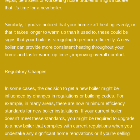
repair, persistent or worsening noise problems might indicate
that it’s time for a new boiler.
Similarly, if you’ve noticed that your home isn’t heating evenly, or
that it takes longer to warm up than it used to, these could be
signs that your boiler is struggling to perform efficiently. A new
boiler can provide more consistent heating throughout your
home and faster warm-up times, improving overall comfort.
Regulatory Changes
In some cases, the decision to get a new boiler might be
influenced by changes in regulations or building codes. For
example, in many areas, there are now minimum efficiency
standards for new boiler installations. If your current boiler
doesn’t meet these standards, you might be required to upgrade
to a new boiler that complies with current regulations when you
undertake any significant home renovations or if you’re selling