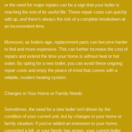
or the need for major repairs can be a sign that your boiler is
reaching the end of its useful life. These repair costs can quickly
add up, and there’s always the risk of a complete breakdown at
an inconvenient time.
Moreover, as boilers age, replacement parts can become harder
to find and more expensive. This can further increase the cost of
repairs and extend the time your home is without heat or hot
water. By opting for a new boiler, you can avoid these ongoing
repair costs and enjoy the peace of mind that comes with a
reliable, modern heating system.
Changes in Your Home or Family Needs
Sometimes, the need for a new boiler isn’t driven by the
condition of your current unit, but by changes in your home or
family situation. If you’ve added an extension to your home,
converted a loft, or your family has grown, your current boiler