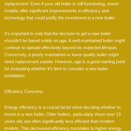
replacement. Even if your old boiler is still functioning, newer
models offer significant improvements in efficiency and
technology that could justify the investment in a new boiler.
It’s important to note that the decision to get a new boiler
shouldn’t be based solely on age. A well-maintained boiler might
continue to operate effectively beyond its expected lifespan.
Conversely, a poorly maintained or lower-quality boiler might
need replacement sooner. However, age is a good starting point
for evaluating whether it’s time to consider a new boiler
installation.
Efficiency Concerns
Energy efficiency is a crucial factor when deciding whether to
invest in a new boiler. Older boilers, particularly those over 15
years old, are often significantly less efficient than modern
models. This decreased efficiency translates to higher energy