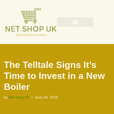
Skip
to
content
The Telltale Signs It’s
Time to Invest in a New
Boiler
by
Net Shop UK
June 26, 2024