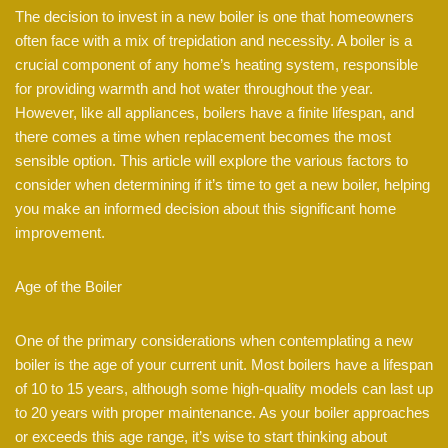
The decision to invest in a new boiler is one that homeowners
often face with a mix of trepidation and necessity. A boiler is a
crucial component of any home’s heating system, responsible
for providing warmth and hot water throughout the year.
However, like all appliances, boilers have a finite lifespan, and
there comes a time when replacement becomes the most
sensible option. This article will explore the various factors to
consider when determining if it’s time to get a new boiler, helping
you make an informed decision about this significant home
improvement.
Age of the Boiler
One of the primary considerations when contemplating a new
boiler is the age of your current unit. Most boilers have a lifespan
of 10 to 15 years, although some high-quality models can last up
to 20 years with proper maintenance. As your boiler approaches
or exceeds this age range, it’s wise to start thinking about