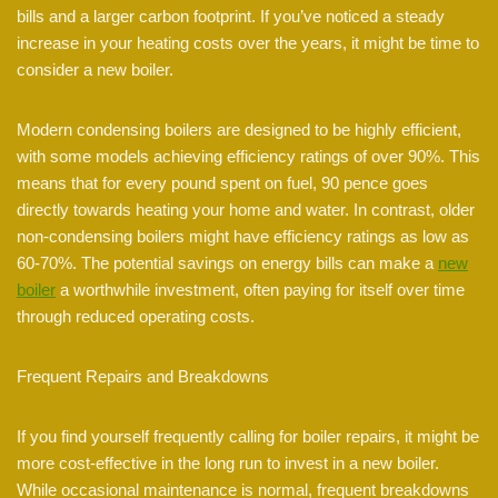
bills and a larger carbon footprint. If you’ve noticed a steady
increase in your heating costs over the years, it might be time to
consider a new boiler.
Modern condensing boilers are designed to be highly efficient,
with some models achieving efficiency ratings of over 90%. This
means that for every pound spent on fuel, 90 pence goes
directly towards heating your home and water. In contrast, older
non-condensing boilers might have efficiency ratings as low as
60-70%. The potential savings on energy bills can make a
new
boiler
a worthwhile investment, often paying for itself over time
through reduced operating costs.
Frequent Repairs and Breakdowns
If you find yourself frequently calling for boiler repairs, it might be
more cost-effective in the long run to invest in a new boiler.
While occasional maintenance is normal, frequent breakdowns