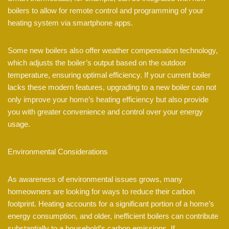
boilers to allow for remote control and programming of your
heating system via smartphone apps.
Some new boilers also offer weather compensation technology,
which adjusts the boiler’s output based on the outdoor
temperature, ensuring optimal efficiency. If your current boiler
lacks these modern features, upgrading to a new boiler can not
only improve your home’s heating efficiency but also provide
you with greater convenience and control over your energy
usage.
Environmental Considerations
As awareness of environmental issues grows, many
homeowners are looking for ways to reduce their carbon
footprint. Heating accounts for a significant portion of a home’s
energy consumption, and older, inefficient boilers can contribute
substantially to a household’s carbon emissions. If