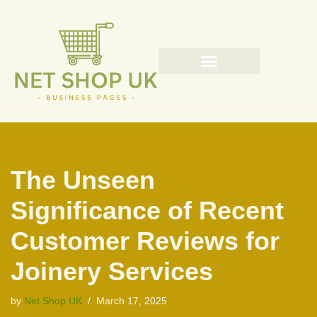
Skip
to
content
The Unseen
Significance of Recent
Customer Reviews for
Joinery Services
by
Net Shop UK
March 17, 2025