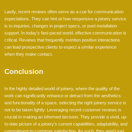
Lastly, recent reviews often serve as a cue for communication
expectations. They can hint at how responsive a joinery service
is to inquiries, changes in project specs, or post-installation
support. In today’s fast-paced world, effective communication is
critical. Reviews that frequently mention positive interactions
can lead prospective clients to expect a similar experience
when they make contact.
Conclusion
In the highly detailed world of joinery, where the quality of the
work can significantly enhance or detract from the aesthetics
and functionality of a space, selecting the right joinery service is
not to be taken lightly. Leveraging recent customer reviews is
crucial in making an informed decision. They provide a vivid, up-
to-date picture of a joinery’s current capabilities, adaptability, and
commitment to customer satisfaction. As such, they aren’t just