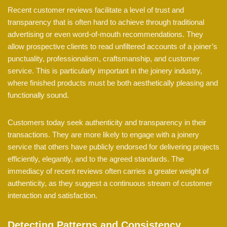
Recent customer reviews facilitate a level of trust and
transparency that is often hard to achieve through traditional
advertising or even word-of-mouth recommendations. They
allow prospective clients to read unfiltered accounts of a joiner’s
punctuality, professionalism, craftsmanship, and customer
service. This is particularly important in the joinery industry,
where finished products must be both aesthetically pleasing and
functionally sound.
Customers today seek authenticity and transparency in their
transactions. They are more likely to engage with a joinery
service that others have publicly endorsed for delivering projects
efficiently, elegantly, and to the agreed standards. The
immediacy of recent reviews often carries a greater weight of
authenticity, as they suggest a continuous stream of customer
interaction and satisfaction.
Detecting Patterns and Consistency