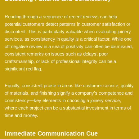
Reading through a sequence of recent reviews can help
potential customers detect patterns in customer satisfaction or
discontent. This is particularly valuable when evaluating joinery
services, as consistency in quality is a critical factor. While one
off negative review in a sea of positivity can often be dismissed,
consistent remarks on issues such as delays, poor
craftsmanship, or lack of professional integrity can be a
significant red flag.
Equally, consistent praise in areas like customer service, quality
of materials, and finishing signify a company’s competence and
consistency—key elements in choosing a joinery service,
where each project can be a substantial investment in terms of
time and money.
Immediate Communication Cue