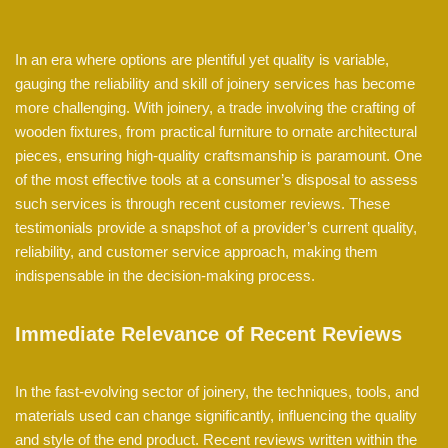
In an era where options are plentiful yet quality is variable,
gauging the reliability and skill of joinery services has become
more challenging. With joinery, a trade involving the crafting of
wooden fixtures, from practical furniture to ornate architectural
pieces, ensuring high-quality craftsmanship is paramount. One
of the most effective tools at a consumer’s disposal to assess
such services is through recent customer reviews. These
testimonials provide a snapshot of a provider’s current quality,
reliability, and customer service approach, making them
indispensable in the decision-making process.
Immediate Relevance of Recent Reviews
In the fast-evolving sector of joinery, the techniques, tools, and
materials used can change significantly, influencing the quality
and style of the end product. Recent reviews written within the