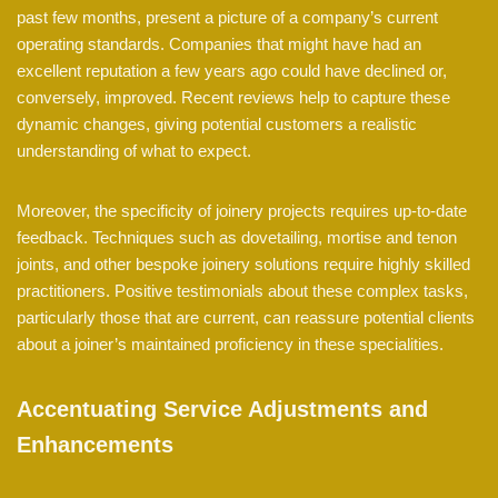
past few months, present a picture of a company’s current
operating standards. Companies that might have had an
excellent reputation a few years ago could have declined or,
conversely, improved. Recent reviews help to capture these
dynamic changes, giving potential customers a realistic
understanding of what to expect.
Moreover, the specificity of joinery projects requires up-to-date
feedback. Techniques such as dovetailing, mortise and tenon
joints, and other bespoke joinery solutions require highly skilled
practitioners. Positive testimonials about these complex tasks,
particularly those that are current, can reassure potential clients
about a joiner’s maintained proficiency in these specialities.
Accentuating Service Adjustments and
Enhancements