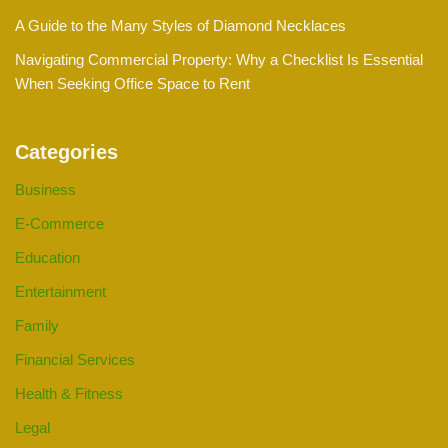
A Guide to the Many Styles of Diamond Necklaces
Navigating Commercial Property: Why a Checklist Is Essential
When Seeking Office Space to Rent
Categories
Business
E-Commerce
Education
Entertainment
Family
Financial Services
Health & Fitness
Legal