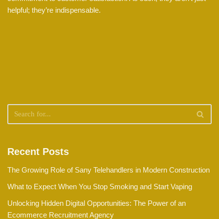
helpful; they’re indispensable.
Recent Posts
The Growing Role of Sany Telehandlers in Modern Construction
What to Expect When You Stop Smoking and Start Vaping
Unlocking Hidden Digital Opportunities: The Power of an
Ecommerce Recruitment Agency