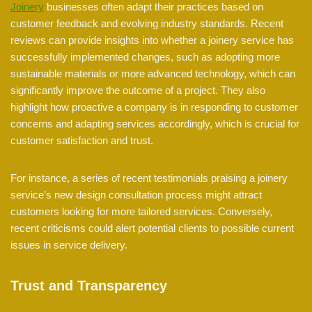
Joinery
businesses often adapt their practices based on
customer feedback and evolving industry standards. Recent
reviews can provide insights into whether a joinery service has
successfully implemented changes, such as adopting more
sustainable materials or more advanced technology, which can
significantly improve the outcome of a project. They also
highlight how proactive a company is in responding to customer
concerns and adapting services accordingly, which is crucial for
customer satisfaction and trust.
For instance, a series of recent testimonials praising a joinery
service’s new design consultation process might attract
customers looking for more tailored services. Conversely,
recent criticisms could alert potential clients to possible current
issues in service delivery.
Trust and Transparency