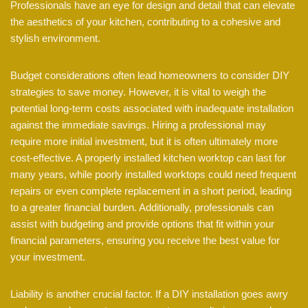
Professionals have an eye for design and detail that can elevate
the aesthetics of your kitchen, contributing to a cohesive and
stylish environment.
Budget considerations often lead homeowners to consider DIY
strategies to save money. However, it is vital to weigh the
potential long-term costs associated with inadequate installation
against the immediate savings. Hiring a professional may
require more initial investment, but it is often ultimately more
cost-effective. A properly installed kitchen worktop can last for
many years, while poorly installed worktops could need frequent
repairs or even complete replacement in a short period, leading
to a greater financial burden. Additionally, professionals can
assist with budgeting and provide options that fit within your
financial parameters, ensuring you receive the best value for
your investment.
Liability is another crucial factor. If a DIY installation goes awry