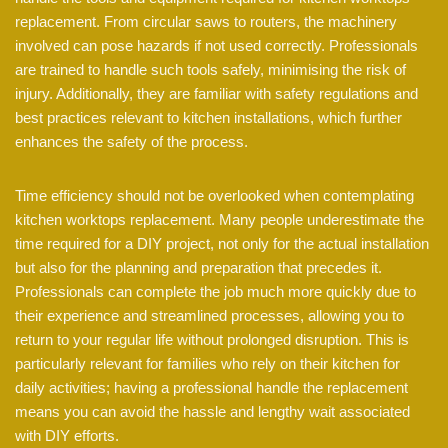
replacement. From circular saws to routers, the machinery
involved can pose hazards if not used correctly. Professionals
are trained to handle such tools safely, minimising the risk of
injury. Additionally, they are familiar with safety regulations and
best practices relevant to kitchen installations, which further
enhances the safety of the process.
Time efficiency should not be overlooked when contemplating
kitchen worktops replacement. Many people underestimate the
time required for a DIY project, not only for the actual installation
but also for the planning and preparation that precedes it.
Professionals can complete the job much more quickly due to
their experience and streamlined processes, allowing you to
return to your regular life without prolonged disruption. This is
particularly relevant for families who rely on their kitchen for
daily activities; having a professional handle the replacement
means you can avoid the hassle and lengthy wait associated
with DIY efforts.