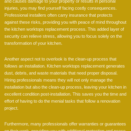
and causes damage to your property or results in personal
injuries, you may find yourself facing costly consequences.
Professional installers often carry insurance that protects
against these risks, providing you with peace of mind throughout
the kitchen worktops replacement process. This added layer of
security can relieve stress, allowing you to focus solely on the
transformation of your kitchen.
Another aspect not to overlook is the clean-up process that
follows an installation. Kitchen worktops replacement generates
dust, debris, and waste materials that need proper disposal.
Hiring professionals means they will not only manage the
installation but also the clean-up process, leaving your kitchen in
excellent condition post-installation. This saves you the time and
effort of having to do the menial tasks that follow a renovation
project.
Furthermore, many professionals offer warranties or guarantees
on their work, providing you with additional protection and peace