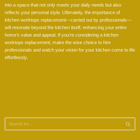
into a space that not only meets your daily needs but also
reflects your personal style. Ultimately, the importance of
kitchen worktops replacement—carried out by professionals—
will resonate beyond the kitchen itself, enhancing your entire
home’s value and appeal. If you’re considering a kitchen
worktops replacement, make the wise choice to hire
professionals and watch your vision for your kitchen come to life
effortlessly.