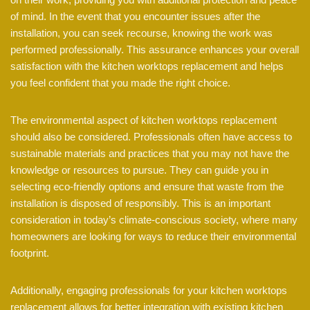
of mind. In the event that you encounter issues after the
installation, you can seek recourse, knowing the work was
performed professionally. This assurance enhances your overall
satisfaction with the kitchen worktops replacement and helps
you feel confident that you made the right choice.
The environmental aspect of kitchen worktops replacement
should also be considered. Professionals often have access to
sustainable materials and practices that you may not have the
knowledge or resources to pursue. They can guide you in
selecting eco-friendly options and ensure that waste from the
installation is disposed of responsibly. This is an important
consideration in today’s climate-conscious society, where many
homeowners are looking for ways to reduce their environmental
footprint.
Additionally, engaging professionals for your kitchen worktops
replacement allows for better integration with existing kitchen