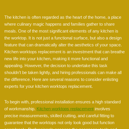
The kitchen is often regarded as the heart of the home, a place
where culinary magic happens and families gather to share
meals. One of the most significant elements of any kitchen is
the worktop. It is not just a functional surface, but also a design
feature that can dramatically alter the aesthetics of your space.
Kitchen worktops replacement is an investment that can breathe
new life into your kitchen, making it more functional and
appealing. However, the decision to undertake this task
shouldn’t be taken lightly, and hiring professionals can make all
the difference. Here are several reasons to consider enlisting
experts for your kitchen worktops replacement.
To begin with, professional installation ensures a high standard
of workmanship.
Kitchen worktops replacement
involves
precise measurements, skilled cutting, and careful fitting to
guarantee that the worktops not only look good but function