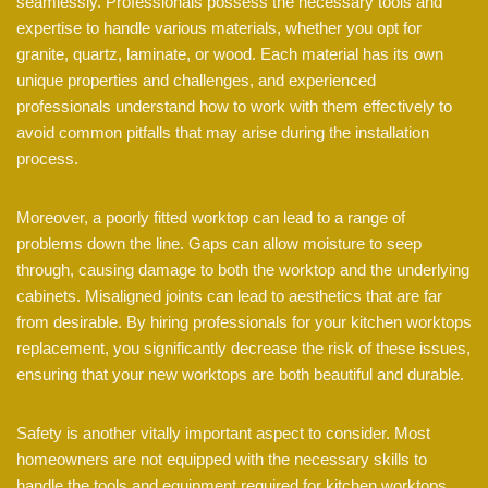
seamlessly. Professionals possess the necessary tools and
expertise to handle various materials, whether you opt for
granite, quartz, laminate, or wood. Each material has its own
unique properties and challenges, and experienced
professionals understand how to work with them effectively to
avoid common pitfalls that may arise during the installation
process.
Moreover, a poorly fitted worktop can lead to a range of
problems down the line. Gaps can allow moisture to seep
through, causing damage to both the worktop and the underlying
cabinets. Misaligned joints can lead to aesthetics that are far
from desirable. By hiring professionals for your kitchen worktops
replacement, you significantly decrease the risk of these issues,
ensuring that your new worktops are both beautiful and durable.
Safety is another vitally important aspect to consider. Most
homeowners are not equipped with the necessary skills to
handle the tools and equipment required for kitchen worktops