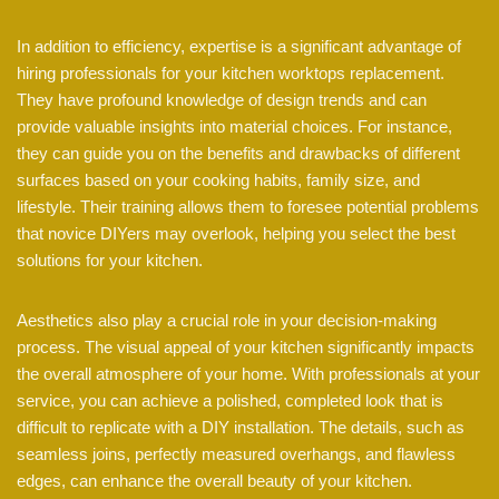
In addition to efficiency, expertise is a significant advantage of
hiring professionals for your kitchen worktops replacement.
They have profound knowledge of design trends and can
provide valuable insights into material choices. For instance,
they can guide you on the benefits and drawbacks of different
surfaces based on your cooking habits, family size, and
lifestyle. Their training allows them to foresee potential problems
that novice DIYers may overlook, helping you select the best
solutions for your kitchen.
Aesthetics also play a crucial role in your decision-making
process. The visual appeal of your kitchen significantly impacts
the overall atmosphere of your home. With professionals at your
service, you can achieve a polished, completed look that is
difficult to replicate with a DIY installation. The details, such as
seamless joins, perfectly measured overhangs, and flawless
edges, can enhance the overall beauty of your kitchen.