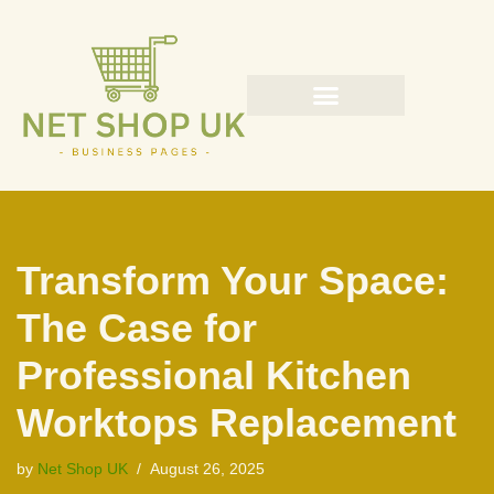
Skip
to
content
Transform Your Space:
The Case for
Professional Kitchen
Worktops Replacement
by
Net Shop UK
August 26, 2025