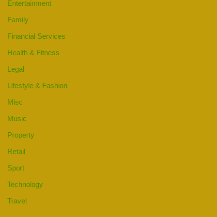
Entertainment
Family
Financial Services
Health & Fitness
Legal
Lifestyle & Fashion
Misc
Music
Property
Retail
Sport
Technology
Travel