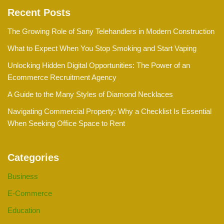
Recent Posts
The Growing Role of Sany Telehandlers in Modern Construction
What to Expect When You Stop Smoking and Start Vaping
Unlocking Hidden Digital Opportunities: The Power of an
Ecommerce Recruitment Agency
A Guide to the Many Styles of Diamond Necklaces
Navigating Commercial Property: Why a Checklist Is Essential
When Seeking Office Space to Rent
Categories
Business
E-Commerce
Education