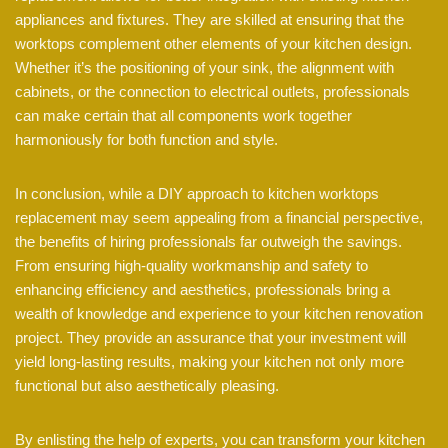
appliances and fixtures. They are skilled at ensuring that the
worktops complement other elements of your kitchen design.
Whether it’s the positioning of your sink, the alignment with
cabinets, or the connection to electrical outlets, professionals
can make certain that all components work together
harmoniously for both function and style.
In conclusion, while a DIY approach to kitchen worktops
replacement may seem appealing from a financial perspective,
the benefits of hiring professionals far outweigh the savings.
From ensuring high-quality workmanship and safety to
enhancing efficiency and aesthetics, professionals bring a
wealth of knowledge and experience to your kitchen renovation
project. They provide an assurance that your investment will
yield long-lasting results, making your kitchen not only more
functional but also aesthetically pleasing.
By enlisting the help of experts, you can transform your kitchen