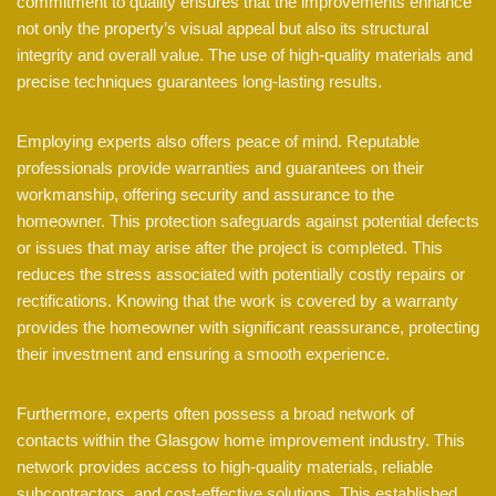
commitment to quality ensures that the improvements enhance
not only the property’s visual appeal but also its structural
integrity and overall value. The use of high-quality materials and
precise techniques guarantees long-lasting results.
Employing experts also offers peace of mind. Reputable
professionals provide warranties and guarantees on their
workmanship, offering security and assurance to the
homeowner. This protection safeguards against potential defects
or issues that may arise after the project is completed. This
reduces the stress associated with potentially costly repairs or
rectifications. Knowing that the work is covered by a warranty
provides the homeowner with significant reassurance, protecting
their investment and ensuring a smooth experience.
Furthermore, experts often possess a broad network of
contacts within the Glasgow home improvement industry. This
network provides access to high-quality materials, reliable
subcontractors, and cost-effective solutions. This established