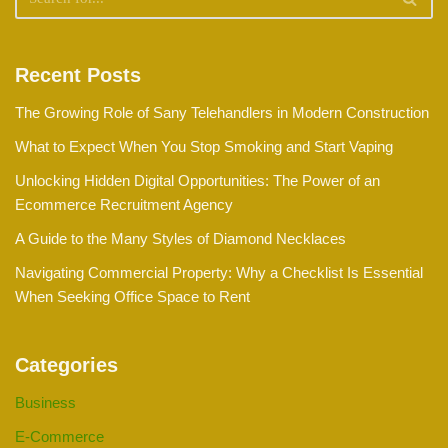
Recent Posts
The Growing Role of Sany Telehandlers in Modern Construction
What to Expect When You Stop Smoking and Start Vaping
Unlocking Hidden Digital Opportunities: The Power of an
Ecommerce Recruitment Agency
A Guide to the Many Styles of Diamond Necklaces
Navigating Commercial Property: Why a Checklist Is Essential
When Seeking Office Space to Rent
Categories
Business
E-Commerce