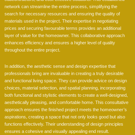
network can streamline the entire process, simplifying the
search for necessary resources and ensuring the quality of
materials used in the project. Their expertise in negotiating
prices and securing favourable terms provides an additional
layer of value for the homeowner. This collaborative approach
enhances efficiency and ensures a higher level of quality
throughout the entire project.
In addition, the aesthetic sense and design expertise that
professionals bring are invaluable in creating a truly desirable
and functional living space. They can provide advice on design
choices, material selection, and spatial planning, incorporating
both functional and stylistic elements to create a well-designed,
aesthetically pleasing, and comfortable home. This consultative
approach ensures the finished project meets the homeowner’s
aspirations, creating a space that not only looks good but also
functions effectively. Their understanding of design principles
ensures a cohesive and visually appealing end result.