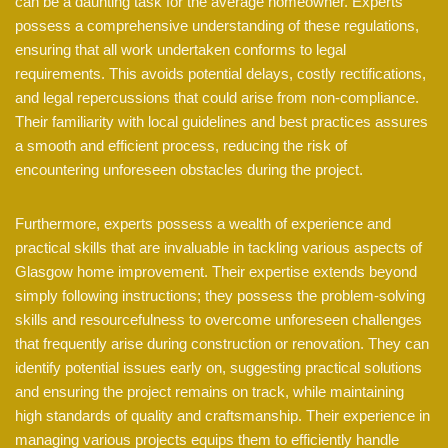
can be a daunting task for the average homeowner. Experts
possess a comprehensive understanding of these regulations,
ensuring that all work undertaken conforms to legal
requirements. This avoids potential delays, costly rectifications,
and legal repercussions that could arise from non-compliance.
Their familiarity with local guidelines and best practices assures
a smooth and efficient process, reducing the risk of
encountering unforeseen obstacles during the project.
Furthermore, experts possess a wealth of experience and
practical skills that are invaluable in tackling various aspects of
Glasgow home improvement. Their expertise extends beyond
simply following instructions; they possess the problem-solving
skills and resourcefulness to overcome unforeseen challenges
that frequently arise during construction or renovation. They can
identify potential issues early on, suggesting practical solutions
and ensuring the project remains on track, while maintaining
high standards of quality and craftsmanship. Their experience in
managing various projects equips them to efficiently handle