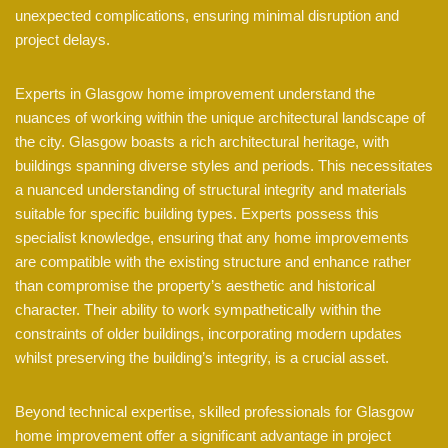
unexpected complications, ensuring minimal disruption and
project delays.
Experts in Glasgow home improvement understand the
nuances of working within the unique architectural landscape of
the city. Glasgow boasts a rich architectural heritage, with
buildings spanning diverse styles and periods. This necessitates
a nuanced understanding of structural integrity and materials
suitable for specific building types. Experts possess this
specialist knowledge, ensuring that any home improvements
are compatible with the existing structure and enhance rather
than compromise the property’s aesthetic and historical
character. Their ability to work sympathetically within the
constraints of older buildings, incorporating modern updates
whilst preserving the building’s integrity, is a crucial asset.
Beyond technical expertise, skilled professionals for Glasgow
home improvement offer a significant advantage in project