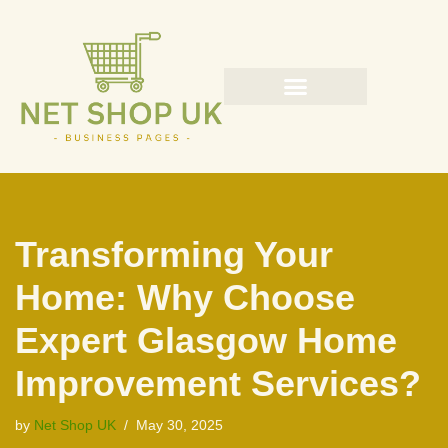
Skip
to
content
Transforming Your
Home: Why Choose
Expert Glasgow Home
Improvement Services?
by
Net Shop UK
May 30, 2025