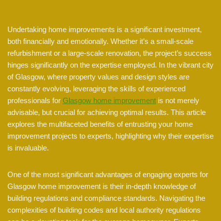
Undertaking home improvements is a significant investment,
both financially and emotionally. Whether it’s a small-scale
refurbishment or a large-scale renovation, the project’s success
hinges significantly on the expertise employed. In the vibrant city
of Glasgow, where property values and design styles are
constantly evolving, leveraging the skills of experienced
professionals for
Glasgow home improvement
is not merely
advisable, but crucial for achieving optimal results. This article
explores the multifaceted benefits of entrusting your home
improvement projects to experts, highlighting why their expertise
is invaluable.
One of the most significant advantages of engaging experts for
Glasgow home improvement is their in-depth knowledge of
building regulations and compliance standards. Navigating the
complexities of building codes and local authority regulations