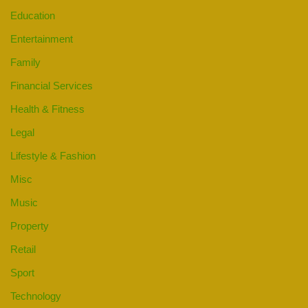
Education
Entertainment
Family
Financial Services
Health & Fitness
Legal
Lifestyle & Fashion
Misc
Music
Property
Retail
Sport
Technology