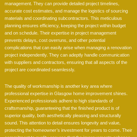
management. They can provide detailed project timelines,
accurate cost estimates, and manage the logistics of sourcing
materials and coordinating subcontractors. This meticulous
planning ensures efficiency, keeping the project within budget
and on schedule. Their expertise in project management
prevents delays, cost overruns, and other potential
complications that can easily arise when managing a renovation
project independently. They can adeptly handle communication
with suppliers and contractors, ensuring that all aspects of the
project are coordinated seamlessly.
The quality of workmanship is another key area where
professional expertise in Glasgow home improvement shines.
Experienced professionals adhere to high standards of
craftsmanship, guaranteeing that the finished product is of
superior quality, both aesthetically pleasing and structurally
sound. This attention to detail ensures longevity and value,
protecting the homeowner’s investment for years to come. Their