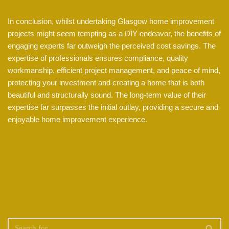
In conclusion, whilst undertaking Glasgow home improvement
projects might seem tempting as a DIY endeavor, the benefits of
engaging experts far outweigh the perceived cost savings. The
expertise of professionals ensures compliance, quality
workmanship, efficient project management, and peace of mind,
protecting your investment and creating a home that is both
beautiful and structurally sound. The long-term value of their
expertise far surpasses the initial outlay, providing a secure and
enjoyable home improvement experience.