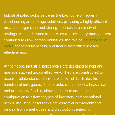
Industrial pallet racks serve as the backbone of modern
warehousing and storage solutions, providing a highly efficient
means of organizing and storing products in a variety of
settings. As the demand for logistics and inventory management
continues to grow across industries, the role of
industrial pallet
racks
becomes increasingly critical in their efficiency and
effectiveness.
At their core, industrial pallet racks are designed to hold and
manage stacked goods effectively. They are constructed to
accommodate standard pallet sizes, which facilitates the
handling of bulk goods. These racks can support a heavy load
and are notably flexible, allowing users to adapt their
configuration to different types of inventory and operational
needs. Industrial pallet racks are essential in environments
ranging from warehouses and distribution centers to