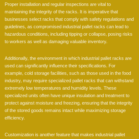
Proper installation and regular inspections are vital to
maintaining the integrity of the racks. It is imperative that
businesses select racks that comply with safety regulations and
guidelines, as compromised industrial pallet racks can lead to
hazardous conditions, including tipping or collapse, posing risks
to workers as well as damaging valuable inventory.
Additionally, the environment in which industrial pallet racks are
used can significantly influence their specifications. For
example, cold storage facilities, such as those used in the food
industry, may require specialized pallet racks that can withstand
extremely low temperatures and humidity levels. These
specialized units often have unique insulation and treatment to
protect against moisture and freezing, ensuring that the integrity
of the stored goods remains intact while maximizing storage
efficiency.
Customization is another feature that makes industrial pallet