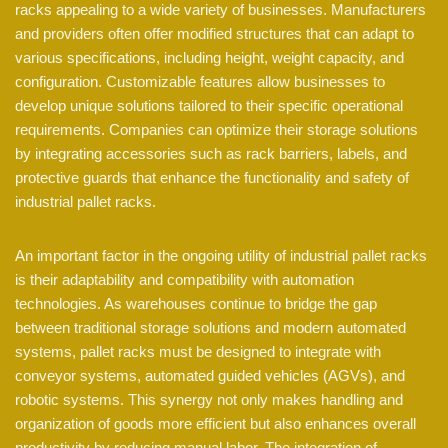
racks appealing to a wide variety of businesses. Manufacturers
and providers often offer modified structures that can adapt to
various specifications, including height, weight capacity, and
configuration. Customizable features allow businesses to
develop unique solutions tailored to their specific operational
requirements. Companies can optimize their storage solutions
by integrating accessories such as rack barriers, labels, and
protective guards that enhance the functionality and safety of
industrial pallet racks.
An important factor in the ongoing utility of industrial pallet racks
is their adaptability and compatibility with automation
technologies. As warehouses continue to bridge the gap
between traditional storage solutions and modern automated
systems, pallet racks must be designed to integrate with
conveyor systems, automated guided vehicles (AGVs), and
robotic systems. This synergy not only makes handling and
organization of goods more efficient but also enhances overall
productivity by reducing manual labor. The integration of