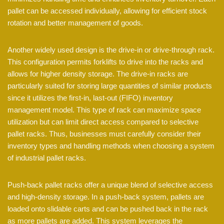
pallet can be accessed individually, allowing for efficient stock
rotation and better management of goods.
Another widely used design is the drive-in or drive-through rack.
This configuration permits forklifts to drive into the racks and
allows for higher density storage. The drive-in racks are
particularly suited for storing large quantities of similar products
since it utilizes the first-in, last-out (FIFO) inventory
management model. This type of rack can maximize space
utilization but can limit direct access compared to selective
pallet racks. Thus, businesses must carefully consider their
inventory types and handling methods when choosing a system
of industrial pallet racks.
Push-back pallet racks offer a unique blend of selective access
and high-density storage. In a push-back system, pallets are
loaded onto slidable carts and can be pushed back in the rack
as more pallets are added. This system leverages the