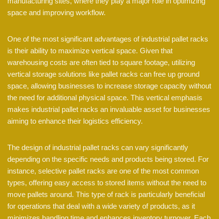
manufacturing sites, where they play a major role in optimizing
space and improving workflow.
One of the most significant advantages of industrial pallet racks
is their ability to maximize vertical space. Given that
warehousing costs are often tied to square footage, utilizing
vertical storage solutions like pallet racks can free up ground
space, allowing businesses to increase storage capacity without
the need for additional physical space. This vertical emphasis
makes industrial pallet racks an invaluable asset for businesses
aiming to enhance their logistics efficiency.
The design of industrial pallet racks can vary significantly
depending on the specific needs and products being stored. For
instance, selective pallet racks are one of the most common
types, offering easy access to stored items without the need to
move pallets around. This type of rack is particularly beneficial
for operations that deal with a wide variety of products, as it
minimizes handling time and enhances inventory turnover. Each