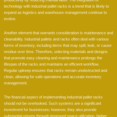
technology with industrial pallet racks is a trend that is likely to
expand as logistics and warehouse management continue to
evolve.
Another element that warrants consideration is maintenance and
cleanability. Industrial pallets and racks often deal with various
forms of inventory, including items that may spill, leak, or cause
residue over time. Therefore, selecting materials and designs
that promote easy cleaning and maintenance prolongs the
lifespan of the racks and maintains an efficient workflow.
Regular upkeep ensures that racks remain unobstructed and
clean, allowing for safe operations and accurate inventory
management.
The financial aspect of implementing industrial pallet racks
should not be overlooked. Such systems are a significant
investment for businesses; however, they also provide
substantial returns through improved space utilization, higher