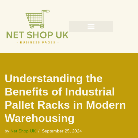
Skip
to
content
Understanding the
Benefits of Industrial
Pallet Racks in Modern
Warehousing
by
Net Shop UK
September 25, 2024