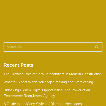
Recent Posts
The Growing Role of Sany Telehandlers in Modern Construction
What to Expect When You Stop Smoking and Start Vaping
Unlocking Hidden Digital Opportunities: The Power of an
Ecommerce Recruitment Agency
A Guide to the Many Styles of Diamond Necklaces