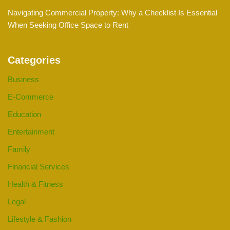
Navigating Commercial Property: Why a Checklist Is Essential
When Seeking Office Space to Rent
Categories
Business
E-Commerce
Education
Entertainment
Family
Financial Services
Health & Fitness
Legal
Lifestyle & Fashion