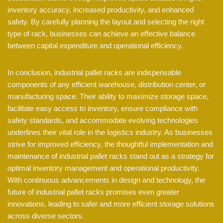
inventory accuracy, increased productivity, and enhanced
safety. By carefully planning the layout and selecting the right
type of rack, businesses can achieve an effective balance
between capital expenditure and operational efficiency.
In conclusion, industrial pallet racks are indispensable
components of any efficient warehouse, distribution center, or
manufacturing space. Their ability to maximize storage space,
facilitate easy access to inventory, ensure compliance with
safety standards, and accommodate evolving technologies
underlines their vital role in the logistics industry. As businesses
strive for improved efficiency, the thoughtful implementation and
maintenance of industrial pallet racks stand out as a strategy for
optimal inventory management and operational productivity.
With continuous advancements in design and technology, the
future of industrial pallet racks promises even greater
innovations, leading to safer and more efficient storage solutions
across diverse sectors.