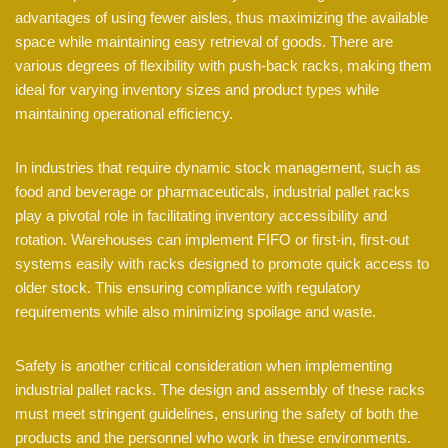
advantages of using fewer aisles, thus maximizing the available
space while maintaining easy retrieval of goods. There are
various degrees of flexibility with push-back racks, making them
ideal for varying inventory sizes and product types while
maintaining operational efficiency.
In industries that require dynamic stock management, such as
food and beverage or pharmaceuticals, industrial pallet racks
play a pivotal role in facilitating inventory accessibility and
rotation. Warehouses can implement FIFO or first-in, first-out
systems easily with racks designed to promote quick access to
older stock. This ensuring compliance with regulatory
requirements while also minimizing spoilage and waste.
Safety is another critical consideration when implementing
industrial pallet racks. The design and assembly of these racks
must meet stringent guidelines, ensuring the safety of both the
products and the personnel who work in these environments.