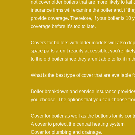
not cover older boilers that are more likely to fail
insurance firms will examine the boiler and, if the
provide coverage. Therefore, if your boiler is 10
coverage before it’s too to late.
Covers for boilers with older models will also depe
spare parts aren’t readily accessible, you’re like
to the old boiler since they aren’t able to fix it in
What is the best type of cover that are available f
Boiler breakdown and service insurance provides di
you choose. The options that you can choose fro
Cover for boiler as well as the buttons for its contr
A cover to protect the central heating system.
Cover for plumbing and drainage.