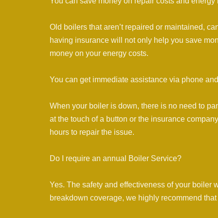
You can save money on repair costs and energy b
Old boilers that aren’t repaired or maintained, c
having insurance will not only help you save mon
money on your energy costs.
You can get immediate assistance via phone and
When your boiler is down, there is no need to pan
at the touch of a button or the insurance company 
hours to repair the issue.
Do I require an annual Boiler Service?
Yes. The safety and effectiveness of your boiler 
breakdown coverage, we highly recommend that y