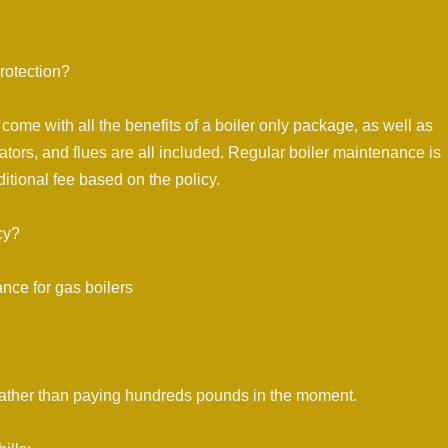
rotection?
come with all the benefits of a boiler only package, as well as
ators, and flues are all included. Regular boiler maintenance is
itional fee based on the policy.
cy?
nce for gas boilers
ice rather than paying hundreds pounds in the moment.