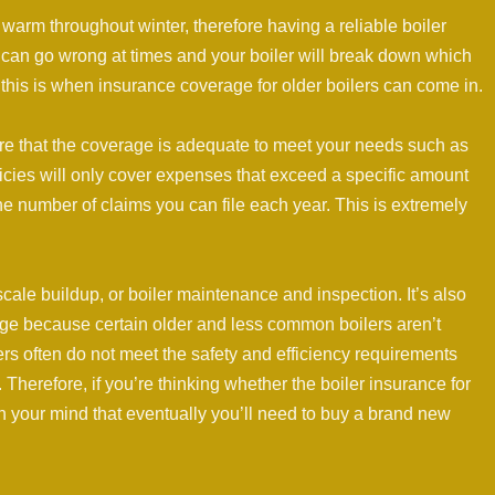
arm throughout winter, therefore having a reliable boiler
 can go wrong at times and your boiler will break down which
this is when insurance coverage for older boilers can come in.
sure that the coverage is adequate to meet your needs such as
licies will only cover expenses that exceed a specific amount
the number of claims you can file each year. This is extremely
le buildup, or boiler maintenance and inspection. It’s also
age because certain older and less common boilers aren’t
ilers often do not meet the safety and efficiency requirements
 Therefore, if you’re thinking whether the boiler insurance for
p in your mind that eventually you’ll need to buy a brand new