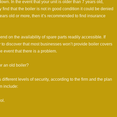
 down. In the event that your unit is older than 7 years old,
y find that the boiler is not in good condition it could be denied
 years old or more, then it’s recommended to find insurance
nd on the availability of spare parts readily accessible. If
ly to discover that most businesses won’t provide boiler covers
 the event that there is a problem.
or an old boiler?
fferent levels of security, according to the firm and the plan
m include:
ol.