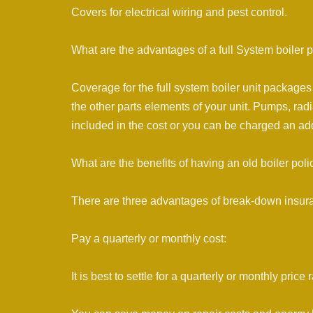
Covers for electrical wiring and pest control.
What are the advantages of a full System boiler p
Coverage for the full system boiler unit packages 
the other parts elements of your unit. Pumps, radi
included in the cost or you can be charged an add
What are the benefits of having an old boiler poli
There are three advantages of break-down insura
Pay a quarterly or monthly cost:
It is best to settle for a quarterly or monthly pr