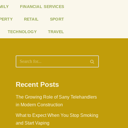
MILY
FINANCIAL SERVICES
PERTY
RETAIL
SPORT
TECHNOLOGY
TRAVEL
Recent Posts
The Growing Role of Sany Telehandlers
in Modern Construction
What to Expect When You Stop Smoking
and Start Vaping