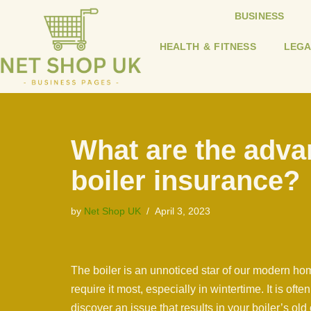
BUSINESS
Skip
HEALTH & FITNESS
LEGA
to
content
What are the adva
boiler insurance?
by
Net Shop UK
April 3, 2023
The boiler is an unnoticed star of our modern ho
require it most, especially in wintertime. It is ofte
discover an issue that results in your boiler’s old