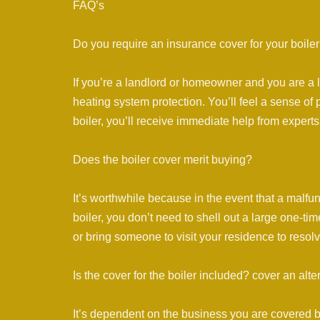
FAQ’s
Do you require an insurance cover for your boile
If you’re a landlord or homeowner and you are a
heating system protection. You’ll feel a sense of 
boiler, you’ll receive immediate help from experts
Does the boiler cover merit buying?
It’s worthwhile because in the event that a malfu
boiler, you don’t need to shell out a large one-ti
or bring someone to visit your residence to resolv
Is the cover for the boiler included? cover an alte
It’s dependent on the business you are covered 