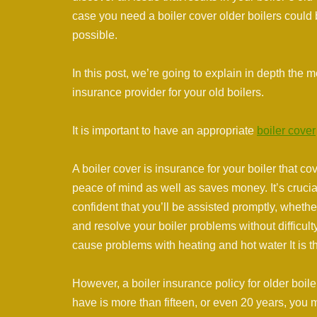
case you need a boiler cover older boilers could 
possible.
In this post, we’re going to explain in depth the
insurance provider for your old boilers.
It is important to have an appropriate
boiler cover
A boiler cover is insurance for your boiler that 
peace of mind as well as saves money. It’s crucial
confident that you’ll be assisted promptly, whet
and resolve your boiler problems without difficul
cause problems with heating and hot water It is th
However, a boiler insurance policy for older boilers 
have is more than fifteen, or even 20 years, you m