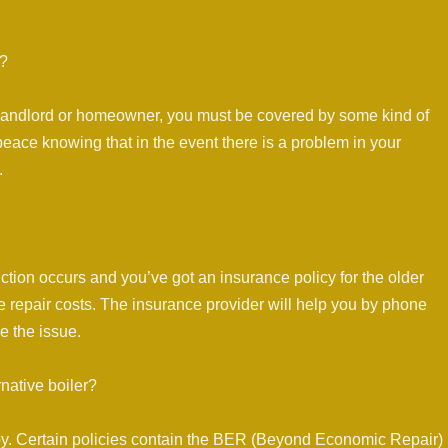
r?
 landlord or homeowner, you must be covered by some kind of
peace knowing that in the event there is a problem in your
.
nction occurs and you’ve got an insurance policy for the older
me repair costs. The insurance provider will help you by phone
e the issue.
rnative boiler?
by. Certain policies contain the BER (Beyond Economic Repair)