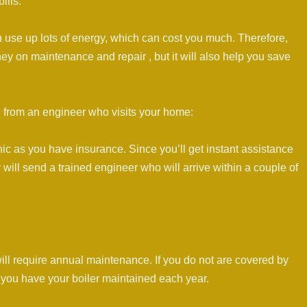
ills:
an use up lots of energy, which can cost you much. Therefore,
ey on maintenance and repair , but it will also help you save
 from an engineer who visits your home:
ic as you have insurance. Since you’ll get instant assistance
will send a trained engineer who will arrive within a couple of
will require annual maintenance. If you do not are covered by
ou have your boiler maintained each year.