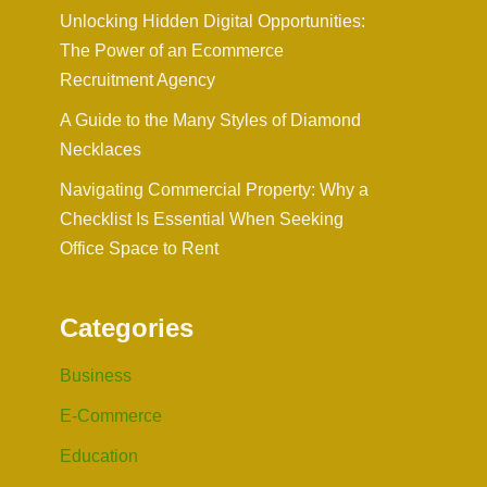
Unlocking Hidden Digital Opportunities:
The Power of an Ecommerce
Recruitment Agency
A Guide to the Many Styles of Diamond
Necklaces
Navigating Commercial Property: Why a
Checklist Is Essential When Seeking
Office Space to Rent
Categories
Business
E-Commerce
Education