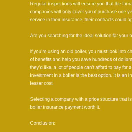
Regular inspections will ensure you that the furn
companies will only cover you if purchase one y
service in their insurance, their contracts could a
Are you searching for the ideal solution for your bo
If you’re using an old boiler, you must look into c
of benefits and help you save hundreds of dollars 
they’d like, a lot of people can’t afford to pay fo
investment in a boiler is the best option. It is an
lesser cost.
Selecting a company with a price structure that i
boiler insurance payment worth it.
Conclusion: