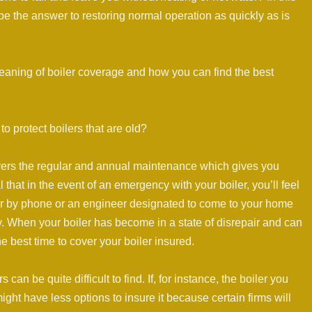
be the answer to restoring normal operation as quickly as is
 meaning of boiler coverage and how you can find the best
to protect boilers that are old?
covers the regular and annual maintenance which gives you
 that in the event of an emergency with your boiler, you’ll feel
her by phone or an engineer designated to come to your home
ty. When your boiler has become in a state of disrepair and can
e best time to cover your boiler insured.
can be quite difficult to find. If, for instance, the boiler you
ight have less options to insure it because certain firms will