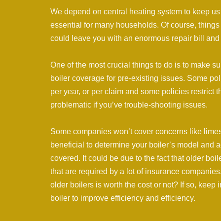
We depend on central heating system to keep us w
essential for many households. Of course, things
could leave you with an enormous repair bill and 
One of the most crucial things to do is to make 
boiler coverage for pre-existing issues. Some po
per year, or per claim and some policies restrict 
problematic if you’ve trouble-shooting issues.
Some companies won’t cover concerns like limesca
beneficial to determine your boiler’s model and 
covered. It could be due to the fact that older bo
that are required by a lot of insurance companies.
older boilers is worth the cost or not? If so, kee
boiler to improve efficiency and efficiency.