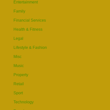
Entertainment
Family
Financial Services
Health & Fitness
Legal
Lifestyle & Fashion
Misc
Music
Property
Retail
Sport
Technology