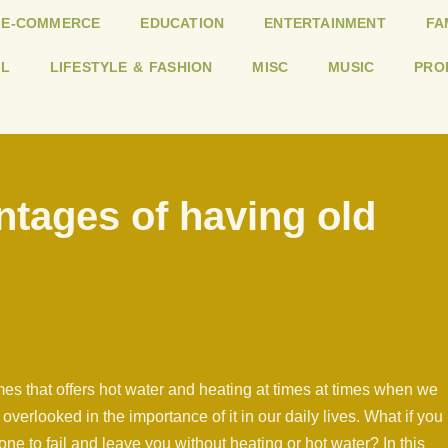
E-COMMERCE
EDUCATION
ENTERTAINMENT
FA
L
LIFESTYLE & FASHION
MISC
MUSIC
PRO
ntages of having old
mes that offers hot water and heating at times at times when we
n overlooked in the importance of it in our daily lives. What if you
 one to fail and leave you without heating or hot water? In this