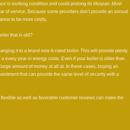
ace is working condition and could prolong its lifespan. Most
ear of service. Because some providers don’t provide an annual
ppear to be more costly.
iler that is old?
hanging it to a brand new A-rated boiler. This will provide plenty
a every year in energy costs. Even if your boiler is older than
r a large amount of money at all at. In these cases, buying an
 investment that can provide the same level of security with a
s flexible as well as favorable customer reviews can make the