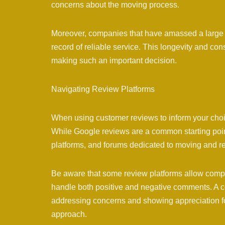
concerns about the moving process.
Moreover, companies that have amassed a large n
record of reliable service. This longevity and co
making such an important decision.
Navigating Review Platforms
When using customer reviews to inform your choic
While Google reviews are a common starting point,
platforms, and forums dedicated to moving and re
Be aware that some review platforms allow compa
handle both positive and negative comments. A c
addressing concerns and showing appreciation fo
approach.