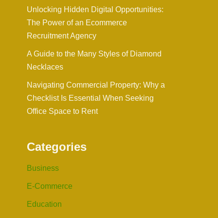
Unlocking Hidden Digital Opportunities:
The Power of an Ecommerce
Recruitment Agency
A Guide to the Many Styles of Diamond
Necklaces
Navigating Commercial Property: Why a
Checklist Is Essential When Seeking
Office Space to Rent
Categories
Business
E-Commerce
Education