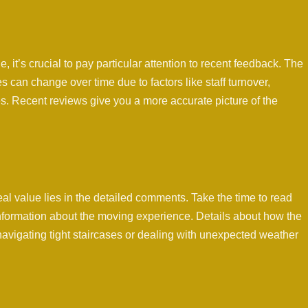
e, it’s crucial to pay particular attention to recent feedback. The
 can change over time due to factors like staff turnover,
. Recent reviews give you a more accurate picture of the
eal value lies in the detailed comments. Take the time to read
 information about the moving experience. Details about how the
avigating tight staircases or dealing with unexpected weather