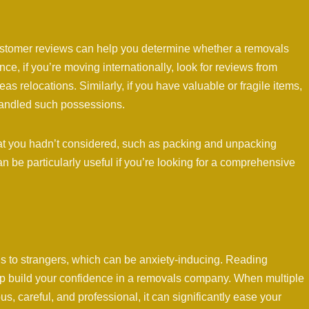
 customer reviews can help you determine whether a removals
e, if you’re moving internationally, look for reviews from
 relocations. Similarly, if you have valuable or fragile items,
andled such possessions.
hat you hadn’t considered, such as packing and unpacking
n be particularly useful if you’re looking for a comprehensive
s to strangers, which can be anxiety-inducing. Reading
elp build your confidence in a removals company. When multiple
, careful, and professional, it can significantly ease your