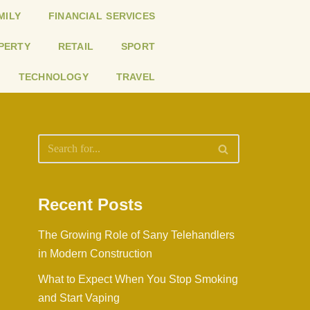
MILY
FINANCIAL SERVICES
PERTY
RETAIL
SPORT
TECHNOLOGY
TRAVEL
Recent Posts
The Growing Role of Sany Telehandlers
in Modern Construction
What to Expect When You Stop Smoking
and Start Vaping