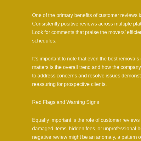
One of the primary benefits of customer reviews is
Consistently positive reviews across multiple pla
Look for comments that praise the movers’ effici
schedules.
It’s important to note that even the best remov
matters is the overall trend and how the company
to address concerns and resolve issues demonstr
reassuring for prospective clients.
Red Flags and Warning Signs
Equally important is the role of customer reviews 
damaged items, hidden fees, or unprofessional b
negative review might be an anomaly, a pattern of