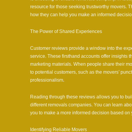
resource for those seeking trustworthy movers. T
how they can help you make an informed decisio
The Power of Shared Experiences
Customer reviews provide a window into the expe
service. These firsthand accounts offer insights 
marketing materials. When people share their mov
to potential customers, such as the movers’ punct
professionalism.
Reading through these reviews allows you to bui
different removals companies. You can learn abo
you to make a more informed decision based on yo
Identifying Reliable Movers