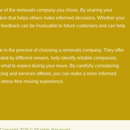
ew of the removals company you chose. By sharing your
ation that helps others make informed decisions. Whether your
 feedback can be invaluable to future customers and can help
ole in the process of choosing a removals company. They offer
vided by different movers, help identify reliable companies,
f what to expect during your move. By carefully considering
icing and services offered, you can make a more informed
 stress-free moving experience.
Copyright 2026 © All rights Reserved.