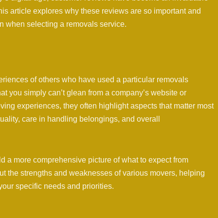
his article explores why these reviews are so important and
n when selecting a removals service.
riences of others who have used a particular removals
that you simply can’t glean from a company’s website or
ing experiences, they often highlight aspects that matter most
uality, care in handling belongings, and overall
ld a more comprehensive picture of what to expect from
ut the strengths and weaknesses of various movers, helping
ur specific needs and priorities.