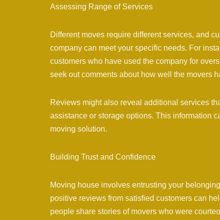
Assessing Range of Services
Different moves require different services, and
company can meet your specific needs. For instanc
customers who have used the company for overseas
seek out comments about how well the movers h
Reviews might also reveal additional services t
assistance or storage options. This information ca
moving solution.
Building Trust and Confidence
Moving house involves entrusting your belonging
positive reviews from satisfied customers can h
people share stories of movers who were courteous