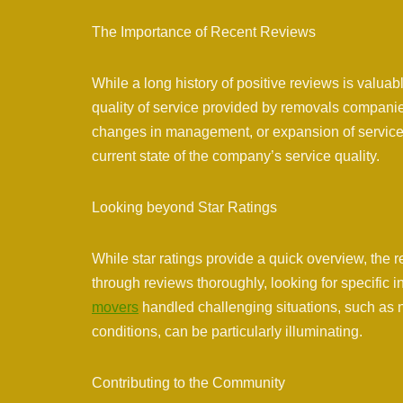
The Importance of Recent Reviews
While a long history of positive reviews is valuabl
quality of service provided by removals companies
changes in management, or expansion of services
current state of the company’s service quality.
Looking beyond Star Ratings
While star ratings provide a quick overview, the r
through reviews thoroughly, looking for specific
movers
handled challenging situations, such as n
conditions, can be particularly illuminating.
Contributing to the Community