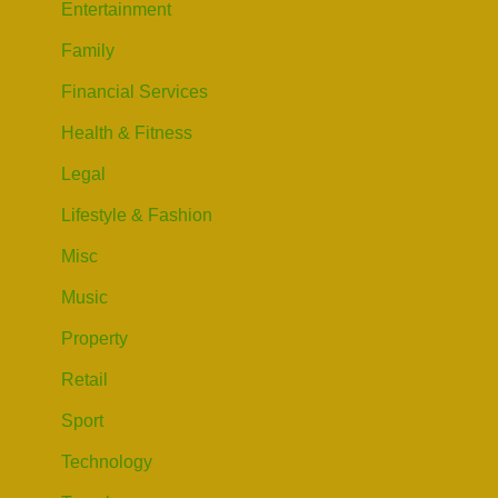
Entertainment
Family
Financial Services
Health & Fitness
Legal
Lifestyle & Fashion
Misc
Music
Property
Retail
Sport
Technology