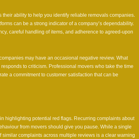
 their ability to help you identify reliable removals companies.
tforms can be a strong indicator of a company’s dependability.
ency, careful handling of items, and adherence to agreed-upon
als companies may have an occasional negative review. What
 responds to criticism. Professional movers who take the time
ate a commitment to customer satisfaction that can be
in highlighting potential red flags. Recurring complaints about
ehaviour from movers should give you pause. While a single
 similar complaints across multiple reviews is a clear warning