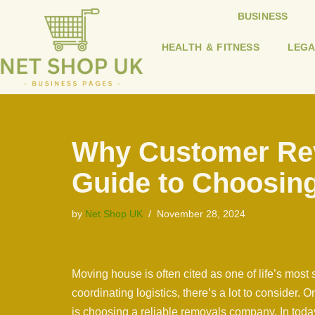
BUSINESS
Skip
HEALTH & FITNESS
LEGA
to
content
Why Customer Rev
Guide to Choosing
by
Net Shop UK
November 28, 2024
Moving house is often cited as one of life’s most
coordinating logistics, there’s a lot to consider. 
is choosing a reliable removals company. In tod