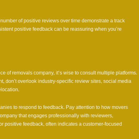
umber of positive reviews over time demonstrate a track
nsistent positive feedback can be reassuring when you’re
e of removals company, it’s wise to consult multiple platforms.
 don’t overlook industry-specific review sites, social media
location.
nies to respond to feedback. Pay attention to how movers
ompany that engages professionally with reviewers,
r positive feedback, often indicates a customer-focused