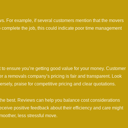
iews. For example, if several customers mention that the movers
to complete the job, this could indicate poor time management
t to ensure you’re getting good value for your money. Customer
er a removals company’s pricing is fair and transparent. Look
sely, praise for competitive pricing and clear quotations.
the best. Reviews can help you balance cost considerations
receive positive feedback about their efficiency and care might
smoother, less stressful move.