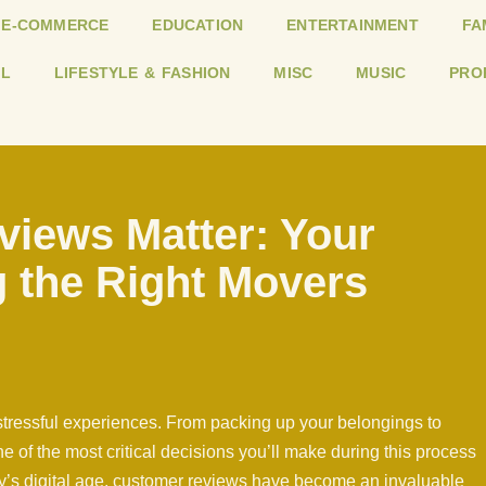
E-COMMERCE
EDUCATION
ENTERTAINMENT
FA
L
LIFESTYLE & FASHION
MISC
MUSIC
PRO
iews Matter: Your
 the Right Movers
 stressful experiences. From packing up your belongings to
One of the most critical decisions you’ll make during this process
ay’s digital age, customer reviews have become an invaluable