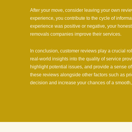
After your move, consider leaving your own revi
experience, you contribute to the cycle of inform
experience was positive or negative, your honest
removals companies improve their services.
In conclusion, customer reviews play a crucial r
real-world insights into the quality of service pro
highlight potential issues, and provide a sense o
these reviews alongside other factors such as pr
decision and increase your chances of a smooth,