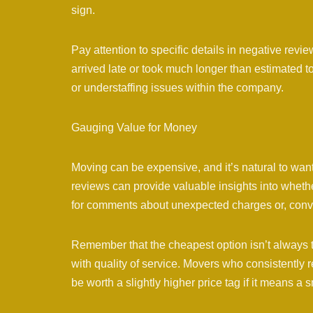
sign.
Pay attention to specific details in negative rev
arrived late or took much longer than estimated 
or understaffing issues within the company.
Gauging Value for Money
Moving can be expensive, and it’s natural to wan
reviews can provide valuable insights into wheth
for comments about unexpected charges or, conver
Remember that the cheapest option isn’t always 
with quality of service. Movers who consistently 
be worth a slightly higher price tag if it means a 