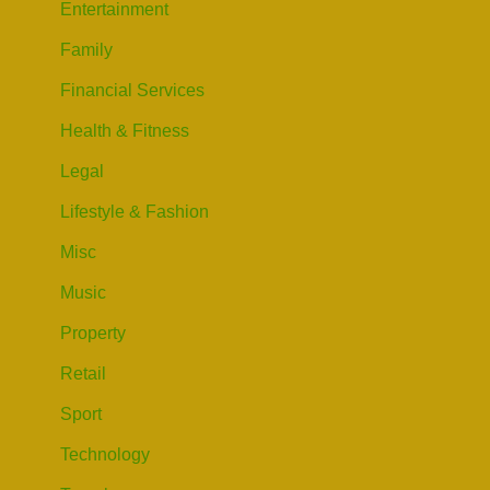
Entertainment
Family
Financial Services
Health & Fitness
Legal
Lifestyle & Fashion
Misc
Music
Property
Retail
Sport
Technology