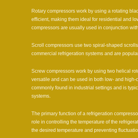
Rotary compressors work by using a rotating blad
efficient, making them ideal for residential and l
compressors are usually used in conjunction with 
Scroll compressors use two spiral-shaped scrolls
commercial refrigeration systems and are popular
Screw compressors work by using two helical roto
versatile and can be used in both low- and high-c
commonly found in industrial settings and is typic
systems.
The primary function of a refrigeration compressor 
role in controlling the temperature of the refrige
the desired temperature and preventing fluctuatio