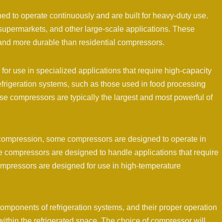
d to operate continuously and are built for heavy-duty use.
supermarkets, and other large-scale applications. These
 and more durable than residential compressors.
for use in specialized applications that require high-capacity
refrigeration systems, such as those used in food processing
se compressors are typically the largest and most powerful of
ant compression, some compressors are designed to operate in
e compressors are designed to handle applications that require
ompressors are designed for use in high-temperature
components of refrigeration systems, and their proper operation
 within the refrigerated space. The choice of compressor will