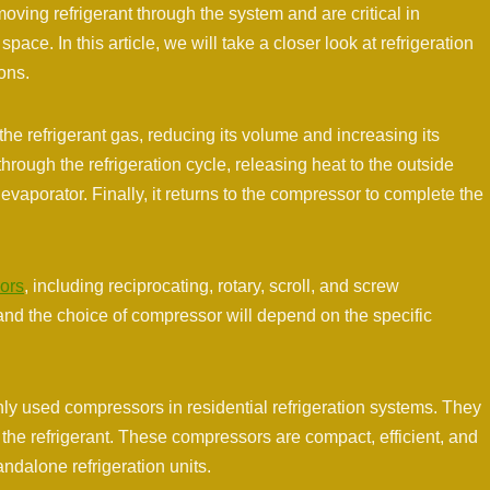
moving refrigerant through the system and are critical in
pace. In this article, we will take a closer look at refrigeration
ons.
e refrigerant gas, reducing its volume and increasing its
ough the refrigeration cycle, releasing heat to the outside
vaporator. Finally, it returns to the compressor to complete the
sors
, including reciprocating, rotary, scroll, and screw
and the choice of compressor will depend on the specific
 used compressors in residential refrigeration systems. They
the refrigerant. These compressors are compact, efficient, and
ndalone refrigeration units.