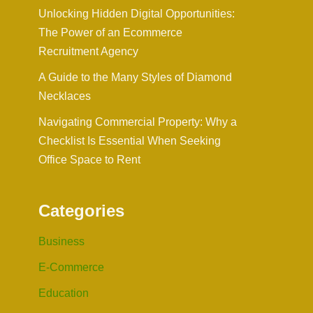
Unlocking Hidden Digital Opportunities:
The Power of an Ecommerce
Recruitment Agency
A Guide to the Many Styles of Diamond
Necklaces
Navigating Commercial Property: Why a
Checklist Is Essential When Seeking
Office Space to Rent
Categories
Business
E-Commerce
Education