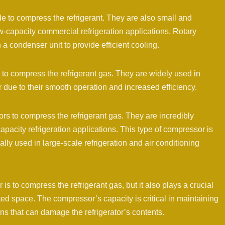
e to compress the refrigerant. They are also small and
ow-capacity commercial refrigeration applications. Rotary
a condenser unit to provide efficient cooling.
 to compress the refrigerant gas. They are widely used in
 due to their smooth operation and increased efficiency.
rs to compress the refrigerant gas. They are incredibly
apacity refrigeration applications. This type of compressor is
ally used in large-scale refrigeration and air conditioning
is to compress the refrigerant gas, but it also plays a crucial
rated space. The compressor’s capacity is critical in maintaining
ns that can damage the refrigerator’s contents.