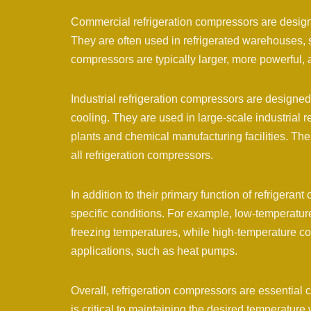
Commercial refrigeration compressors are designe
They are often used in refrigerated warehouses, 
compressors are typically larger, more powerful,
Industrial refrigeration compressors are designed 
cooling. They are used in large-scale industrial 
plants and chemical manufacturing facilities. The
all refrigeration compressors.
In addition to their primary function of refriger
specific conditions. For example, low-temperatur
freezing temperatures, while high-temperature c
applications, such as heat pumps.
Overall, refrigeration compressors are essential 
is critical to maintaining the desired temperature