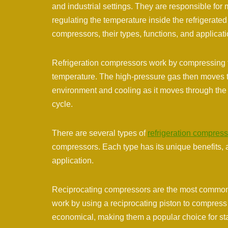
and industrial settings. They are responsible for 
regulating the temperature inside the refrigerated s
compressors, their types, functions, and applicati
Refrigeration compressors work by compressing th
temperature. The high-pressure gas then moves thr
environment and cooling as it moves through the e
cycle.
There are several types of
refrigeration compres
compressors. Each type has its unique benefits, 
application.
Reciprocating compressors are the most commonly
work by using a reciprocating piston to compress 
economical, making them a popular choice for sta