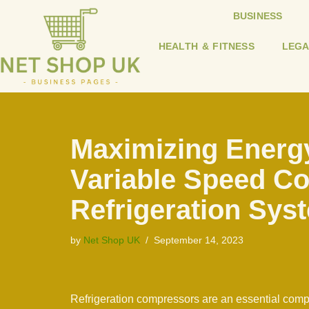
BUSINESS
Skip
HEALTH & FITNESS
LEGA
to
content
Maximizing Energy
Variable Speed C
Refrigeration Sys
by
Net Shop UK
September 14, 2023
Refrigeration compressors are an essential compo