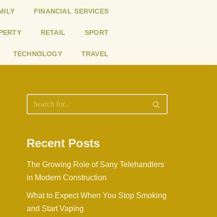
MILY
FINANCIAL SERVICES
PERTY
RETAIL
SPORT
TECHNOLOGY
TRAVEL
Recent Posts
The Growing Role of Sany Telehandlers
in Modern Construction
What to Expect When You Stop Smoking
and Start Vaping