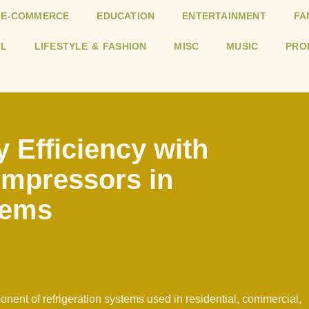
E-COMMERCE
EDUCATION
ENTERTAINMENT
FA
L
LIFESTYLE & FASHION
MISC
MUSIC
PRO
 Efficiency with
ompressors in
tems
nent of refrigeration systems used in residential, commercial,