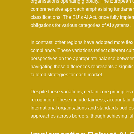
organisations operating globally. The European Un
comprehensive approach emphasising fundamental
classifications. The EU’s AI Act, once fully impl
obligations for various categories of AI systems.
In contrast, other regions have adopted more flex
compliance. These variations reflect different cultu
perspectives on the appropriate balance between 
navigating these differences represents a signif
tailored strategies for each market.
Despite these variations, certain core principles
recognition. These include fairness, accountabil
International organisations and standards bodie
approaches across borders, though achieving full