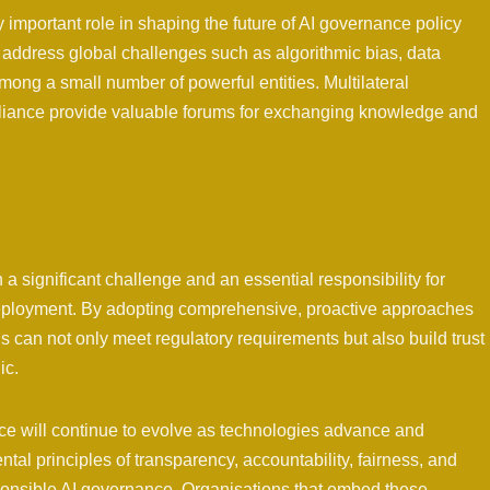
y important role in shaping the future of AI governance policy
address global challenges such as algorithmic bias, data
among a small number of powerful entities. Multilateral
pliance provide valuable forums for exchanging knowledge and
 significant challenge and an essential responsibility for
eployment. By adopting comprehensive, proactive approaches
 can not only meet regulatory requirements but also build trust
ic.
e will continue to evolve as technologies advance and
tal principles of transparency, accountability, fairness, and
ponsible AI governance. Organisations that embed these