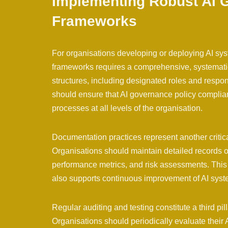
Implementing Robust AI 
Frameworks
For organisations developing or deploying AI sy
frameworks requires a comprehensive, systematic
structures, including designated roles and respons
should ensure that AI governance policy complia
processes at all levels of the organisation.
Documentation practices represent another critic
Organisations should maintain detailed records of
performance metrics, and risk assessments. This 
also supports continuous improvement of AI sys
Regular auditing and testing constitute a third p
Organisations should periodically evaluate their AI