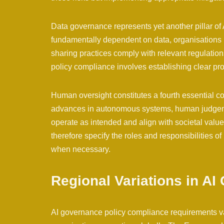
Data governance represents yet another pillar of
fundamentally dependent on data, organisations m
sharing practices comply with relevant regulatio
policy compliance involves establishing clear pro
Human oversight constitutes a fourth essential 
advances in autonomous systems, human judgemen
operate as intended and align with societal valu
therefore specify the roles and responsibilities 
when necessary.
Regional Variations in A
AI governance policy compliance requirements vary