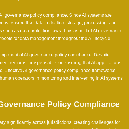
 AI governance policy compliance. Since AI systems are
ust ensure that data collection, storage, processing, and
ns such as data protection laws. This aspect of AI governance
tocols for data management throughout the AI lifecycle.
component of AI governance policy compliance. Despite
t remains indispensable for ensuring that AI applications
es. Effective AI governance policy compliance frameworks
of human operators in monitoring and intervening in AI systems
I Governance Policy Compliance
 significantly across jurisdictions, creating challenges for