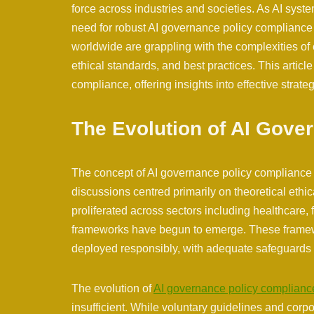
force across industries and societies. As AI sys
need for robust AI governance policy compliance
worldwide are grappling with the complexities of e
ethical standards, and best practices. This artic
compliance, offering insights into effective strate
The Evolution of AI Gove
The concept of AI governance policy compliance ha
discussions centred primarily on theoretical ethi
proliferated across sectors including healthcare, 
frameworks have begun to emerge. These framew
deployed responsibly, with adequate safeguards 
The evolution of
AI governance policy complianc
insufficient. While voluntary guidelines and corp