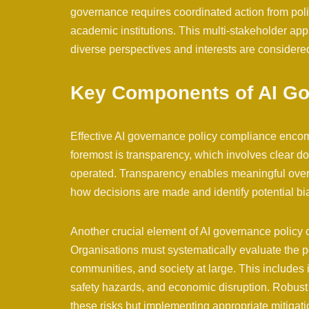
governance requires coordinated action from polic
academic institutions. This multi-stakeholder ap
diverse perspectives and interests are considere
Key Components of AI Go
Effective AI governance policy compliance enco
foremost is transparency, which involves clear d
operated. Transparency enables meaningful overs
how decisions are made and identify potential bia
Another crucial element of AI governance polic
Organisations must systematically evaluate the po
communities, and society at large. This includes id
safety hazards, and economic disruption. Robust 
these risks but implementing appropriate mitigati