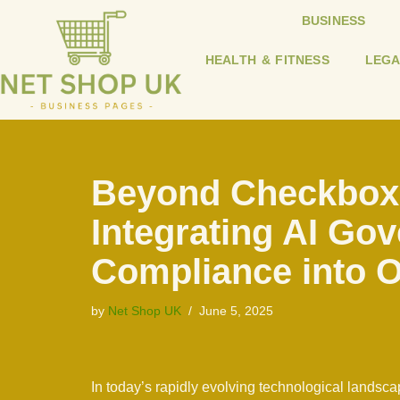
BUSINESS
Skip
HEALTH & FITNESS
LEGA
to
content
Beyond Checkbox
Integrating AI Go
Compliance into O
by
Net Shop UK
June 5, 2025
In today’s rapidly evolving technological landscap