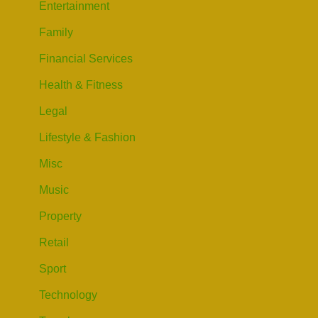
Entertainment
Family
Financial Services
Health & Fitness
Legal
Lifestyle & Fashion
Misc
Music
Property
Retail
Sport
Technology