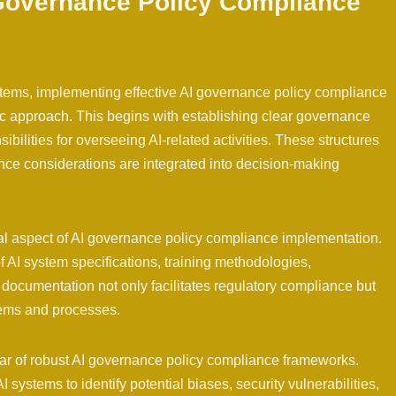
Governance Policy Compliance
stems, implementing effective AI governance policy compliance
 approach. This begins with establishing clear governance
ibilities for overseeing AI-related activities. These structures
nce considerations are integrated into decision-making
al aspect of AI governance policy compliance implementation.
 AI system specifications, training methodologies,
documentation not only facilitates regulatory compliance but
tems and processes.
illar of robust AI governance policy compliance frameworks.
 systems to identify potential biases, security vulnerabilities,