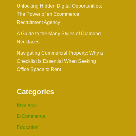
Unlocking Hidden Digital Opportunities:
The Power of an Ecommerce
Recruitment Agency
A Guide to the Many Styles of Diamond
Necklaces
Navigating Commercial Property: Why a
Checklist Is Essential When Seeking
Office Space to Rent
Categories
Business
E-Commerce
Education