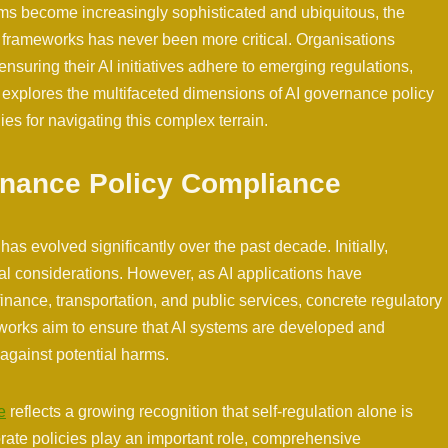
tems become increasingly sophisticated and ubiquitous, the
 frameworks has never been more critical. Organisations
nsuring their AI initiatives adhere to emerging regulations,
le explores the multifaceted dimensions of AI governance policy
gies for navigating this complex terrain.
rnance Policy Compliance
s evolved significantly over the past decade. Initially,
cal considerations. However, as AI applications have
finance, transportation, and public services, concrete regulatory
orks aim to ensure that AI systems are developed and
against potential harms.
e
reflects a growing recognition that self-regulation alone is
orate policies play an important role, comprehensive