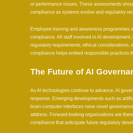
or performance issues. These assessments shoul
compliance as systems evolve and regulatory re
Employee training and awareness programmes are 
compliance. All staff involved in AI development
regulatory requirements, ethical considerations, 
compliance helps embed responsible practices th
The Future of AI Governa
As AI technologies continue to advance, AI gove
response. Emerging developments such as artifi
brain-computer interfaces raise novel governance
address. Forward-looking organisations are ther
compliance that anticipate future regulatory dev