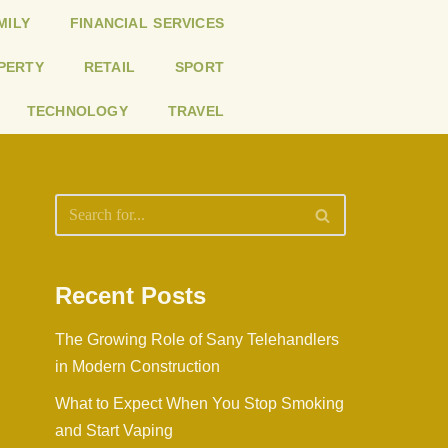
MILY
FINANCIAL SERVICES
PERTY
RETAIL
SPORT
TECHNOLOGY
TRAVEL
Recent Posts
The Growing Role of Sany Telehandlers
in Modern Construction
What to Expect When You Stop Smoking
and Start Vaping