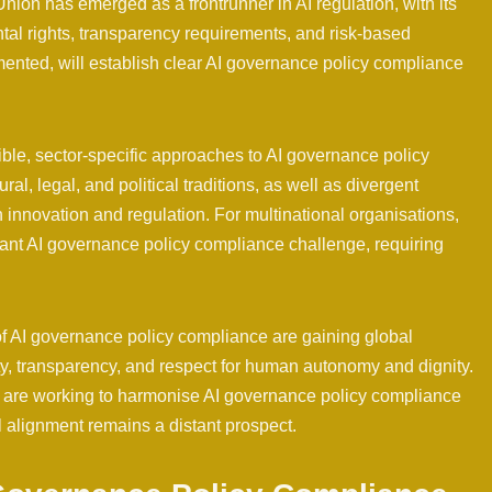
ion has emerged as a frontrunner in AI regulation, with its
 rights, transparency requirements, and risk-based
emented, will establish clear AI governance policy compliance
ible, sector-specific approaches to AI governance policy
ral, legal, and political traditions, as well as divergent
innovation and regulation. For multinational organisations,
icant AI governance policy compliance challenge, requiring
 of AI governance policy compliance are gaining global
ity, transparency, and respect for human autonomy and dignity.
s are working to harmonise AI governance policy compliance
 alignment remains a distant prospect.