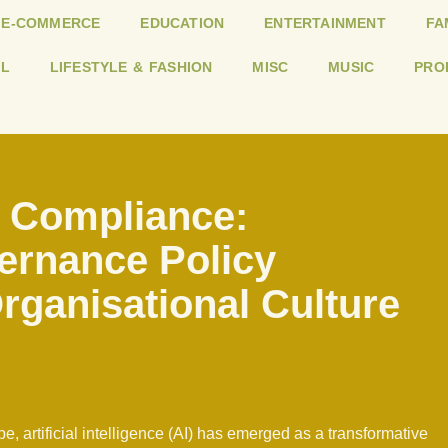
E-COMMERCE
EDUCATION
ENTERTAINMENT
FA
L
LIFESTYLE & FASHION
MISC
MUSIC
PRO
 Compliance:
vernance Policy
rganisational Culture
e, artificial intelligence (AI) has emerged as a transformative