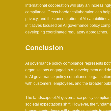
International cooperation will play an increasingl
compliance. Cross-border collaboration can help 
privacy, and the concentration of AI capabilities 
initiatives focused on AI governance policy com
developing coordinated regulatory approaches.
Conclusion
AI governance policy compliance represents both a
organisations engaged in AI development and d
to AI governance policy compliance, organisations
with customers, employees, and the broader publ
The landscape of AI governance policy complianc
societal expectations shift. However, the fundamen
human-centredness will remain constants in res