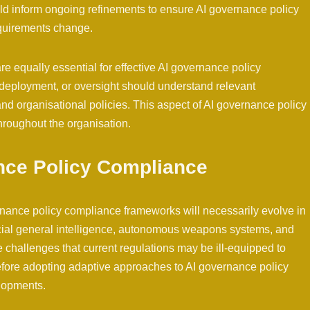
d inform ongoing refinements to ensure AI governance policy
quirements change.
equally essential for effective AI governance policy
, deployment, or oversight should understand relevant
and organisational policies. This aspect of AI governance policy
roughout the organisation.
nce Policy Compliance
rnance policy compliance frameworks will necessarily evolve in
cial general intelligence, autonomous weapons systems, and
 challenges that current regulations may be ill-equipped to
efore adopting adaptive approaches to AI governance policy
elopments.