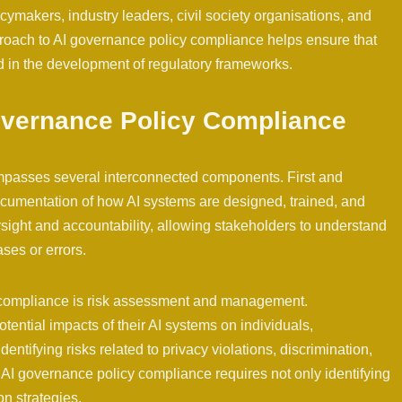
ymakers, industry leaders, civil society organisations, and
proach to AI governance policy compliance helps ensure that
d in the development of regulatory frameworks.
vernance Policy Compliance
mpasses several interconnected components. First and
ocumentation of how AI systems are designed, trained, and
ight and accountability, allowing stakeholders to understand
ses or errors.
y compliance is risk assessment and management.
tential impacts of their AI systems on individuals,
entifying risks related to privacy violations, discrimination,
AI governance policy compliance requires not only identifying
on strategies.