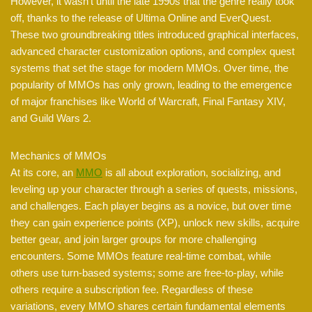
However, it wasn’t until the late 1990s that the genre really took
off, thanks to the release of Ultima Online and EverQuest.
These two groundbreaking titles introduced graphical interfaces,
advanced character customization options, and complex quest
systems that set the stage for modern MMOs. Over time, the
popularity of MMOs has only grown, leading to the emergence
of major franchises like World of Warcraft, Final Fantasy XIV,
and Guild Wars 2.
Mechanics of MMOs
At its core, an
MMO
is all about exploration, socializing, and
leveling up your character through a series of quests, missions,
and challenges. Each player begins as a novice, but over time
they can gain experience points (XP), unlock new skills, acquire
better gear, and join larger groups for more challenging
encounters. Some MMOs feature real-time combat, while
others use turn-based systems; some are free-to-play, while
others require a subscription fee. Regardless of these
variations, every MMO shares certain fundamental elements