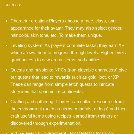
such as:
Character creation: Players choose a race, class, and
appearance for their avatar. They may also select gender,
hair color, skin tone, etc. To make them unique.
Leveling system: As players complete tasks, they earn XP
which allows them to progress through levels. Higher levels
grant access to new areas, items, and abilities.
Quests and missions: NPCs (non-playable characters) give
out quests that lead to rewards such as gold, loot, or XP.
These can range from simple fetch quests to intricate
storylines that span entire continents.
Crafting and gathering: Players can collect resources from
the environment (such as herbs, minerals, or logs) and then
craft useful items using recipes learned from trainers or
discovered through experimentation.
PvE (Player vs Environment): Most MMOs focus on