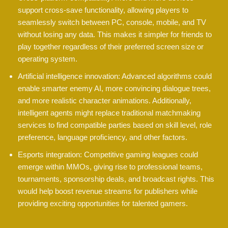
support cross-save functionality, allowing players to
seamlessly switch between PC, console, mobile, and TV
without losing any data. This makes it simpler for friends to
play together regardless of their preferred screen size or
operating system.
Artificial intelligence innovation: Advanced algorithms could
enable smarter enemy AI, more convincing dialogue trees,
and more realistic character animations. Additionally,
intelligent agents might replace traditional matchmaking
services to find compatible parties based on skill level, role
preference, language proficiency, and other factors.
Esports integration: Competitive gaming leagues could
emerge within MMOs, giving rise to professional teams,
tournaments, sponsorship deals, and broadcast rights. This
would help boost revenue streams for publishers while
providing exciting opportunities for talented gamers.