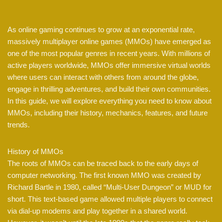
As online gaming continues to grow at an exponential rate,
massively multiplayer online games (MMOs) have emerged as
one of the most popular genres in recent years. With millions of
active players worldwide, MMOs offer immersive virtual worlds
where users can interact with others from around the globe,
engage in thrilling adventures, and build their own communities.
In this guide, we will explore everything you need to know about
MMOs, including their history, mechanics, features, and future
trends.
History of MMOs
The roots of MMOs can be traced back to the early days of
computer networking. The first known MMO was created by
Richard Bartle in 1980, called “Multi-User Dungeon” or MUD for
short. This text-based game allowed multiple players to connect
via dial-up modems and play together in a shared world.