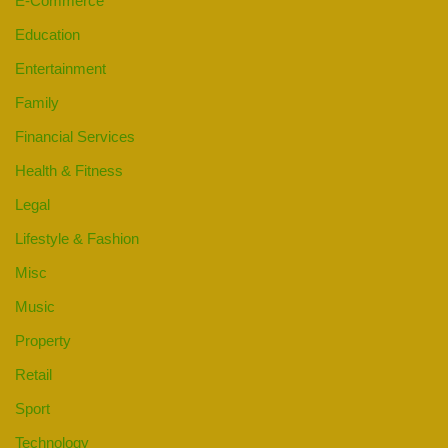
E-Commerce
Education
Entertainment
Family
Financial Services
Health & Fitness
Legal
Lifestyle & Fashion
Misc
Music
Property
Retail
Sport
Technology