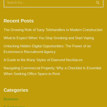
Recent Posts
The Growing Role of Sany Telehandlers in Modern Construction
What to Expect When You Stop Smoking and Start Vaping
Unlocking Hidden Digital Opportunities: The Power of an
Ecommerce Recruitment Agency
A Guide to the Many Styles of Diamond Necklaces
Navigating Commercial Property: Why a Checklist Is Essential
When Seeking Office Space to Rent
Categories
Business