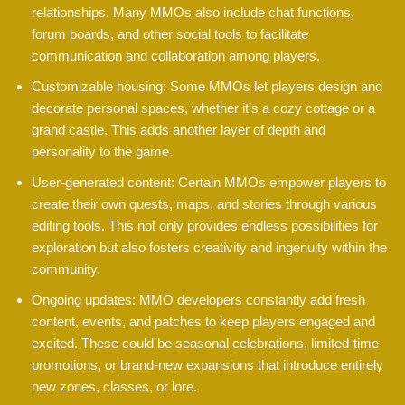
relationships. Many MMOs also include chat functions,
forum boards, and other social tools to facilitate
communication and collaboration among players.
Customizable housing: Some MMOs let players design and
decorate personal spaces, whether it’s a cozy cottage or a
grand castle. This adds another layer of depth and
personality to the game.
User-generated content: Certain MMOs empower players to
create their own quests, maps, and stories through various
editing tools. This not only provides endless possibilities for
exploration but also fosters creativity and ingenuity within the
community.
Ongoing updates: MMO developers constantly add fresh
content, events, and patches to keep players engaged and
excited. These could be seasonal celebrations, limited-time
promotions, or brand-new expansions that introduce entirely
new zones, classes, or lore.