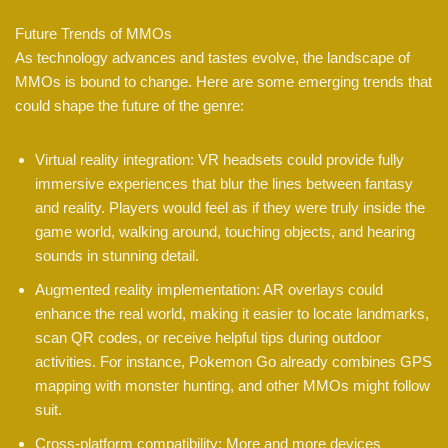
Future Trends of MMOs
As technology advances and tastes evolve, the landscape of
MMOs is bound to change. Here are some emerging trends that
could shape the future of the genre:
Virtual reality integration: VR headsets could provide fully
immersive experiences that blur the lines between fantasy
and reality. Players would feel as if they were truly inside the
game world, walking around, touching objects, and hearing
sounds in stunning detail.
Augmented reality implementation: AR overlays could
enhance the real world, making it easier to locate landmarks,
scan QR codes, or receive helpful tips during outdoor
activities. For instance, Pokemon Go already combines GPS
mapping with monster hunting, and other MMOs might follow
suit.
Cross-platform compatibility: More and more devices