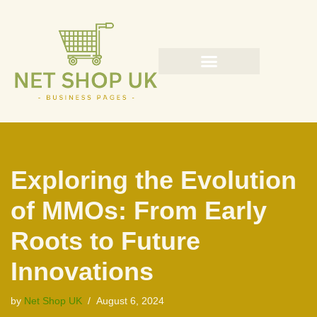
Skip
to
content
Exploring the Evolution
of MMOs: From Early
Roots to Future
Innovations
by
Net Shop UK
August 6, 2024