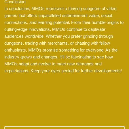
Conclusion
In conclusion, MMOs represent a thriving subgenre of video
games that offers unparalleled entertainment value, social
connections, and learning potential. From their humble origins to
cutting-edge innovations, MMOs continue to captivate
audiences worldwide. Whether you prefer grinding through
dungeons, trading with merchants, or chatting with fellow
enthusiasts, MMOs promise something for everyone. As the
industry grows and changes, it’ll be fascinating to see how
MMOs adapt and evolve to meet new demands and
expectations. Keep your eyes peeled for further developments!