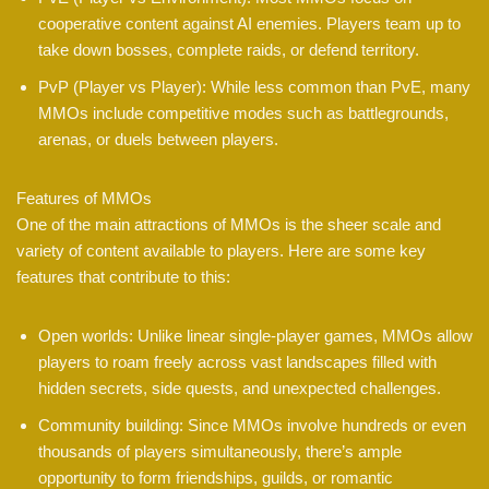
cooperative content against AI enemies. Players team up to
take down bosses, complete raids, or defend territory.
PvP (Player vs Player): While less common than PvE, many
MMOs include competitive modes such as battlegrounds,
arenas, or duels between players.
Features of MMOs
One of the main attractions of MMOs is the sheer scale and
variety of content available to players. Here are some key
features that contribute to this:
Open worlds: Unlike linear single-player games, MMOs allow
players to roam freely across vast landscapes filled with
hidden secrets, side quests, and unexpected challenges.
Community building: Since MMOs involve hundreds or even
thousands of players simultaneously, there’s ample
opportunity to form friendships, guilds, or romantic