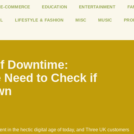
E-COMMERCE
EDUCATION
ENTERTAINMENT
FA
L
LIFESTYLE & FASHION
MISC
MUSIC
PRO
of Downtime:
 Need to Check if
wn
t in the hectic digital age of today, and Three UK customers