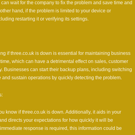
ou can wait for the company to fix the problem and save time and
other hand, if the problem is limited to your device or
ding restarting it or verifying its settings.
 if three.co.uk is down is essential for maintaining business
ime, which can have a detrimental effect on sales, customer
y. Businesses can start their backup plans, including switching
e and sustain operations by quickly detecting the problem.
s:
 know if three.co.uk is down. Additionally, it aids in your
d directs your expectations for how quickly it will be
 immediate response is required, this information could be