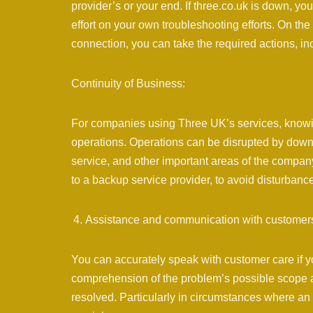
provider’s or your end. If three.co.uk is down, y
effort on your own troubleshooting efforts. On the 
connection, you can take the required actions, inclu
Continuity of Business:
For companies using Three UK’s services, knowing
operations. Operations can be disrupted by downt
service, and other important areas of the compan
to a backup service provider, to avoid disturbanc
Assistance and communication with customer
You can accurately speak with customer care if you
comprehension of the problem’s possible scope an
resolved. Particularly in circumstances where an