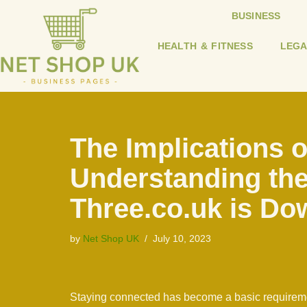
BUSINESS
Skip
HEALTH & FITNESS
LEGA
to
content
The Implications 
Understanding the
Three.co.uk is Do
by
Net Shop UK
July 10, 2023
Staying connected has become a basic requiremen