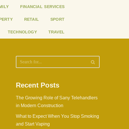
MILY
FINANCIAL SERVICES
PERTY
RETAIL
SPORT
TECHNOLOGY
TRAVEL
Recent Posts
The Growing Role of Sany Telehandlers
in Modern Construction
What to Expect When You Stop Smoking
and Start Vaping