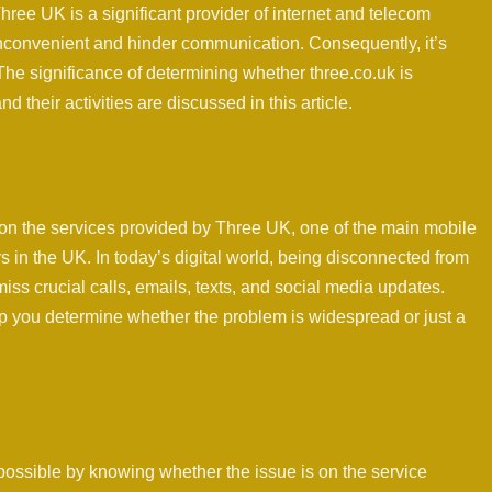
hree UK is a significant provider of internet and telecom
 inconvenient and hinder communication. Consequently, it’s
 The significance of determining whether three.co.uk is
 their activities are discussed in this article.
on the services provided by Three UK, one of the main mobile
 in the UK. In today’s digital world, being disconnected from
miss crucial calls, emails, texts, and social media updates.
elp you determine whether the problem is widespread or just a
ossible by knowing whether the issue is on the service