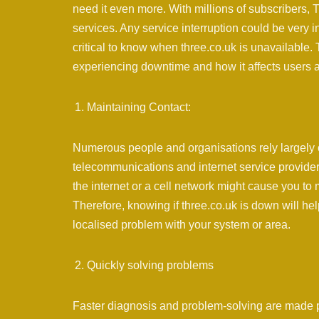
need it even more. With millions of subscribers, T
services. Any service interruption could be very
critical to know when three.co.uk is unavailable.
experiencing downtime and how it affects users and
Maintaining Contact:
Numerous people and organisations rely largely 
telecommunications and internet service providers
the internet or a cell network might cause you to 
Therefore, knowing if three.co.uk is down will h
localised problem with your system or area.
Quickly solving problems
Faster diagnosis and problem-solving are made p