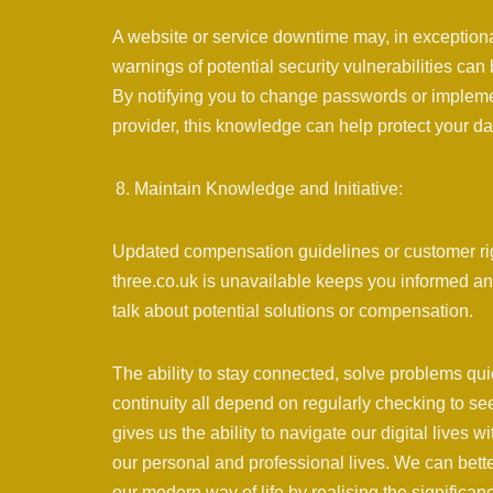
A website or service downtime may, in exceptiona
warnings of potential security vulnerabilities can
By notifying you to change passwords or implemen
provider, this knowledge can help protect your da
Maintain Knowledge and Initiative:
Updated compensation guidelines or customer r
three.co.uk is unavailable keeps you informed an
talk about potential solutions or compensation.
The ability to stay connected, solve problems q
continuity all depend on regularly checking to se
gives us the ability to navigate our digital lives w
our personal and professional lives. We can bette
our modern way of life by realising the significanc