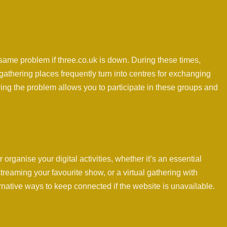
ame problem if three.co.uk is down. During these times,
 gathering places frequently turn into centres for exchanging
ng the problem allows you to participate in these groups and
organise your digital activities, whether it’s an essential
reaming your favourite show, or a virtual gathering with
ernative ways to keep connected if the website is unavailable.