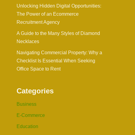
Unlocking Hidden Digital Opportunities:
The Power of an Ecommerce
Recruitment Agency
A Guide to the Many Styles of Diamond
Necklaces
Navigating Commercial Property: Why a
Checklist Is Essential When Seeking
Office Space to Rent
Categories
Business
E-Commerce
Education