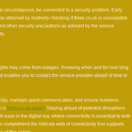
l circumstances, be connected to a security problem. Early
 be obtained by routinely checking if three.co.uk is unavailable.
t other security precautions as advised by the service
ta.
ights may come from outages. Knowing when and for how long
d enables you to contact the service provider ahead of time to
uickly, maintain good communication, and ensure business
e is
three.co.uk down?
Staying ahead of potential disruptions
ith ease in the digital era, where connectivity is essential to both
r comprehend the intricate web of connectivity that supports
e of this action.