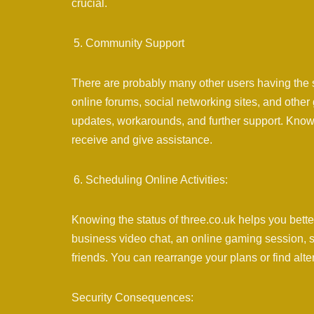
crucial.
Community Support
There are probably many other users having the s
online forums, social networking sites, and other
updates, workarounds, and further support. Knowi
receive and give assistance.
Scheduling Online Activities:
Knowing the status of three.co.uk helps you better 
business video chat, an online gaming session, st
friends. You can rearrange your plans or find alt
Security Consequences: