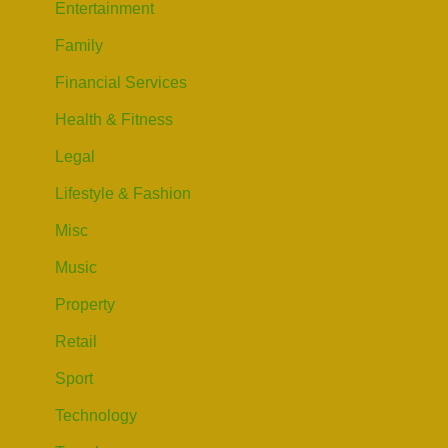
Entertainment
Family
Financial Services
Health & Fitness
Legal
Lifestyle & Fashion
Misc
Music
Property
Retail
Sport
Technology