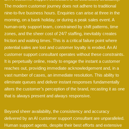
The modern customer journey does not adhere to traditional
nine-to-five business hours. Enquiries can arise at three in the
morning, on a bank holiday, or during a peak sales event. A
human-only support team, constrained by shift patterns, time
zones, and the sheer cost of 24/7 staffing, inevitably creates
friction and waiting times. This is a critical failure point where
potential sales are lost and customer loyalty is eroded. An AI
customer support consultant operates without these constraints.
It is perpetually online, ready to engage the instant a customer
reaches out, providing immediate acknowledgement and, in a
vast number of cases, an immediate resolution. This ability to
eliminate queues and deliver instant responses fundamentally
alters the customer’s perception of the brand, recasting it as one
that is always present and always responsive.
Beyond sheer availability, the consistency and accuracy
delivered by an AI customer support consultant are unparalleled.
Human support agents, despite their best efforts and extensive