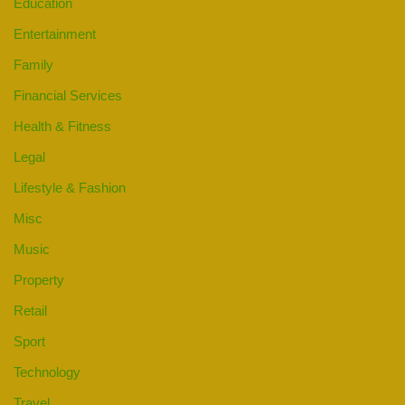
Education
Entertainment
Family
Financial Services
Health & Fitness
Legal
Lifestyle & Fashion
Misc
Music
Property
Retail
Sport
Technology
Travel