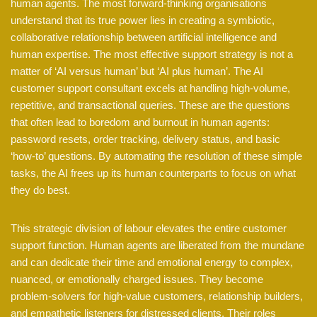
human agents. The most forward-thinking organisations
understand that its true power lies in creating a symbiotic,
collaborative relationship between artificial intelligence and
human expertise. The most effective support strategy is not a
matter of ‘AI versus human’ but ‘AI plus human’. The AI
customer support consultant excels at handling high-volume,
repetitive, and transactional queries. These are the questions
that often lead to boredom and burnout in human agents:
password resets, order tracking, delivery status, and basic
‘how-to’ questions. By automating the resolution of these simple
tasks, the AI frees up its human counterparts to focus on what
they do best.
This strategic division of labour elevates the entire customer
support function. Human agents are liberated from the mundane
and can dedicate their time and emotional energy to complex,
nuanced, or emotionally charged issues. They become
problem-solvers for high-value customers, relationship builders,
and empathetic listeners for distressed clients. Their roles