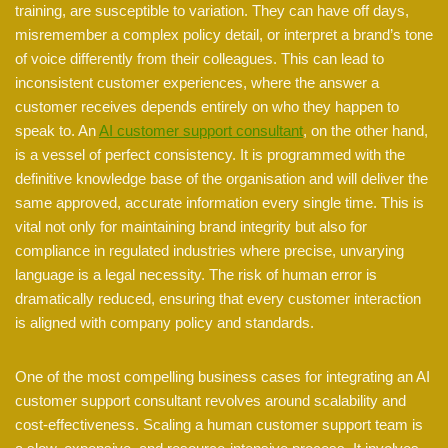
training, are susceptible to variation. They can have off days,
misremember a complex policy detail, or interpret a brand’s tone
of voice differently from their colleagues. This can lead to
inconsistent customer experiences, where the answer a
customer receives depends entirely on who they happen to
speak to. An
AI customer support consultant
, on the other hand,
is a vessel of perfect consistency. It is programmed with the
definitive knowledge base of the organisation and will deliver the
same approved, accurate information every single time. This is
vital not only for maintaining brand integrity but also for
compliance in regulated industries where precise, unvarying
language is a legal necessity. The risk of human error is
dramatically reduced, ensuring that every customer interaction
is aligned with company policy and standards.
One of the most compelling business cases for integrating an AI
customer support consultant revolves around scalability and
cost-effectiveness. Scaling a human customer support team is