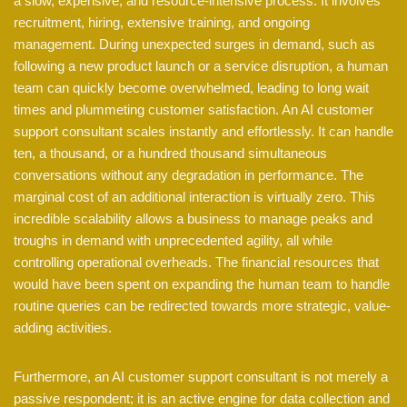
a slow, expensive, and resource-intensive process. It involves
recruitment, hiring, extensive training, and ongoing
management. During unexpected surges in demand, such as
following a new product launch or a service disruption, a human
team can quickly become overwhelmed, leading to long wait
times and plummeting customer satisfaction. An AI customer
support consultant scales instantly and effortlessly. It can handle
ten, a thousand, or a hundred thousand simultaneous
conversations without any degradation in performance. The
marginal cost of an additional interaction is virtually zero. This
incredible scalability allows a business to manage peaks and
troughs in demand with unprecedented agility, all while
controlling operational overheads. The financial resources that
would have been spent on expanding the human team to handle
routine queries can be redirected towards more strategic, value-
adding activities.
Furthermore, an AI customer support consultant is not merely a
passive respondent; it is an active engine for data collection and