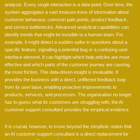
analysis. Every single interaction is a data point. Over time, the
system aggregates a vast treasure trove of information about
customer behaviour, common pain points, product feedback,
and service bottlenecks. Advanced analytical capabilities can
identify trends that might be invisible to a human team. For
example, it might detect a sudden spike in questions about a
specific feature, signalling a potential bug or a confusing user
interface element. It can highlight which help articles are most
effective and which parts of the customer journey are causing
the most friction. This data-driven insight is invaluable. It
provides the business with a direct, unfiltered feedback loop
from its user base, enabling proactive improvements to
products, services, and processes. The organisation no longer
has to guess what its customers are struggling with; the AI
customer support consultant provides the empirical evidence.
It is crucial, however, to move beyond the simplistic notion that
an AI customer support consultant is a direct replacement for