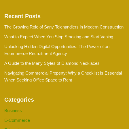
Recent Posts
The Growing Role of Sany Telehandlers in Modern Construction
What to Expect When You Stop Smoking and Start Vaping
Unlocking Hidden Digital Opportunities: The Power of an
Ecommerce Recruitment Agency
A Guide to the Many Styles of Diamond Necklaces
Navigating Commercial Property: Why a Checklist Is Essential
When Seeking Office Space to Rent
Categories
Business
E-Commerce