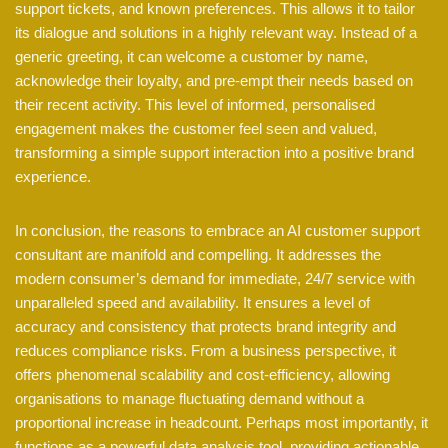
support tickets, and known preferences. This allows it to tailor
its dialogue and solutions in a highly relevant way. Instead of a
generic greeting, it can welcome a customer by name,
acknowledge their loyalty, and pre-empt their needs based on
their recent activity. This level of informed, personalised
engagement makes the customer feel seen and valued,
transforming a simple support interaction into a positive brand
experience.
In conclusion, the reasons to embrace an AI customer support
consultant are manifold and compelling. It addresses the
modern consumer’s demand for immediate, 24/7 service with
unparalleled speed and availability. It ensures a level of
accuracy and consistency that protects brand integrity and
reduces compliance risks. From a business perspective, it
offers phenomenal scalability and cost-efficiency, allowing
organisations to manage fluctuating demand without a
proportional increase in headcount. Perhaps most importantly, it
functions as a powerful data analysis tool, providing actionable