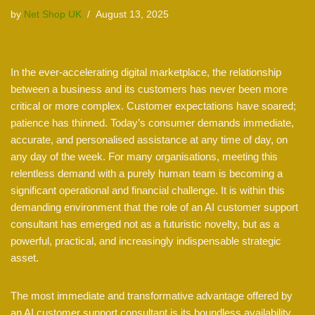
by
Net Shop UK
August 13, 2025
In the ever-accelerating digital marketplace, the relationship
between a business and its customers has never been more
critical or more complex. Customer expectations have soared;
patience has thinned. Today’s consumer demands immediate,
accurate, and personalised assistance at any time of day, on
any day of the week. For many organisations, meeting this
relentless demand with a purely human team is becoming a
significant operational and financial challenge. It is within this
demanding environment that the role of an AI customer support
consultant has emerged not as a futuristic novelty, but as a
powerful, practical, and increasingly indispensable strategic
asset.
The most immediate and transformative advantage offered by
an AI customer support consultant is its boundless availability.