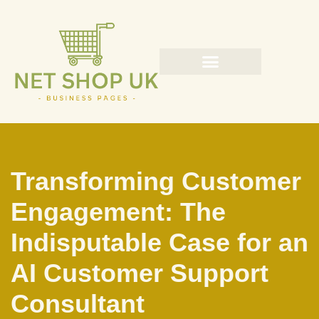
Skip
to
content
Transforming Customer
Engagement: The
Indisputable Case for an
AI Customer Support
Consultant