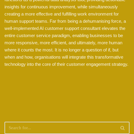
insights for continuous improvement, while simultaneously
creating a more effective and fulfilling work environment for
human support teams. Far from being a dehumanising force, a
well-implemented AI customer support consultant elevates the
entire customer service paradigm, enabling businesses to be
more responsive, more efficient, and ultimately, more human
where it counts the most. It is no longer a question of if, but
when and how, organisations will integrate this transformative
technology into the core of their customer engagement strategy.