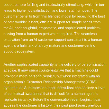
become more fulfilling and intellectually stimulating, which in turn
leads to higher job satisfaction and lower staff turnover. The
customer benefits from this blended model by receiving the best
of both worlds: instant, efficient support for simple needs from
the AI, and thoughtful, empathetic, and sophisticated problem-
solving from a human expert when required. The seamless
escalation from an AI customer support consultant to a human
agent is a hallmark of a truly mature and customer-centric
support ecosystem.
Another sophisticated capability is the delivery of personalisation
at scale. It may seem counter-intuitive that a machine could
provide a more personal service, but when integrated with an
organisation’s Customer Relationship Management (CRM)
systems, an AI customer support consultant can achieve a level
of contextual awareness that is difficult for a human agent to
replicate instantly. Before the conversation even begins, it can
access the customer’s history, their past purchases, previous