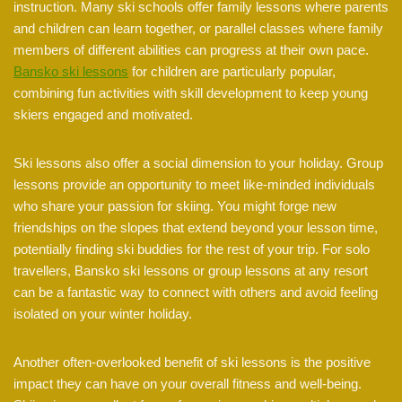
instruction. Many ski schools offer family lessons where parents
and children can learn together, or parallel classes where family
members of different abilities can progress at their own pace.
Bansko ski lessons
for children are particularly popular,
combining fun activities with skill development to keep young
skiers engaged and motivated.
Ski lessons also offer a social dimension to your holiday. Group
lessons provide an opportunity to meet like-minded individuals
who share your passion for skiing. You might forge new
friendships on the slopes that extend beyond your lesson time,
potentially finding ski buddies for the rest of your trip. For solo
travellers, Bansko ski lessons or group lessons at any resort
can be a fantastic way to connect with others and avoid feeling
isolated on your winter holiday.
Another often-overlooked benefit of ski lessons is the positive
impact they can have on your overall fitness and well-being.