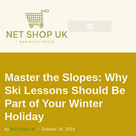
Skip
to
content
Master the Slopes: Why
Ski Lessons Should Be
Part of Your Winter
Holiday
by
Net Shop UK
October 16, 2024