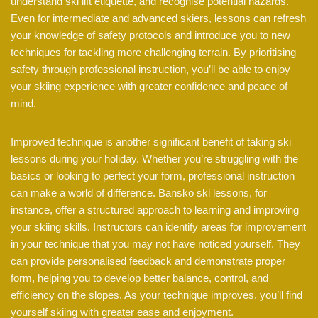
understand ski lift etiquette, and recognise potential hazards.
Even for intermediate and advanced skiers, lessons can refresh
your knowledge of safety protocols and introduce you to new
techniques for tackling more challenging terrain. By prioritising
safety through professional instruction, you’ll be able to enjoy
your skiing experience with greater confidence and peace of
mind.
Improved technique is another significant benefit of taking ski
lessons during your holiday. Whether you’re struggling with the
basics or looking to perfect your form, professional instruction
can make a world of difference. Bansko ski lessons, for
instance, offer a structured approach to learning and improving
your skiing skills. Instructors can identify areas for improvement
in your technique that you may not have noticed yourself. They
can provide personalised feedback and demonstrate proper
form, helping you to develop better balance, control, and
efficiency on the slopes. As your technique improves, you’ll find
yourself skiing with greater ease and enjoyment.