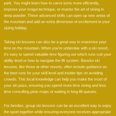
park. You might learn how to carve turns more efficiently,
improve your mogul technique, or master the art of skiing in
deep powder. These advanced skills can open up new areas of
the mountain and add an extra dimension of excitement to your
skiing holiday.
Taking ski lessons can also be a great way to maximise your
time on the mountain. When you’re unfamiliar with a ski resort,
it’s easy to spend valuable time figuring out which runs suit your
ability level or how to navigate the lift system. Bansko ski
lessons, like those at other resorts, often include guidance on
the best runs for your skill level and insider tips on avoiding
crowds. This local knowledge can help you make the most of
your ski pass, ensuring you spend more time skiing and less
time consulting piste maps or waiting in long lift queues.
For families, group ski lessons can be an excellent way to enjoy
the sport together while ensuring everyone receives appropriate