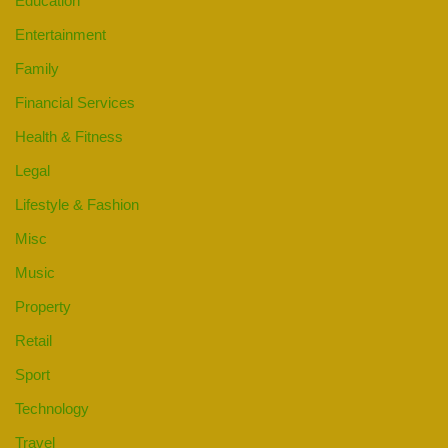
Education
Entertainment
Family
Financial Services
Health & Fitness
Legal
Lifestyle & Fashion
Misc
Music
Property
Retail
Sport
Technology
Travel