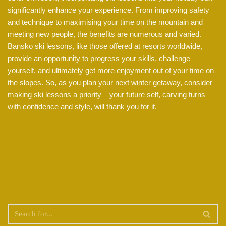
significantly enhance your experience. From improving safety
and technique to maximising your time on the mountain and
meeting new people, the benefits are numerous and varied.
Bansko ski lessons, like those offered at resorts worldwide,
provide an opportunity to progress your skills, challenge
yourself, and ultimately get more enjoyment out of your time on
the slopes. So, as you plan your next winter getaway, consider
making ski lessons a priority – your future self, carving turns
with confidence and style, will thank you for it.