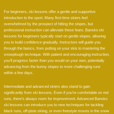
For beginners, ski lessons offer a gentle and supportive
introduction to the sport. Many first-time skiers feel
overwhelmed by the prospect of hitting the slopes, but
professional instruction can alleviate these fears. Bansko ski
lessons for beginners typically start on gentle slopes, allowing
you to build confidence gradually. Instructors will guide you
through the basics, from putting on your skis to mastering the
snowplough technique. With patient and encouraging instruction,
you’ll progress faster than you would on your own, potentially
advancing from the bunny slopes to more challenging runs
within a few days.
Intermediate and advanced skiers also stand to gain
significantly from ski lessons. Even if you’re comfortable on red
runs, there’s always room for improvement. Advanced Bansko
ski lessons can introduce you to new techniques for tackling
black runs, off-piste skiing, or even freestyle moves in the snow