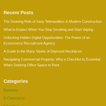
Recent Posts
The Growing Role of Sany Telehandlers in Modern Construction
What to Expect When You Stop Smoking and Start Vaping
Unlocking Hidden Digital Opportunities: The Power of an
Ecommerce Recruitment Agency
A Guide to the Many Styles of Diamond Necklaces
Navigating Commercial Property: Why a Checklist Is Essential
When Seeking Office Space to Rent
Categories
Business
E-Commerce