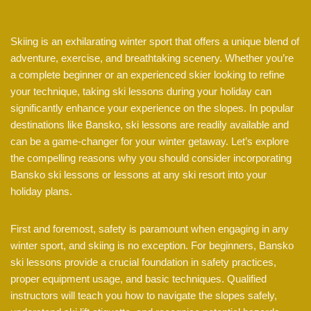
Skiing is an exhilarating winter sport that offers a unique blend of
adventure, exercise, and breathtaking scenery. Whether you’re
a complete beginner or an experienced skier looking to refine
your technique, taking ski lessons during your holiday can
significantly enhance your experience on the slopes. In popular
destinations like Bansko, ski lessons are readily available and
can be a game-changer for your winter getaway. Let’s explore
the compelling reasons why you should consider incorporating
Bansko ski lessons or lessons at any ski resort into your
holiday plans.
First and foremost, safety is paramount when engaging in any
winter sport, and skiing is no exception. For beginners, Bansko
ski lessons provide a crucial foundation in safety practices,
proper equipment usage, and basic techniques. Qualified
instructors will teach you how to navigate the slopes safely,