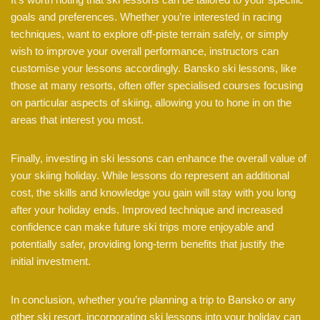
goals and preferences. Whether you’re interested in racing
techniques, want to explore off-piste terrain safely, or simply
wish to improve your overall performance, instructors can
customise your lessons accordingly. Bansko ski lessons, like
those at many resorts, often offer specialised courses focusing
on particular aspects of skiing, allowing you to hone in on the
areas that interest you most.
Finally, investing in ski lessons can enhance the overall value of
your skiing holiday. While lessons do represent an additional
cost, the skills and knowledge you gain will stay with you long
after your holiday ends. Improved technique and increased
confidence can make future ski trips more enjoyable and
potentially safer, providing long-term benefits that justify the
initial investment.
In conclusion, whether you’re planning a trip to Bansko or any
other ski resort, incorporating ski lessons into your holiday can