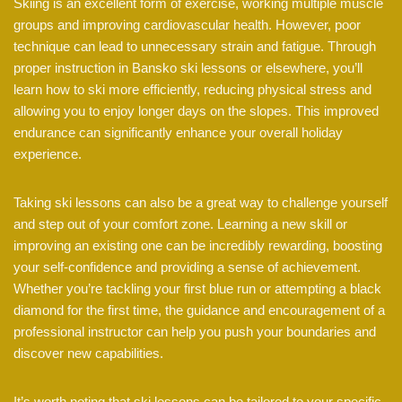
Skiing is an excellent form of exercise, working multiple muscle
groups and improving cardiovascular health. However, poor
technique can lead to unnecessary strain and fatigue. Through
proper instruction in Bansko ski lessons or elsewhere, you’ll
learn how to ski more efficiently, reducing physical stress and
allowing you to enjoy longer days on the slopes. This improved
endurance can significantly enhance your overall holiday
experience.
Taking ski lessons can also be a great way to challenge yourself
and step out of your comfort zone. Learning a new skill or
improving an existing one can be incredibly rewarding, boosting
your self-confidence and providing a sense of achievement.
Whether you’re tackling your first blue run or attempting a black
diamond for the first time, the guidance and encouragement of a
professional instructor can help you push your boundaries and
discover new capabilities.
It’s worth noting that ski lessons can be tailored to your specific