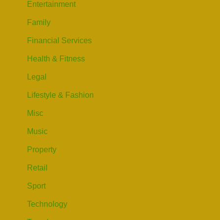
Entertainment
Family
Financial Services
Health & Fitness
Legal
Lifestyle & Fashion
Misc
Music
Property
Retail
Sport
Technology