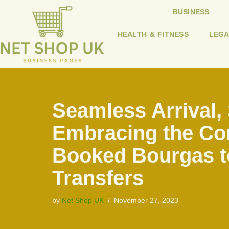
BUSINESS
Skip
HEALTH & FITNESS
LEGA
to
content
Seamless Arrival, 
Embracing the Con
Booked Bourgas t
Transfers
by
Net Shop UK
November 27, 2023