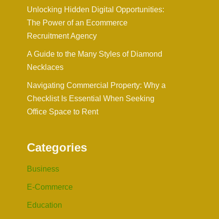
Unlocking Hidden Digital Opportunities:
The Power of an Ecommerce
Recruitment Agency
A Guide to the Many Styles of Diamond
Necklaces
Navigating Commercial Property: Why a
Checklist Is Essential When Seeking
Office Space to Rent
Categories
Business
E-Commerce
Education