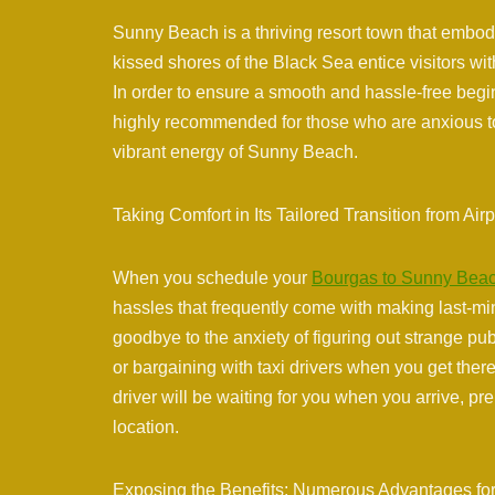
Sunny Beach is a thriving resort town that embod
kissed shores of the Black Sea entice visitors wi
In order to ensure a smooth and hassle-free begin
highly recommended for those who are anxious to
vibrant energy of Sunny Beach.
Taking Comfort in Its Tailored Transition from Airp
When you schedule your
Bourgas to Sunny Beac
hassles that frequently come with making last-m
goodbye to the anxiety of figuring out strange p
or bargaining with taxi drivers when you get ther
driver will be waiting for you when you arrive, p
location.
Exposing the Benefits: Numerous Advantages for