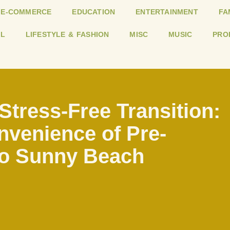
E-COMMERCE
EDUCATION
ENTERTAINMENT
FA
L
LIFESTYLE & FASHION
MISC
MUSIC
PRO
Stress-Free Transition:
venience of Pre-
o Sunny Beach