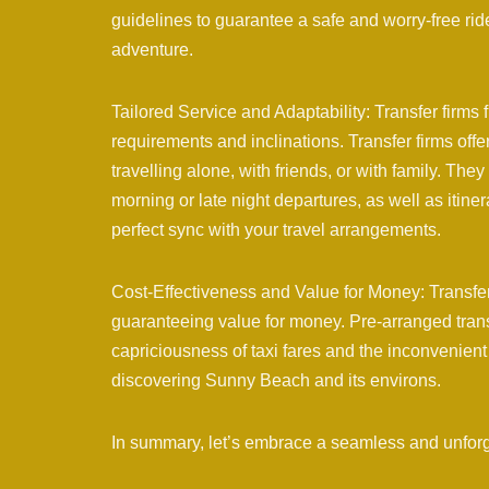
guidelines to guarantee a safe and worry-free ri
adventure.
Tailored Service and Adaptability: Transfer firms
requirements and inclinations. Transfer firms off
travelling alone, with friends, or with family. Th
morning or late night departures, as well as itine
perfect sync with your travel arrangements.
Cost-Effectiveness and Value for Money: Transfe
guaranteeing value for money. Pre-arranged transfe
capriciousness of taxi fares and the inconvenient 
discovering Sunny Beach and its environs.
In summary, let’s embrace a seamless and unfor