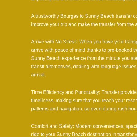
A trustworthy Bourgas to Sunny Beach transfer c
improve your trip and make the transfer from the ai
Arrive with No Stress: When you have your transp
arrive with peace of mind thanks to pre-booked tra
Sunny Beach experience from the minute you step 
transit alternatives, dealing with language issue
arrival.
Time Efficiency and Punctuality: Transfer provi
timeliness, making sure that you reach your resort
patterns and navigation, so even during rush hou
Comfort and Safety: Modern conveniences, spacio
ride to your Sunny Beach destination in transfer v