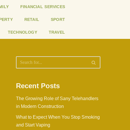
MILY
FINANCIAL SERVICES
PERTY
RETAIL
SPORT
TECHNOLOGY
TRAVEL
Recent Posts
The Growing Role of Sany Telehandlers
in Modern Construction
What to Expect When You Stop Smoking
and Start Vaping