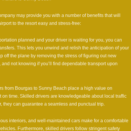
ompany may provide you with a number of benefits that will
rport to the resort easy and stress-free:
ortation planned and your driver is waiting for you, you can
nsfers. This lets you unwind and relish the anticipation of your
off the plane by removing the stress of figuring out new
s, and not knowing if you’ll find dependable transport upon
ders from Bourgas to Sunny Beach place a high value on
 on time. Skilled drivers are knowledgeable about local traffic
r, they can guarantee a seamless and punctual trip.
us interiors, and well-maintained cars make for a comfortable
ehicles. Furthermore, skilled drivers follow stringent safety