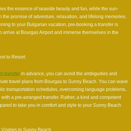
ies the essence of seaside beauty and fun, while the sun-
th the promise of adventure, relaxation, and lifelong memories.
ning to your Bulgarian vacation, pre-booking a transfer is
 arrive at Bourgas Airport and immerse themselves in the
ort to Resort
h transfer
in advance, you can avoid the ambiguities and
inute travel plans from Bourgas to Sunny Beach. You can wave
ublic transportation schedules, overcoming language problems,
e with a pre-arranged transfer. Rather, a kind and competent
repared to take you in comfort and style to your Sunny Beach
 Visitors to Sunny Beach