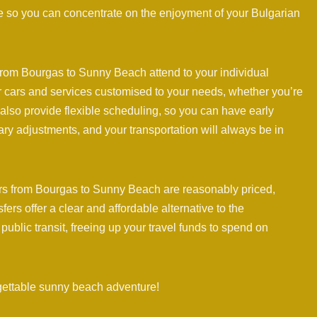
de so you can concentrate on the enjoyment of your Bulgarian
 from Bourgas to Sunny Beach attend to your individual
er cars and services customised to your needs, whether you’re
ey also provide flexible scheduling, so you can have early
rary adjustments, and your transportation will always be in
rs from Bourgas to Sunny Beach are reasonably priced,
rs offer a clear and affordable alternative to the
public transit, freeing up your travel funds to spend on
gettable sunny beach adventure!