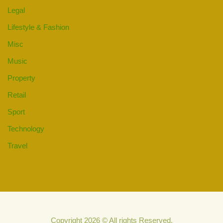
Legal
Lifestyle & Fashion
Misc
Music
Property
Retail
Sport
Technology
Travel
Copyright 2026 © All rights Reserved.