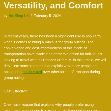
Versatility, and Comfort
by
Net Shop UK
February 5, 2024
In recent years, there has been a significant rise in popularity
when it comes to hiring a minibus for group outings. The
convenience and cost-effectiveness of this mode of
transportation have made it an attractive option for individuals
looking to travel with their friends or family. In this article, we will
delve into some reasons that explain why more people are
opting for a
minibus taxi
over other forms of transport during
group outings.
Cost-Effective:
One major reason that explains why people prefer using
minibuses as opposed to cars or public transport during group