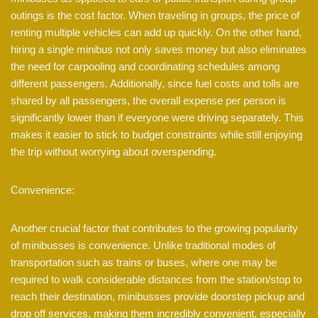
outings is the cost factor. When traveling in groups, the price of
renting multiple vehicles can add up quickly. On the other hand,
hiring a single minibus not only saves money but also eliminates
the need for carpooling and coordinating schedules among
different passengers. Additionally, since fuel costs and tolls are
shared by all passengers, the overall expense per person is
significantly lower than if everyone were driving separately. This
makes it easier to stick to budget constraints while still enjoying
the trip without worrying about overspending.
Convenience:
Another crucial factor that contributes to the growing popularity
of minibusses is convenience. Unlike traditional modes of
transportation such as trains or buses, where one may be
required to walk considerable distances from the station/stop to
reach their destination, minibusses provide doorstep pickup and
drop off services, making them incredibly convenient, especially