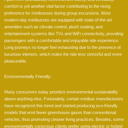
comfort is yet another vital factor contributing to the rising
preference for minibusses during group excursions. Most
modern-day minibusses are equipped with state-of-the-art
amenities such as climate control, plush seating, and
entertainment systems like TVs and WiFi connectivity, providing
passengers with a comfortable and enjoyable ride experience.
Long journeys no longer feel exhausting due to the presence of
luxurious interiors, which make the ride less stressful and more
pleasurable.
Environmentally Friendly:
Many consumers today prioritize environmental sustainability
above anything else. Fortunately, certain minibus manufacturers
have recognized this trend and started producing eco-friendly
models that emit fewer greenhouse gases than conventional
vehicles, thus promoting cleaner living practices. Besides, some
environmentally conscious clients prefer using electric or hybrid