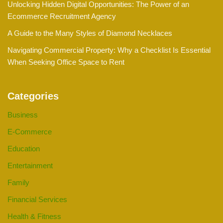
Unlocking Hidden Digital Opportunities: The Power of an
Ecommerce Recruitment Agency
A Guide to the Many Styles of Diamond Necklaces
Navigating Commercial Property: Why a Checklist Is Essential
When Seeking Office Space to Rent
Categories
Business
E-Commerce
Education
Entertainment
Family
Financial Services
Health & Fitness