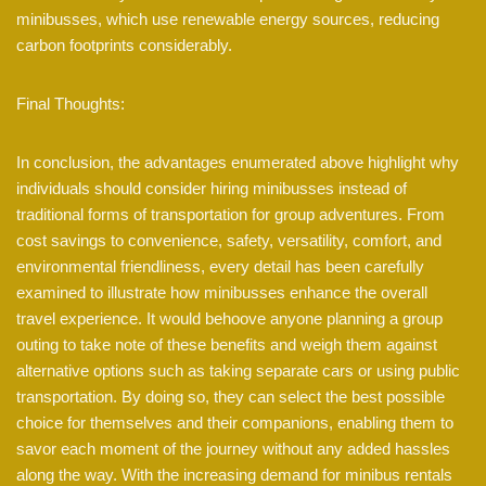
minibusses, which use renewable energy sources, reducing
carbon footprints considerably.
Final Thoughts:
In conclusion, the advantages enumerated above highlight why
individuals should consider hiring minibusses instead of
traditional forms of transportation for group adventures. From
cost savings to convenience, safety, versatility, comfort, and
environmental friendliness, every detail has been carefully
examined to illustrate how minibusses enhance the overall
travel experience. It would behoove anyone planning a group
outing to take note of these benefits and weigh them against
alternative options such as taking separate cars or using public
transportation. By doing so, they can select the best possible
choice for themselves and their companions, enabling them to
savor each moment of the journey without any added hassles
along the way. With the increasing demand for minibus rentals