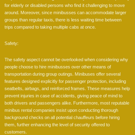
for elderly or disabled persons who find it challenging to move
around. Moreover, since minibusses can accommodate larger
groups than regular taxis, there is less waiting time between
trips compared to taking multiple cabs at once.
Safety:
The safety aspect cannot be overlooked when considering why
people choose to hire minibusses over other means of
transportation during group outings. Minibuses offer several
features designed explicitly for passenger protection, including
seatbelts, airbags, and reinforced frames. These measures help
prevent injuries in case of accidents, giving peace of mind to
both drivers and passengers alike. Furthermore, most reputable
minibus rental companies insist upon conducting thorough
background checks on all potential chauffeurs before hiring
them, further enhancing the level of security offered to
customers.