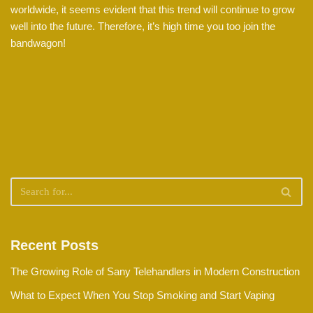
worldwide, it seems evident that this trend will continue to grow
well into the future. Therefore, it’s high time you too join the
bandwagon!
Recent Posts
The Growing Role of Sany Telehandlers in Modern Construction
What to Expect When You Stop Smoking and Start Vaping