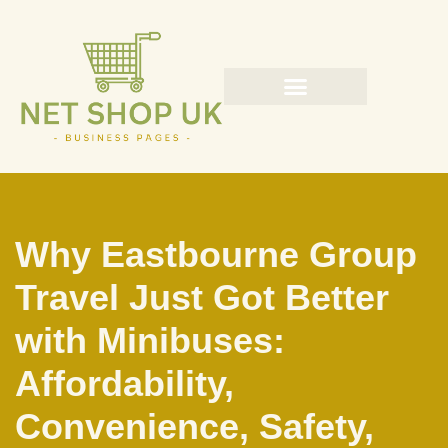
Skip
to
content
Why Eastbourne Group
Travel Just Got Better
with Minibuses:
Affordability,
Convenience, Safety,