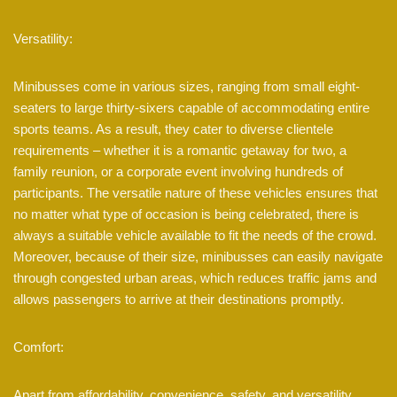
Versatility:
Minibusses come in various sizes, ranging from small eight-
seaters to large thirty-sixers capable of accommodating entire
sports teams. As a result, they cater to diverse clientele
requirements – whether it is a romantic getaway for two, a
family reunion, or a corporate event involving hundreds of
participants. The versatile nature of these vehicles ensures that
no matter what type of occasion is being celebrated, there is
always a suitable vehicle available to fit the needs of the crowd.
Moreover, because of their size, minibusses can easily navigate
through congested urban areas, which reduces traffic jams and
allows passengers to arrive at their destinations promptly.
Comfort:
Apart from affordability, convenience, safety, and versatility,